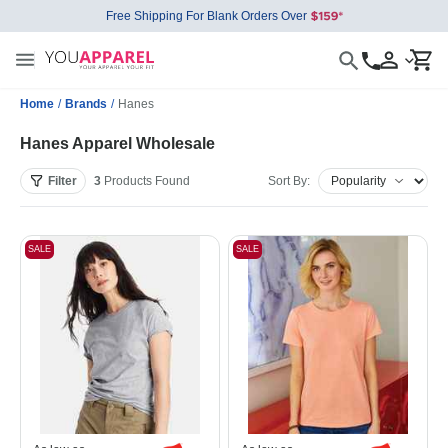
Free Shipping For Blank Orders Over
Home
/
Brands
/
Hanes
Hanes Apparel Wholesale
Filter
3
Products
Found
Sort By:
SALE
SALE