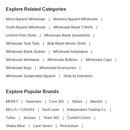
Explore Related Categories
Mens Apparel Wholesale
|
Womens Apparel Wholesale
|
Youth Apparel Wholesale
|
Wholesale Blank T-Shirts
|
Uniform Polo Shirts
|
Wholesale Blank Sweatshirts
|
Wholesale Tank Tops
|
Bulk Blank Woven Shirts
|
Wholesale Blank Jackets
|
Wholesale Activewear
|
Wholesale Workwear
|
Wholesale Bottoms
|
Wholesale Caps
|
Wholesale Bags
|
Wholesale Accessories
|
Wholesale Sustainable Apparel
|
Shop by Industries
Explore Popular Brands
MERET
|
Swannies
|
Core 365
|
Gildan
|
Marmot
|
BELLA + CANVAS
|
Next Level
|
Independent Trading Co.
|
Tultex
|
Jerzees
|
Team 365
|
Comfort Colors
|
Shaka Wear
|
Lane Seven
|
Richardson
|