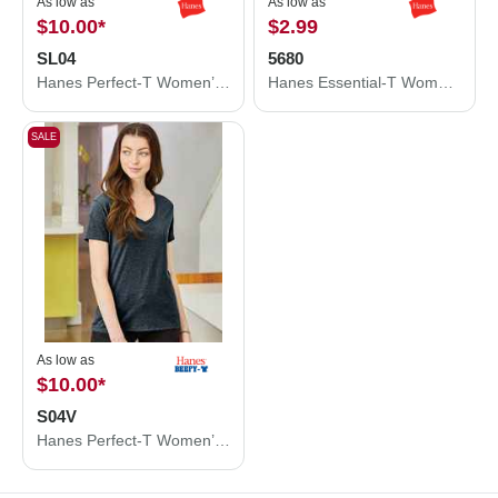
As low as
As low as
$10.00
*
$2.99
SL04
5680
Hanes Perfect-T Women’s T-Shirt SL04
Hanes Essential-T Women’s T-Shirt 5680
SALE
As low as
$10.00
*
S04V
Hanes Perfect-T Women’s V-Neck T-Shirt S04V