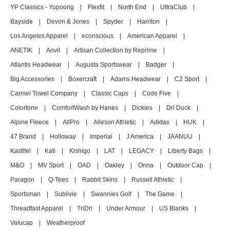
YP Classics - Yupoong
|
Flexfit
|
North End
|
UltraClub
|
Bayside
|
Devon & Jones
|
Spyder
|
Harriton
|
Los Angeles Apparel
|
econscious
|
American Apparel
|
ANETIK
|
Anvil
|
Artisan Collection by Reprime
|
Atlantis Headwear
|
Augusta Sportswear
|
Badger
|
Big Accessories
|
Boxercraft
|
Adams Headwear
|
C2 Sport
|
Carmel Towel Company
|
Classic Caps
|
Code Five
|
Colortone
|
ComfortWash by Hanes
|
Dickies
|
Dri Duck
|
Alpine Fleece
|
AllPro
|
Alleson Athletic
|
Adidas
|
HUK
|
47 Brand
|
Holloway
|
Imperial
|
J America
|
JAANUU
|
Kastlfel
|
Kati
|
Kishigo
|
LAT
|
LEGACY
|
Liberty Bags
|
M&O
|
MV Sport
|
OAD
|
Oakley
|
Onna
|
Outdoor Cap
|
Paragon
|
Q-Tees
|
Rabbit Skins
|
Russell Athletic
|
Sportsman
|
Sublivie
|
Swannies Golf
|
The Game
|
Threadfast Apparel
|
TriDri
|
Under Armour
|
US Blanks
|
Valucap
|
Weatherproof