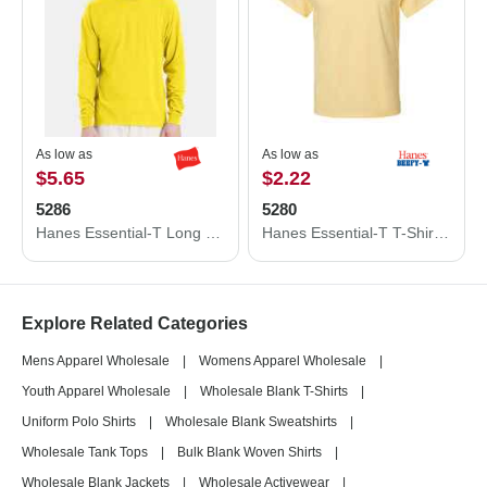
As low as
As low as
$5.65
$2.22
5286
5280
Hanes Essential-T Long Sleeve T-Shirt 5286
Hanes Essential-T T-Shirt 5280
Explore Related Categories
Mens Apparel Wholesale
|
Womens Apparel Wholesale
|
Youth Apparel Wholesale
|
Wholesale Blank T-Shirts
|
Uniform Polo Shirts
|
Wholesale Blank Sweatshirts
|
Wholesale Tank Tops
|
Bulk Blank Woven Shirts
|
Wholesale Blank Jackets
|
Wholesale Activewear
|