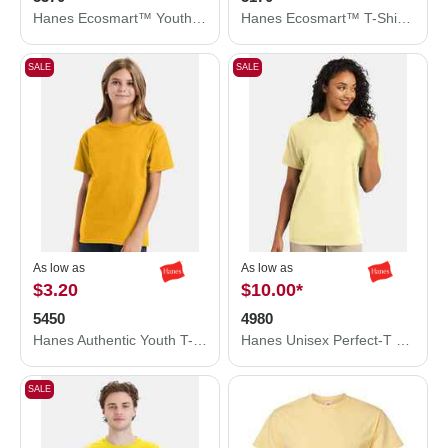
Hanes Ecosmart™ Youth T-Shirt 5370
Hanes Ecosmart™ T-Shirt 5170
SALE
SALE
As low as
As low as
$3.20
$10.00
*
5450
4980
Hanes Authentic Youth T-Shirt 5450
Hanes Unisex Perfect-T T-Shirt 4980
SALE