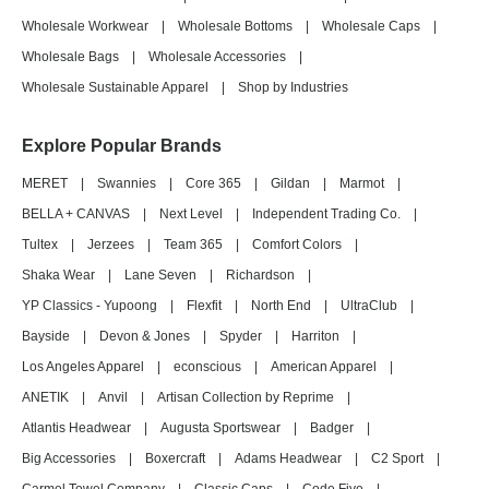
Wholesale Workwear
|
Wholesale Bottoms
|
Wholesale Caps
|
Wholesale Bags
|
Wholesale Accessories
|
Wholesale Sustainable Apparel
|
Shop by Industries
Explore Popular Brands
MERET
|
Swannies
|
Core 365
|
Gildan
|
Marmot
|
BELLA + CANVAS
|
Next Level
|
Independent Trading Co.
|
Tultex
|
Jerzees
|
Team 365
|
Comfort Colors
|
Shaka Wear
|
Lane Seven
|
Richardson
|
YP Classics - Yupoong
|
Flexfit
|
North End
|
UltraClub
|
Bayside
|
Devon & Jones
|
Spyder
|
Harriton
|
Los Angeles Apparel
|
econscious
|
American Apparel
|
ANETIK
|
Anvil
|
Artisan Collection by Reprime
|
Atlantis Headwear
|
Augusta Sportswear
|
Badger
|
Big Accessories
|
Boxercraft
|
Adams Headwear
|
C2 Sport
|