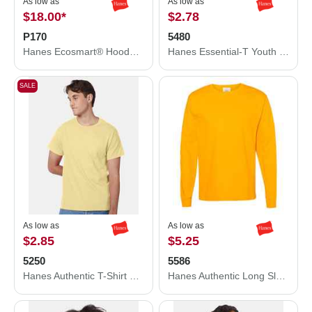
As low as
As low as
$18.00
*
$2.78
P170
5480
Hanes Ecosmart® Hooded Sweatshirt P170
Hanes Essential-T Youth T-Shirt 5480
SALE
As low as
As low as
$2.85
$5.25
5250
5586
Hanes Authentic T-Shirt 5250
Hanes Authentic Long Sleeve T-Shirt 5586