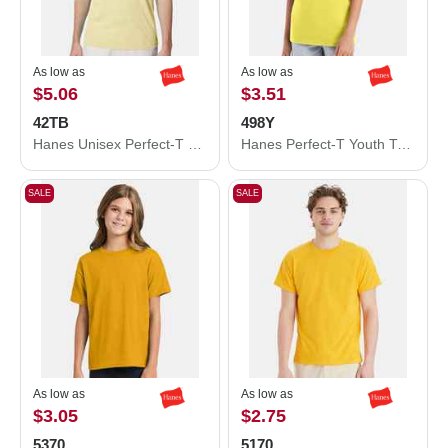
As low as
As low as
$5.06
$3.51
42TB
498Y
Hanes Unisex Perfect-T Triblend T-Shirt 42TB
Hanes Perfect-T Youth T-Shirt 498Y
SALE
SALE
As low as
As low as
$3.05
$2.75
5370
5170