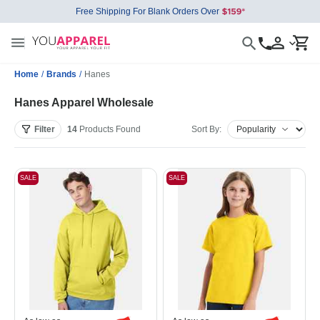
Free Shipping For Blank Orders Over
Home
/
Brands
/
Hanes
Hanes Apparel Wholesale
Filter
14
Products
Found
Sort By:
SALE
SALE