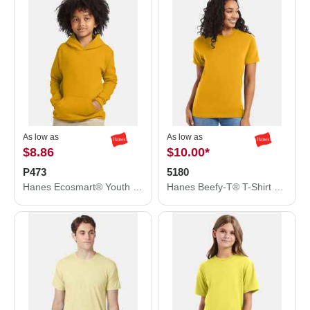
As low as
As low as
$8.86
$10.00
*
P473
5180
Hanes Ecosmart® Youth Hooded Sweatshirt P473
Hanes Beefy-T® T-Shirt 5180