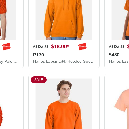
$18.00
*
As low as
As low as
P170
5480
Hanes Ecosmart® Jersey Polo 054X
Hanes Ecosmart® Hooded Sweatshirt P170
SALE