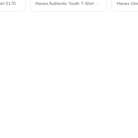
irt 5170
Hanes Authentic Youth T-Shirt 5450