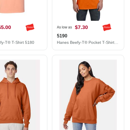
$5.00
$7.30
As low as
5190
fy-T® T-Shirt 5180
Hanes Beefy-T® Pocket T-Shirt 5190