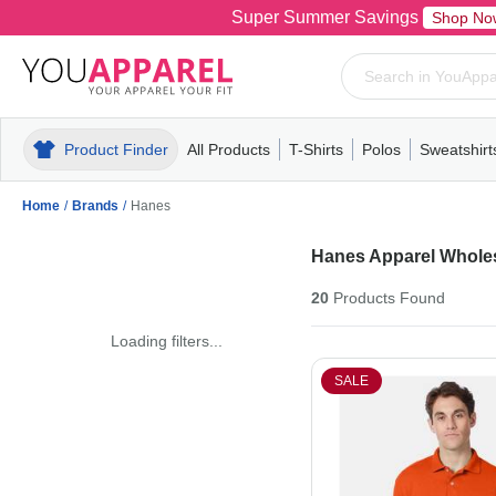
Super Summer Savings
Shop No
Product Finder
All Products
T-Shirts
Polos
Sweatshirt
Mens
T-Shirts
Polos
Mens
Pull-Over
Womens
Mens
Hoodies
Youth
Womens
Mens
Short Slee
Fleece
Wome
Youth
Kn
Home
/
Brands
/
Hanes
Hanes Apparel Whole
20
Products
Found
Loading filters...
SALE