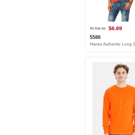
$6.69
As low as
5586