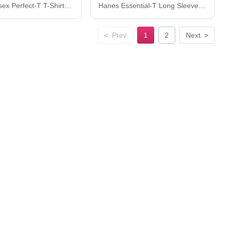
Hanes Unisex Perfect-T T-Shirt 4980
Hanes Essential-T Long Sleeve T-Shirt 5286
<
Prev
1
2
Next
>