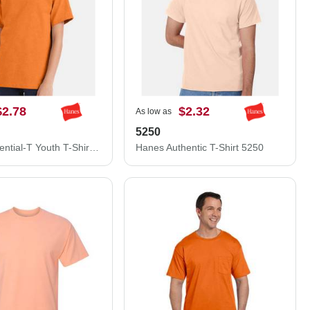
$2.78
$2.32
As low as
5250
Hanes Essential-T Youth T-Shirt 5480
Hanes Authentic T-Shirt 5250