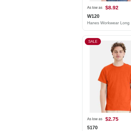
$8.92
As low as
W120
SALE
$2.75
As low as
5170