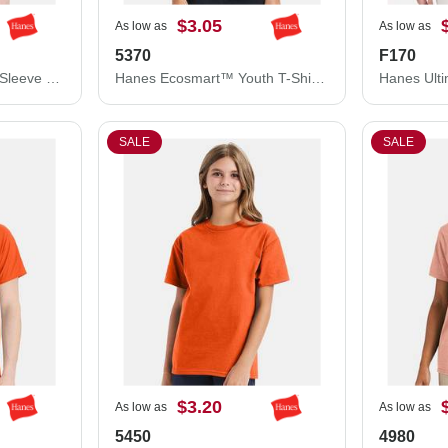
$3.05
As low as
As low as
5370
F170
Hanes Workwear Long Sleeve Pocket T-Shirt W120
Hanes Ecosmart™ Youth T-Shirt 5370
SALE
SALE
$3.20
As low as
As low as
5450
4980