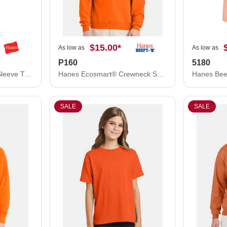
$15.00
*
As low as
As low as
P160
5180
Hanes Authentic Long Sleeve T-Shirt 5586
Hanes Ecosmart® Crewneck Sweatshirt P160
Hanes Bee
SALE
SALE