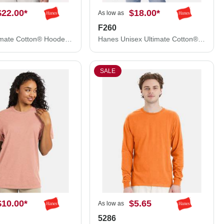
$22.00
*
$18.00
*
As low as
F260
Hanes Ultimate Cotton® Hooded Sweatshirt F170
Hanes Unisex Ultimate Cotton® Crewneck Sweatshirt F260
SALE
$10.00
*
$5.65
As low as
5286