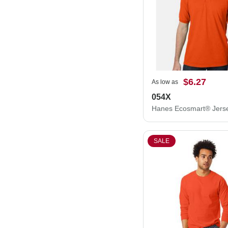
$6.27
As low as
054X
SALE