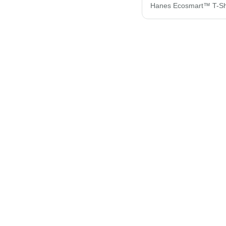
Hanes Ecosmart™ T-Sh