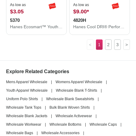
As low as
As low as
$3.05
$9.00
*
5370
4820H
Hanes Ecosmart™ Youth T-Shirt 5370
Hanes Cool DRI® Performance T-Shirt 4820H
<
1
2
3
>
Explore Related Categories
Mens Apparel Wholesale
|
Womens Apparel Wholesale
|
Youth Apparel Wholesale
|
Wholesale Blank T-Shirts
|
Uniform Polo Shirts
|
Wholesale Blank Sweatshirts
|
Wholesale Tank Tops
|
Bulk Blank Woven Shirts
|
Wholesale Blank Jackets
|
Wholesale Activewear
|
Wholesale Workwear
|
Wholesale Bottoms
|
Wholesale Caps
|
Wholesale Bags
|
Wholesale Accessories
|