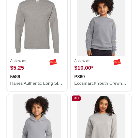
As low as
As low as
$5.25
$10.00
*
5586
P360
Hanes Authentic Long Sleeve T-Shirt 5586
Ecosmart® Youth Crewneck Sweatshirt
SALE