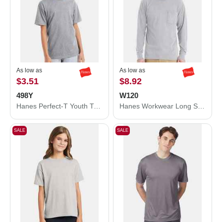
As low as
As low as
$3.51
$8.92
498Y
W120
Hanes Perfect-T Youth T-Shirt 498Y
Hanes Workwear Long Sleeve Pocket T-Shirt W120
SALE
SALE