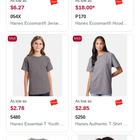
As low as
As low as
$6.27
$18.00
*
054X
P170
Hanes Ecosmart® Jersey Polo 054X
Hanes Ecosmart® Hooded Sweatshirt P170
SALE
SALE
As low as
As low as
$2.78
$2.85
5480
5250
Hanes Essential-T Youth T-Shirt 5480
Hanes Authentic T-Shirt 5250