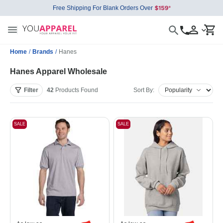
Free Shipping For Blank Orders Over
Home
/
Brands
/
Hanes
Hanes Apparel Wholesale
Filter
42
Products
Found
Sort By:
SALE
SALE