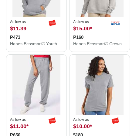
As low as
As low as
$11.39
$15.00
*
P473
P160
Hanes Ecosmart® Youth Hooded Sweatshirt P473
Hanes Ecosmart® Crewneck Sweatshirt P160
As low as
As low as
$11.00
*
$10.00
*
P650
5180