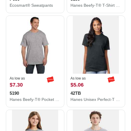
Ecosmart® Sweatpants
Hanes Beefy-T® T-Shirt 5180
As low as
As low as
$7.30
$5.06
5190
42TB
Hanes Beefy-T® Pocket T-Shirt 5190
Hanes Unisex Perfect-T Triblend T-Shirt 42TB