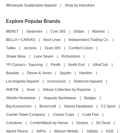
Wholesale Sustainable Apparel
|
Shop by Industries
Explore Popular Brands
MERET
|
Swannies
|
Core 365
|
Gildan
|
Marmot
|
BELLA + CANVAS
|
Next Level
|
Independent Trading Co.
|
Tultex
|
Jerzees
|
Team 365
|
Comfort Colors
|
Shaka Wear
|
Lane Seven
|
Richardson
|
YP Classics - Yupoong
|
Flexfit
|
North End
|
UltraClub
|
Bayside
|
Devon & Jones
|
Spyder
|
Harriton
|
Los Angeles Apparel
|
econscious
|
American Apparel
|
ANETIK
|
Anvil
|
Artisan Collection by Reprime
|
Atlantis Headwear
|
Augusta Sportswear
|
Badger
|
Big Accessories
|
Boxercraft
|
Adams Headwear
|
C2 Sport
|
Carmel Towel Company
|
Classic Caps
|
Code Five
|
Colortone
|
ComfortWash by Hanes
|
Dickies
|
Dri Duck
|
Alpine Fleece
|
AllPro
|
Alleson Athletic
|
Adidas
|
HUK
|