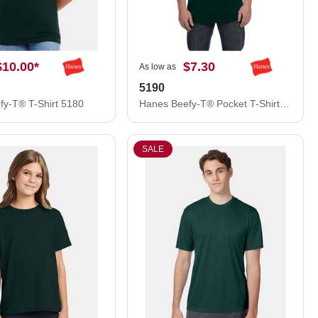
$10.00
*
$7.30
As low as
5190
fy-T® T-Shirt 5180
Hanes Beefy-T® Pocket T-Shirt 5190
SALE