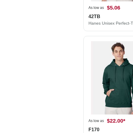
$5.06
As low as
42TB
$22.00
*
As low as
F170