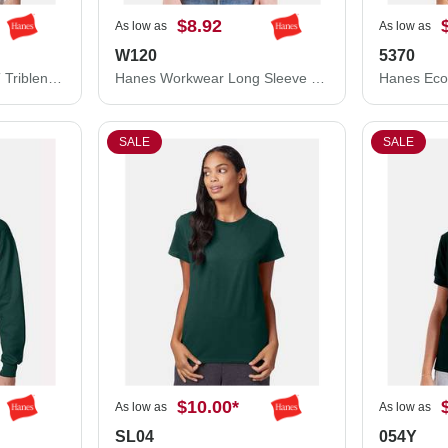
$8.92
As low as
As low as
W120
5370
Hanes Unisex Perfect-T Triblend T-Shirt 42TB
Hanes Workwear Long Sleeve Pocket T-Shirt W120
SALE
SALE
$10.00
*
As low as
As low as
SL04
054Y