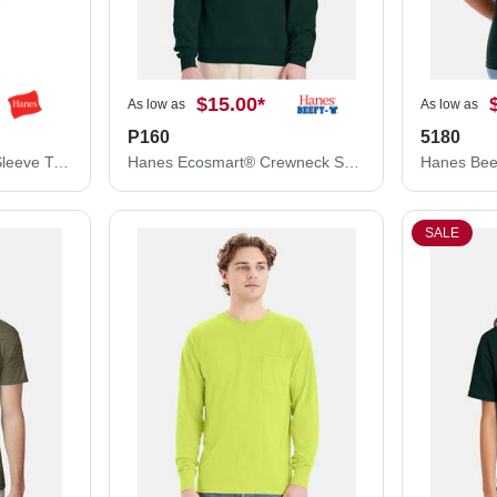
$15.00
*
As low as
As low as
P160
5180
Hanes Authentic Long Sleeve T-Shirt 5586
Hanes Ecosmart® Crewneck Sweatshirt P160
Hanes Bee
SALE