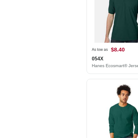
$8.40
As low as
054X