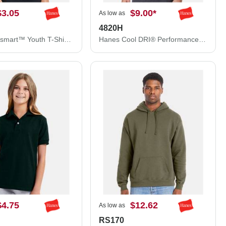
$3.05
$9.00
*
As low as
4820H
Hanes Ecosmart™ Youth T-Shirt 5370
Hanes Cool DRI® Performance T-Shirt 4820H
$4.75
$12.62
As low as
RS170