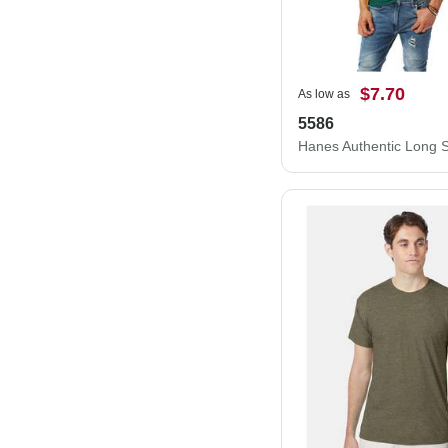
$7.70
As low as
5586