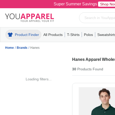
Super Summer Savings
Shop No
Product Finder
All Products
T-Shirts
Polos
Sweatshirt
Mens
T-Shirts
Polos
Mens
Pull-Over
Womens
Mens
Hoodies
Youth
Womens
Mens
Short Slee
Fleece
Wome
Youth
Kn
Home
/
Brands
/
Hanes
Hanes Apparel Whole
30
Products
Found
Loading filters...