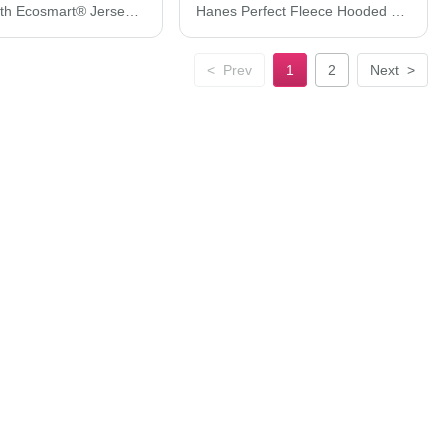
Hanes Youth Ecosmart® Jersey Polo 054Y
Hanes Perfect Fleece Hooded Sweatshirt RS170
<
Prev
1
2
Next
>