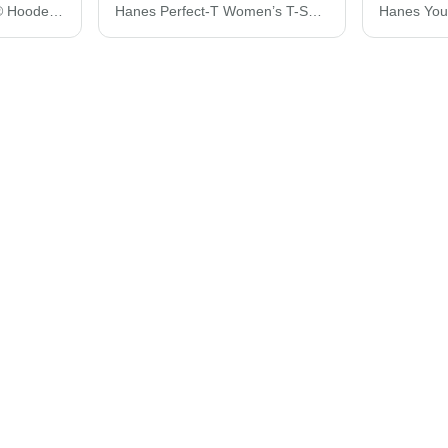
Hanes Ultimate Cotton® Hooded Sweatshirt F170
Hanes Perfect-T Women’s T-Shirt SL04