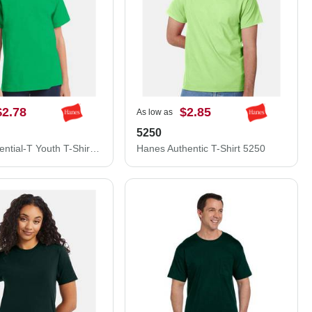
$2.78
$2.85
As low as
5250
Hanes Essential-T Youth T-Shirt 5480
Hanes Authentic T-Shirt 5250