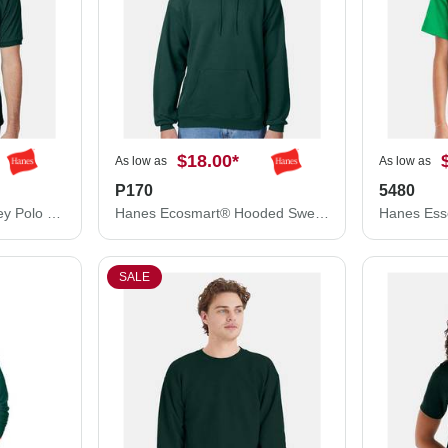
$18.00
*
As low as
As low as
P170
5480
Hanes Ecosmart® Jersey Polo 054X
Hanes Ecosmart® Hooded Sweatshirt P170
SALE