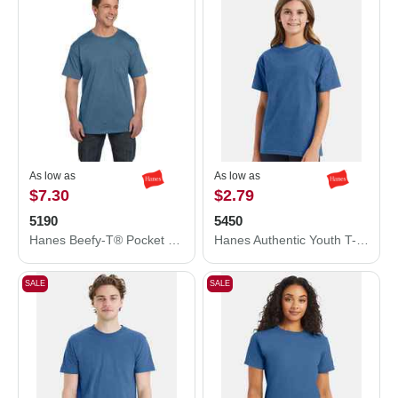
As low as
As low as
$7.30
$2.79
5190
5450
Hanes Beefy-T® Pocket T-Shirt 5190
Hanes Authentic Youth T-Shirt 5450
SALE
SALE