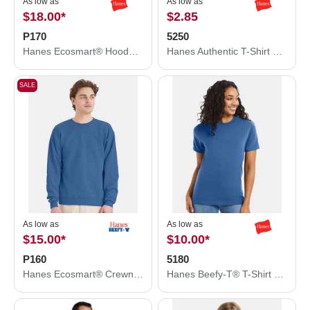
As low as
As low as
$18.00
*
$2.85
P170
5250
Hanes Ecosmart® Hooded Sweatshirt P170
Hanes Authentic T-Shirt 5250
SALE
As low as
As low as
$15.00
*
$10.00
*
P160
5180
Hanes Ecosmart® Crewneck Sweatshirt P160
Hanes Beefy-T® T-Shirt 5180