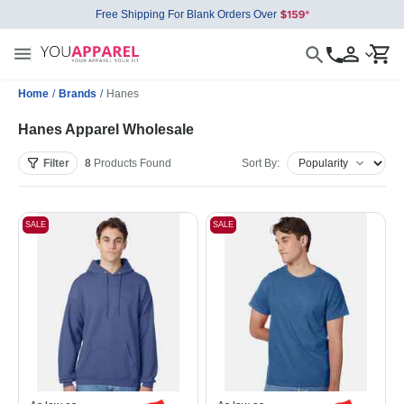
Free Shipping For Blank Orders Over
Home
/
Brands
/
Hanes
Hanes Apparel Wholesale
Filter
8
Products
Found
Sort By:
SALE
SALE