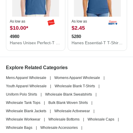
As low as
As low as
$10.00
*
$2.45
4980
5280
Hanes Unisex Perfect-T T-Shirt 4980
Hanes Essential-T T-Shirt 5280
Explore Related Categories
Mens Apparel Wholesale
|
Womens Apparel Wholesale
|
Youth Apparel Wholesale
|
Wholesale Blank T-Shirts
|
Uniform Polo Shirts
|
Wholesale Blank Sweatshirts
|
Wholesale Tank Tops
|
Bulk Blank Woven Shirts
|
Wholesale Blank Jackets
|
Wholesale Activewear
|
Wholesale Workwear
|
Wholesale Bottoms
|
Wholesale Caps
|
Wholesale Bags
|
Wholesale Accessories
|