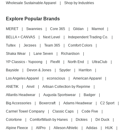
Wholesale Sustainable Apparel
|
Shop by Industries
Explore Popular Brands
MERET
|
Swannies
|
Core 365
|
Gildan
|
Marmot
|
BELLA + CANVAS
|
Next Level
|
Independent Trading Co.
|
Tultex
|
Jerzees
|
Team 365
|
Comfort Colors
|
Shaka Wear
|
Lane Seven
|
Richardson
|
YP Classics - Yupoong
|
Flexfit
|
North End
|
UltraClub
|
Bayside
|
Devon & Jones
|
Spyder
|
Harriton
|
Los Angeles Apparel
|
econscious
|
American Apparel
|
ANETIK
|
Anvil
|
Artisan Collection by Reprime
|
Atlantis Headwear
|
Augusta Sportswear
|
Badger
|
Big Accessories
|
Boxercraft
|
Adams Headwear
|
C2 Sport
|
Carmel Towel Company
|
Classic Caps
|
Code Five
|
Colortone
|
ComfortWash by Hanes
|
Dickies
|
Dri Duck
|
Alpine Fleece
|
AllPro
|
Alleson Athletic
|
Adidas
|
HUK
|