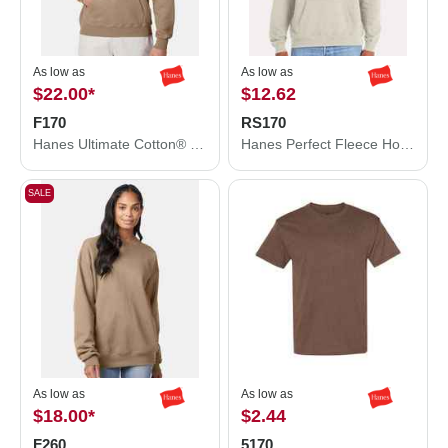
As low as
As low as
$22.00
*
$12.62
F170
RS170
Hanes Ultimate Cotton® Hooded Sweatshirt F170
Hanes Perfect Fleece Hooded Sweatshirt RS170
SALE
As low as
As low as
$18.00
*
$2.44
F260
5170