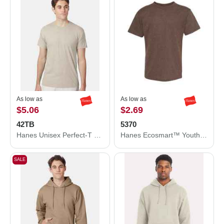
As low as
As low as
$5.06
$2.69
42TB
5370
Hanes Unisex Perfect-T Triblend T-Shirt 42TB
Hanes Ecosmart™ Youth T-Shirt 5370
SALE