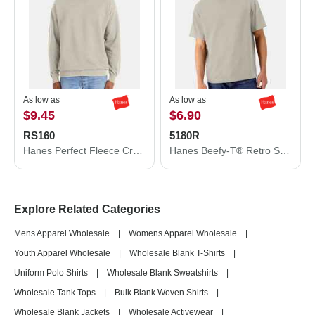
As low as
As low as
$9.45
$6.90
RS160
5180R
Hanes Perfect Fleece Crewneck Sweatshirt RS160
Hanes Beefy-T® Retro Street T-Shirt 5180R
Explore Related Categories
Mens Apparel Wholesale
|
Womens Apparel Wholesale
|
Youth Apparel Wholesale
|
Wholesale Blank T-Shirts
|
Uniform Polo Shirts
|
Wholesale Blank Sweatshirts
|
Wholesale Tank Tops
|
Bulk Blank Woven Shirts
|
Wholesale Blank Jackets
|
Wholesale Activewear
|