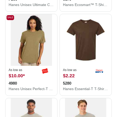
Hanes Unisex Ultimate Cotton® Crewneck Sweatshirt F260
Hanes Ecosmart™ T-Shirt 5170
SALE
As low as
As low as
$10.00
*
$2.22
4980
5280
Hanes Unisex Perfect-T T-Shirt 4980
Hanes Essential-T T-Shirt 5280