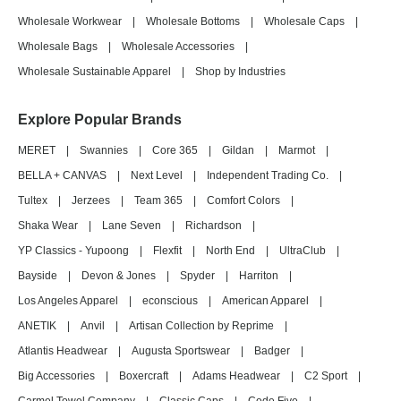
Wholesale Workwear
|
Wholesale Bottoms
|
Wholesale Caps
|
Wholesale Bags
|
Wholesale Accessories
|
Wholesale Sustainable Apparel
|
Shop by Industries
Explore Popular Brands
MERET
|
Swannies
|
Core 365
|
Gildan
|
Marmot
|
BELLA + CANVAS
|
Next Level
|
Independent Trading Co.
|
Tultex
|
Jerzees
|
Team 365
|
Comfort Colors
|
Shaka Wear
|
Lane Seven
|
Richardson
|
YP Classics - Yupoong
|
Flexfit
|
North End
|
UltraClub
|
Bayside
|
Devon & Jones
|
Spyder
|
Harriton
|
Los Angeles Apparel
|
econscious
|
American Apparel
|
ANETIK
|
Anvil
|
Artisan Collection by Reprime
|
Atlantis Headwear
|
Augusta Sportswear
|
Badger
|
Big Accessories
|
Boxercraft
|
Adams Headwear
|
C2 Sport
|