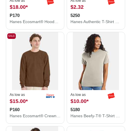
As low as
As low as
$18.00
*
$2.32
P170
5250
Hanes Ecosmart® Hooded Sweatshirt P170
Hanes Authentic T-Shirt 5250
SALE
As low as
As low as
$15.00
*
$10.00
*
P160
5180
Hanes Ecosmart® Crewneck Sweatshirt P160
Hanes Beefy-T® T-Shirt 5180