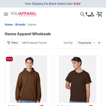
Free Shipping For Blank Orders Over
Home
/
Brands
/
Hanes
Hanes Apparel Wholesale
Filter
14
Products
Found
Sort By:
SALE