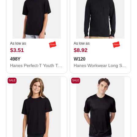
As low as
As low as
$3.51
$8.92
498Y
W120
Hanes Perfect-T Youth T-Shirt 498Y
Hanes Workwear Long Sleeve Pocket T-Shirt W120
SALE
SALE