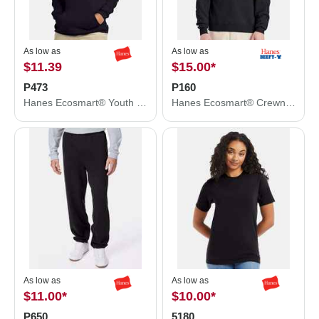
As low as
As low as
$11.39
$15.00
*
P473
P160
Hanes Ecosmart® Youth Hooded Sweatshirt P473
Hanes Ecosmart® Crewneck Sweatshirt P160
As low as
As low as
$11.00
*
$10.00
*
P650
5180