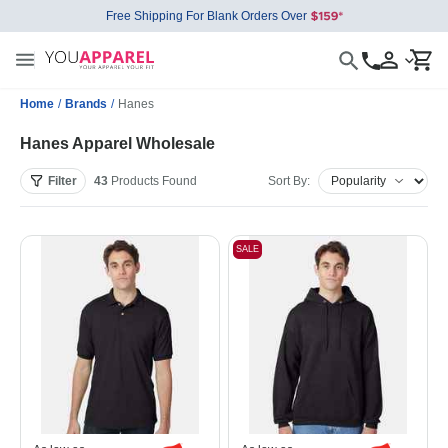
Free Shipping For Blank Orders Over
Home
/
Brands
/
Hanes
Hanes Apparel Wholesale
Filter
43
Products
Found
Sort By:
SALE