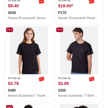
As low as
As low as
$8.40
$18.00
*
054X
P170
Hanes Ecosmart® Jersey Polo 054X
Hanes Ecosmart® Hooded Sweatshirt P170
SALE
SALE
As low as
As low as
$2.78
$2.85
5480
5250
Hanes Essential-T Youth T-Shirt 5480
Hanes Authentic T-Shirt 5250
SALE