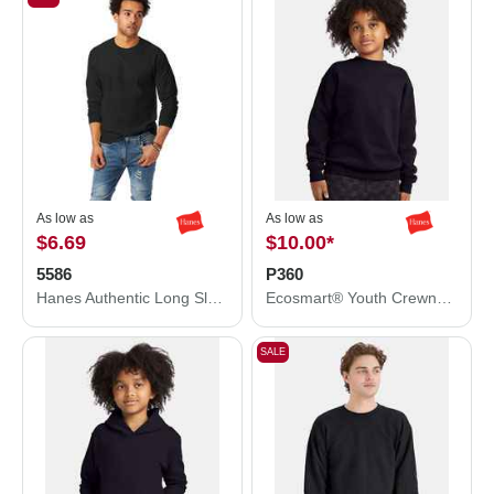
As low as
As low as
$6.69
$10.00
*
5586
P360
Hanes Authentic Long Sleeve T-Shirt 5586
Ecosmart® Youth Crewneck Sweatshirt
SALE