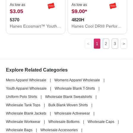
As low as
As low as
$3.05
$9.00
*
5370
4820H
Hanes Ecosmart™ Youth T-Shirt 5370
Hanes Cool DRI® Performance T-Shirt 4820H
<
1
2
3
>
Explore Related Categories
Mens Apparel Wholesale
|
Womens Apparel Wholesale
|
Youth Apparel Wholesale
|
Wholesale Blank T-Shirts
|
Uniform Polo Shirts
|
Wholesale Blank Sweatshirts
|
Wholesale Tank Tops
|
Bulk Blank Woven Shirts
|
Wholesale Blank Jackets
|
Wholesale Activewear
|
Wholesale Workwear
|
Wholesale Bottoms
|
Wholesale Caps
|
Wholesale Bags
|
Wholesale Accessories
|