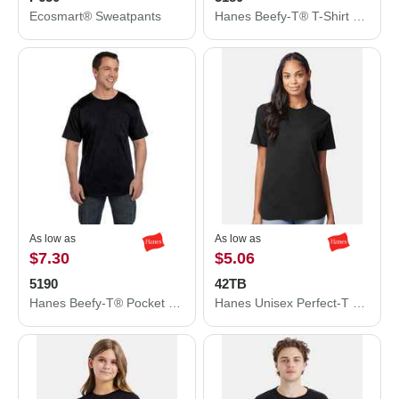
Ecosmart® Sweatpants
Hanes Beefy-T® T-Shirt 5180
As low as
As low as
$7.30
$5.06
5190
42TB
Hanes Beefy-T® Pocket T-Shirt 5190
Hanes Unisex Perfect-T Triblend T-Shirt 42TB