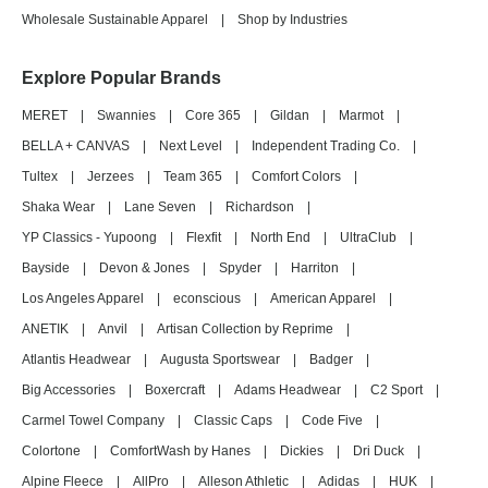
Wholesale Sustainable Apparel
|
Shop by Industries
Explore Popular Brands
MERET
|
Swannies
|
Core 365
|
Gildan
|
Marmot
|
BELLA + CANVAS
|
Next Level
|
Independent Trading Co.
|
Tultex
|
Jerzees
|
Team 365
|
Comfort Colors
|
Shaka Wear
|
Lane Seven
|
Richardson
|
YP Classics - Yupoong
|
Flexfit
|
North End
|
UltraClub
|
Bayside
|
Devon & Jones
|
Spyder
|
Harriton
|
Los Angeles Apparel
|
econscious
|
American Apparel
|
ANETIK
|
Anvil
|
Artisan Collection by Reprime
|
Atlantis Headwear
|
Augusta Sportswear
|
Badger
|
Big Accessories
|
Boxercraft
|
Adams Headwear
|
C2 Sport
|
Carmel Towel Company
|
Classic Caps
|
Code Five
|
Colortone
|
ComfortWash by Hanes
|
Dickies
|
Dri Duck
|
Alpine Fleece
|
AllPro
|
Alleson Athletic
|
Adidas
|
HUK
|