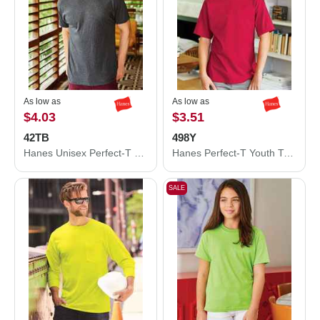
As low as
As low as
$4.03
$3.51
42TB
498Y
Hanes Unisex Perfect-T Triblend T-Shirt 42TB
Hanes Perfect-T Youth T-Shirt 498Y
SALE