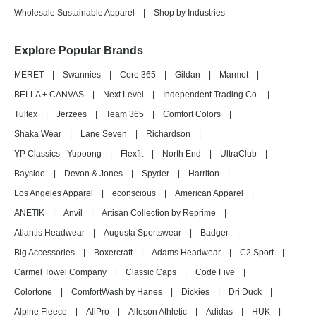
Wholesale Sustainable Apparel
|
Shop by Industries
Explore Popular Brands
MERET
|
Swannies
|
Core 365
|
Gildan
|
Marmot
|
BELLA + CANVAS
|
Next Level
|
Independent Trading Co.
|
Tultex
|
Jerzees
|
Team 365
|
Comfort Colors
|
Shaka Wear
|
Lane Seven
|
Richardson
|
YP Classics - Yupoong
|
Flexfit
|
North End
|
UltraClub
|
Bayside
|
Devon & Jones
|
Spyder
|
Harriton
|
Los Angeles Apparel
|
econscious
|
American Apparel
|
ANETIK
|
Anvil
|
Artisan Collection by Reprime
|
Atlantis Headwear
|
Augusta Sportswear
|
Badger
|
Big Accessories
|
Boxercraft
|
Adams Headwear
|
C2 Sport
|
Carmel Towel Company
|
Classic Caps
|
Code Five
|
Colortone
|
ComfortWash by Hanes
|
Dickies
|
Dri Duck
|
Alpine Fleece
|
AllPro
|
Alleson Athletic
|
Adidas
|
HUK
|