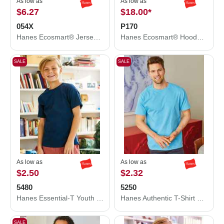
As low as
As low as
$6.27
$18.00
*
054X
P170
Hanes Ecosmart® Jersey Polo 054X
Hanes Ecosmart® Hooded Sweatshirt P170
SALE
SALE
As low as
As low as
$2.50
$2.32
5480
5250
Hanes Essential-T Youth T-Shirt 5480
Hanes Authentic T-Shirt 5250
SALE