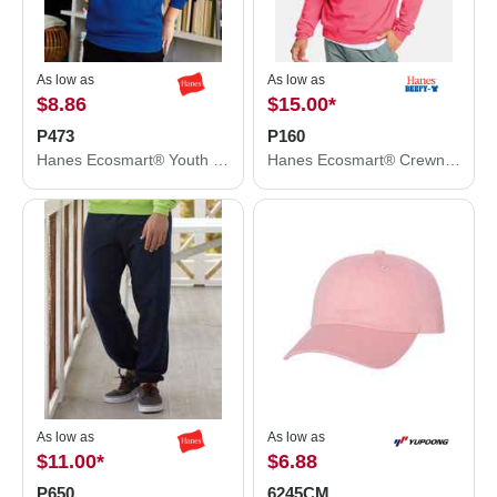
As low as
As low as
$8.86
$15.00
*
P473
P160
Hanes Ecosmart® Youth Hooded Sweatshirt P473
Hanes Ecosmart® Crewneck Sweatshirt P160
As low as
As low as
$11.00
*
$6.88
P650
6245CM