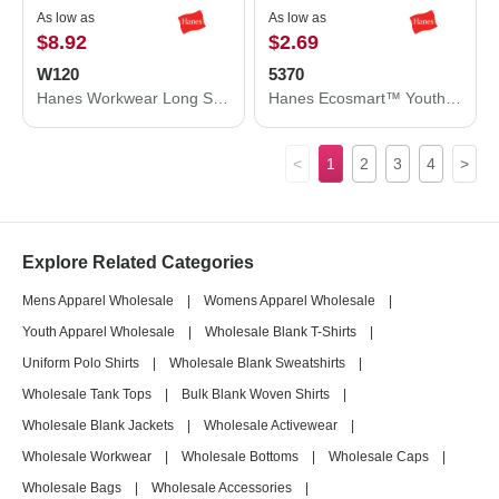
As low as
As low as
$8.92
$2.69
W120
5370
Hanes Workwear Long Sleeve Pocket T-Shirt W120
Hanes Ecosmart™ Youth T-Shirt 5370
<
1
2
3
4
>
Explore Related Categories
Mens Apparel Wholesale
|
Womens Apparel Wholesale
|
Youth Apparel Wholesale
|
Wholesale Blank T-Shirts
|
Uniform Polo Shirts
|
Wholesale Blank Sweatshirts
|
Wholesale Tank Tops
|
Bulk Blank Woven Shirts
|
Wholesale Blank Jackets
|
Wholesale Activewear
|
Wholesale Workwear
|
Wholesale Bottoms
|
Wholesale Caps
|
Wholesale Bags
|
Wholesale Accessories
|