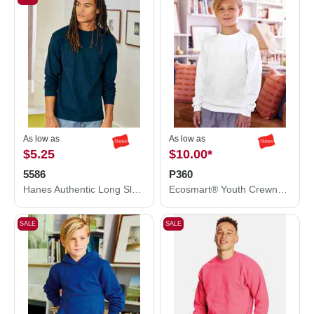
As low as
As low as
$5.25
$10.00
*
5586
P360
Hanes Authentic Long Sleeve T-Shirt 5586
Ecosmart® Youth Crewneck Sweatshirt
SALE
SALE