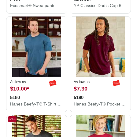
Ecosmart® Sweatpants
YP Classics Dad’s Cap 6245CM
As low as
As low as
$10.00
*
$7.30
5180
5190
Hanes Beefy-T® T-Shirt 5180
Hanes Beefy-T® Pocket T-Shirt 5190
SALE