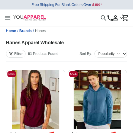
Free Shipping For Blank Orders Over
Home
/
Brands
/
Hanes
Hanes Apparel Wholesale
Filter
61
Products
Found
Sort By:
SALE
SALE