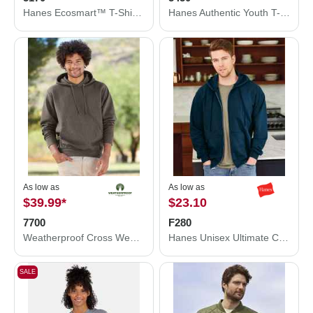
Hanes Ecosmart™ T-Shirt 5170
Hanes Authentic Youth T-Shirt 5450
As low as
As low as
$39.99
*
$23.10
7700
F280
Weatherproof Cross Weave™ Hooded Sweatshirt 7700
Hanes Unisex Ultimate Cotton® Full-Zip Hooded Sweatshirt F280
SALE