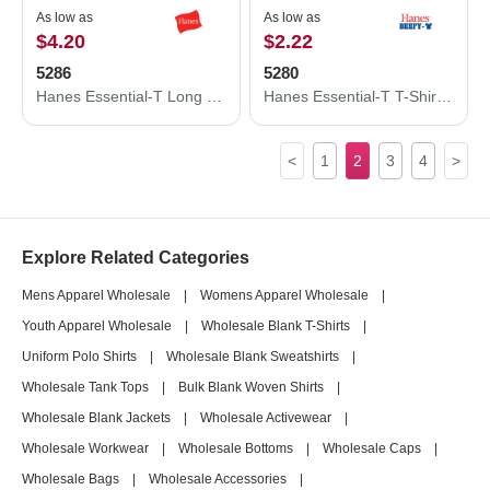
As low as
As low as
$4.20
$2.22
5286
5280
Hanes Essential-T Long Sleeve T-Shirt 5286
Hanes Essential-T T-Shirt 5280
<
1
2
3
4
>
Explore Related Categories
Mens Apparel Wholesale
|
Womens Apparel Wholesale
|
Youth Apparel Wholesale
|
Wholesale Blank T-Shirts
|
Uniform Polo Shirts
|
Wholesale Blank Sweatshirts
|
Wholesale Tank Tops
|
Bulk Blank Woven Shirts
|
Wholesale Blank Jackets
|
Wholesale Activewear
|
Wholesale Workwear
|
Wholesale Bottoms
|
Wholesale Caps
|
Wholesale Bags
|
Wholesale Accessories
|