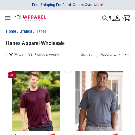
Free Shipping For Blank Orders Over
Home
/
Brands
/
Hanes
Hanes Apparel Wholesale
Filter
58
Products
Found
Sort By:
SALE