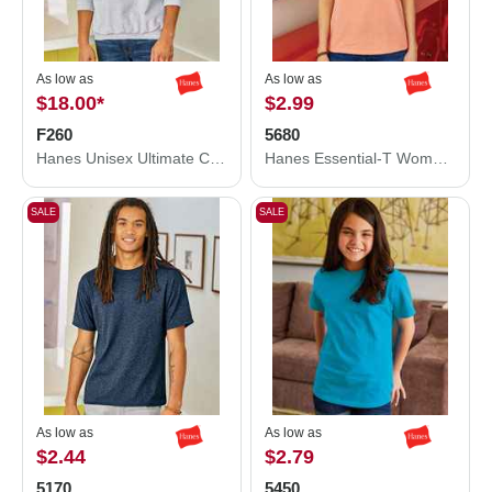
As low as
As low as
$18.00
*
$2.99
F260
5680
Hanes Unisex Ultimate Cotton® Crewneck Sweatshirt F260
Hanes Essential-T Women’s T-Shirt 5680
SALE
SALE
As low as
As low as
$2.44
$2.79
5170
5450