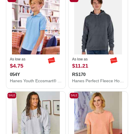
As low as
As low as
$4.75
$11.21
054Y
RS170
Hanes Youth Ecosmart® Jersey Polo 054Y
Hanes Perfect Fleece Hooded Sweatshirt RS170
SALE
SALE