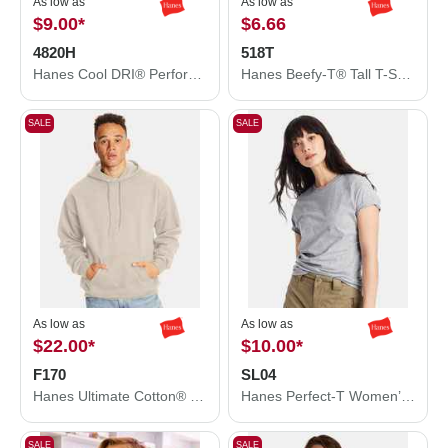
As low as
As low as
$9.00
*
$6.66
4820H
518T
Hanes Cool DRI® Performance T-Shirt 4820H
Hanes Beefy-T® Tall T-Shirt 518T
SALE
SALE
As low as
As low as
$22.00
*
$10.00
*
F170
SL04
Hanes Ultimate Cotton® Hooded Sweatshirt F170
Hanes Perfect-T Women’s T-Shirt SL04
SALE
SALE