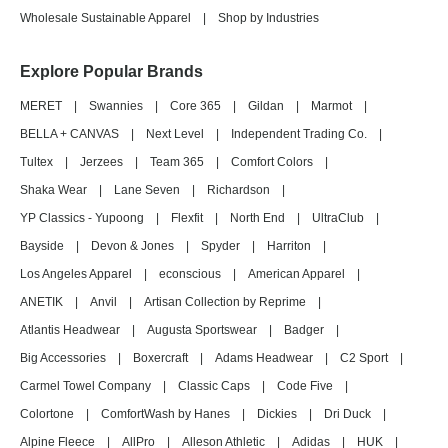
Wholesale Sustainable Apparel
|
Shop by Industries
Explore Popular Brands
MERET
|
Swannies
|
Core 365
|
Gildan
|
Marmot
|
BELLA + CANVAS
|
Next Level
|
Independent Trading Co.
|
Tultex
|
Jerzees
|
Team 365
|
Comfort Colors
|
Shaka Wear
|
Lane Seven
|
Richardson
|
YP Classics - Yupoong
|
Flexfit
|
North End
|
UltraClub
|
Bayside
|
Devon & Jones
|
Spyder
|
Harriton
|
Los Angeles Apparel
|
econscious
|
American Apparel
|
ANETIK
|
Anvil
|
Artisan Collection by Reprime
|
Atlantis Headwear
|
Augusta Sportswear
|
Badger
|
Big Accessories
|
Boxercraft
|
Adams Headwear
|
C2 Sport
|
Carmel Towel Company
|
Classic Caps
|
Code Five
|
Colortone
|
ComfortWash by Hanes
|
Dickies
|
Dri Duck
|
Alpine Fleece
|
AllPro
|
Alleson Athletic
|
Adidas
|
HUK
|