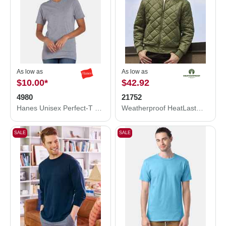
As low as
As low as
$10.00
*
$42.92
4980
21752
Hanes Unisex Perfect-T T-Shirt 4980
Weatherproof HeatLast™ Quilted Packable Bomber 21752
SALE
SALE