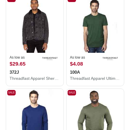
As low as
As low as
$29.65
$4.08
372J
100A
Threadfast Apparel Sherpa-Lined Denim Jacket 372J
Threadfast Apparel Ultimate CVC T-Shirt 100A
SALE
SALE