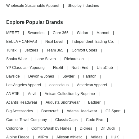
Wholesale Sustainable Apparel
|
Shop by Industries
Explore Popular Brands
MERET
|
Swannies
|
Core 365
|
Gildan
|
Marmot
|
BELLA + CANVAS
|
Next Level
|
Independent Trading Co.
|
Tultex
|
Jerzees
|
Team 365
|
Comfort Colors
|
Shaka Wear
|
Lane Seven
|
Richardson
|
YP Classics - Yupoong
|
Flexfit
|
North End
|
UltraClub
|
Bayside
|
Devon & Jones
|
Spyder
|
Harriton
|
Los Angeles Apparel
|
econscious
|
American Apparel
|
ANETIK
|
Anvil
|
Artisan Collection by Reprime
|
Atlantis Headwear
|
Augusta Sportswear
|
Badger
|
Big Accessories
|
Boxercraft
|
Adams Headwear
|
C2 Sport
|
Carmel Towel Company
|
Classic Caps
|
Code Five
|
Colortone
|
ComfortWash by Hanes
|
Dickies
|
Dri Duck
|
Alpine Fleece
|
AllPro
|
Alleson Athletic
|
Adidas
|
HUK
|