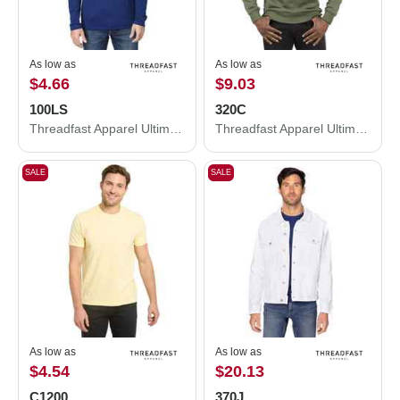
As low as
As low as
$4.66
$9.03
100LS
320C
Threadfast Apparel Ultimate CVC Long Sleeve T-Shirt 100LS
Threadfast Apparel Ultimate Crewneck Sweatshirt 320C
SALE
SALE
As low as
As low as
$4.54
$20.13
C1200
370J