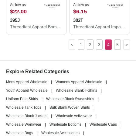
As low as
As low as
$22.00
$6.15
395J
382T
Threadfast Apparel Bomber Jacket 395J
Threadfast Apparel Impact Tank 382T
<
1
2
3
4
5
>
Explore Related Categories
Mens Apparel Wholesale
|
Womens Apparel Wholesale
|
Youth Apparel Wholesale
|
Wholesale Blank T-Shirts
|
Uniform Polo Shirts
|
Wholesale Blank Sweatshirts
|
Wholesale Tank Tops
|
Bulk Blank Woven Shirts
|
Wholesale Blank Jackets
|
Wholesale Activewear
|
Wholesale Workwear
|
Wholesale Bottoms
|
Wholesale Caps
|
Wholesale Bags
|
Wholesale Accessories
|