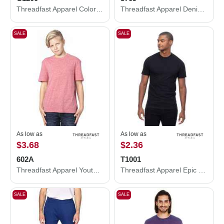
Threadfast Apparel Colors Garment-Dyed T-Shirt C1200
Threadfast Apparel Denim Jacket 370J
SALE
SALE
As low as
As low as
$3.68
$2.36
602A
T1001
Threadfast Apparel Youth Triblend T-Shirt 602A
Threadfast Apparel Epic CVC T-Shirt T1001
SALE
SALE