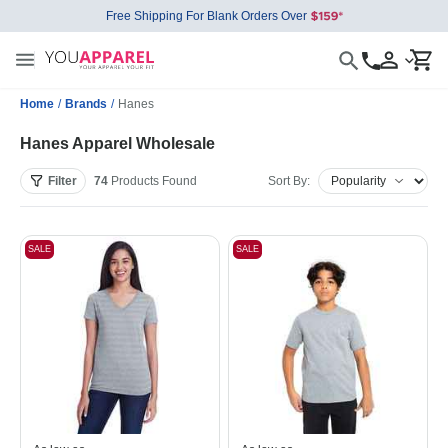
Free Shipping For Blank Orders Over
Home
/
Brands
/
Hanes
Hanes Apparel Wholesale
Filter
74
Products
Found
Sort By:
SALE
SALE