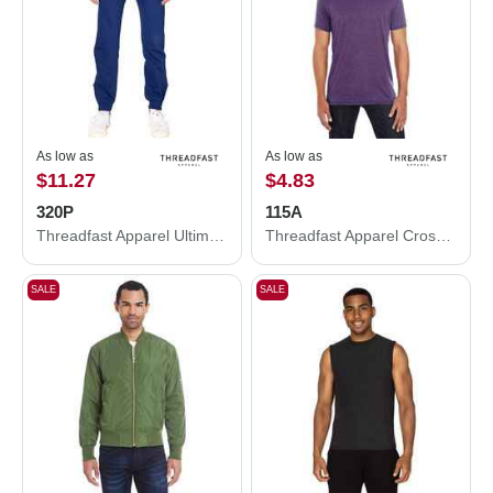
As low as
As low as
$11.27
$4.83
320P
115A
Threadfast Apparel Ultimate Fleece Pants 320P
Threadfast Apparel Cross Dye T-Shirt 115A
SALE
SALE