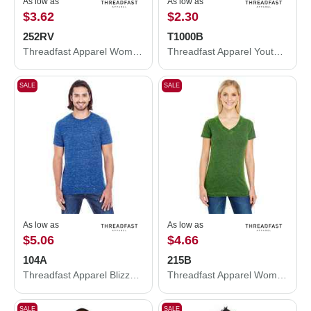
As low as
As low as
$3.62
$2.30
252RV
T1000B
Threadfast Apparel Women's Invisible Stripe V-Neck T-Shirt 252RV
Threadfast Apparel Youth Epic Cotton T-Shirt T1000B
SALE
SALE
As low as
As low as
$5.06
$4.66
104A
215B
Threadfast Apparel Blizzard Jersey T-Shirt 104A
Threadfast Apparel Women's Cross Dye V-Neck T-Shirt 215B
SALE
SALE