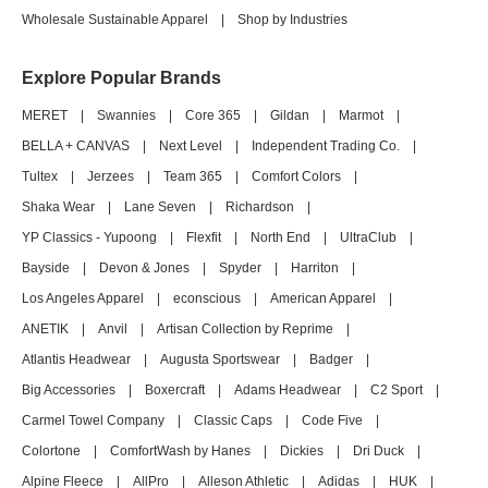
Wholesale Sustainable Apparel
|
Shop by Industries
Explore Popular Brands
MERET
|
Swannies
|
Core 365
|
Gildan
|
Marmot
|
BELLA + CANVAS
|
Next Level
|
Independent Trading Co.
|
Tultex
|
Jerzees
|
Team 365
|
Comfort Colors
|
Shaka Wear
|
Lane Seven
|
Richardson
|
YP Classics - Yupoong
|
Flexfit
|
North End
|
UltraClub
|
Bayside
|
Devon & Jones
|
Spyder
|
Harriton
|
Los Angeles Apparel
|
econscious
|
American Apparel
|
ANETIK
|
Anvil
|
Artisan Collection by Reprime
|
Atlantis Headwear
|
Augusta Sportswear
|
Badger
|
Big Accessories
|
Boxercraft
|
Adams Headwear
|
C2 Sport
|
Carmel Towel Company
|
Classic Caps
|
Code Five
|
Colortone
|
ComfortWash by Hanes
|
Dickies
|
Dri Duck
|
Alpine Fleece
|
AllPro
|
Alleson Athletic
|
Adidas
|
HUK
|