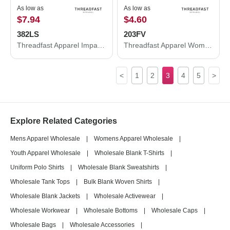
As low as
As low as
$7.94
$4.60
382LS
203FV
Threadfast Apparel Impact Long-Sleeve T-Shirt 382LS
Threadfast Apparel Women's Tri-Blend Fleck V-Neck T-Shirt 203FV
<
1
2
3
4
5
>
Explore Related Categories
Mens Apparel Wholesale
|
Womens Apparel Wholesale
|
Youth Apparel Wholesale
|
Wholesale Blank T-Shirts
|
Uniform Polo Shirts
|
Wholesale Blank Sweatshirts
|
Wholesale Tank Tops
|
Bulk Blank Woven Shirts
|
Wholesale Blank Jackets
|
Wholesale Activewear
|
Wholesale Workwear
|
Wholesale Bottoms
|
Wholesale Caps
|
Wholesale Bags
|
Wholesale Accessories
|