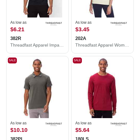
As low as
As low as
$6.21
$3.45
382R
202A
Threadfast Apparel Impact Raglan T-Shirt 382R
Threadfast Apparel Women's Tri-Blend Short-Sleeve T-Shirt 202A
SALE
SALE
As low as
As low as
$10.10
$5.64
382PL
180LS