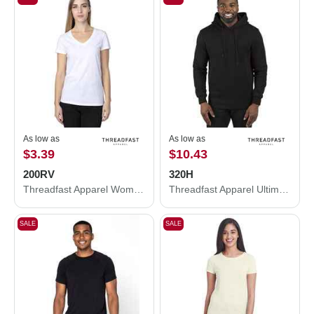
As low as
As low as
$3.39
$10.43
200RV
320H
Threadfast Apparel Women's Ultimate CVC V-Neck T-Shirt 200RV
Threadfast Apparel Ultimate Fleece Pullover Hooded Sweatshirt 320H
SALE
SALE