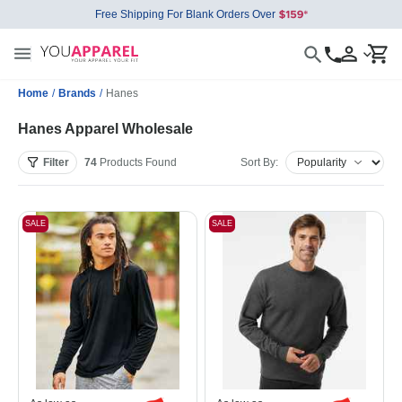
Free Shipping For Blank Orders Over
Home
/
Brands
/
Hanes
Hanes Apparel Wholesale
Filter
74
Products
Found
Sort By:
SALE
SALE