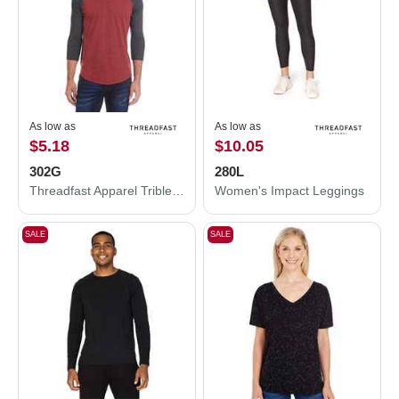
As low as
As low as
$5.18
$10.05
302G
280L
Threadfast Apparel Triblend Three-Quarter Sleeve Raglan T-Shirt 302G
Women's Impact Leggings
SALE
SALE