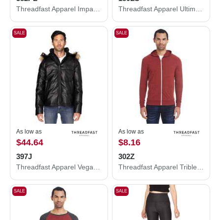
Threadfast Apparel Impact Polo 382PL
Threadfast Apparel Ultimate Long-Sleeve T-Shirt 180LS
SALE
SALE
As low as
As low as
$44.64
$8.16
397J
302Z
Threadfast Apparel Vegan Leather Puffer Jacket 397J
Threadfast Apparel Triblend Full-Zip Light Hooded Sweatshirt 302Z
SALE
SALE