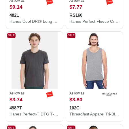
As low as
As low as
$9.14
$7.77
482L
RS160
Hanes Cool DRI® Long Sleeve Performance T-Shirt 482L
Hanes Perfect Fleece Crewneck Sweatshirt RS160
SALE
SALE
As low as
As low as
$3.74
$3.80
498PT
102C
Hanes Perfect-T DTG T-Shirt 498PT
Threadfast Apparel Tri-Blend Tank Top 102C
SALE
SALE