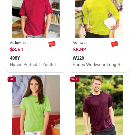
As low as
As low as
$3.51
$8.92
498Y
W120
Hanes Perfect-T Youth T-Shirt 498Y
Hanes Workwear Long Sleeve Pocket T-Shirt W120
SALE
SALE