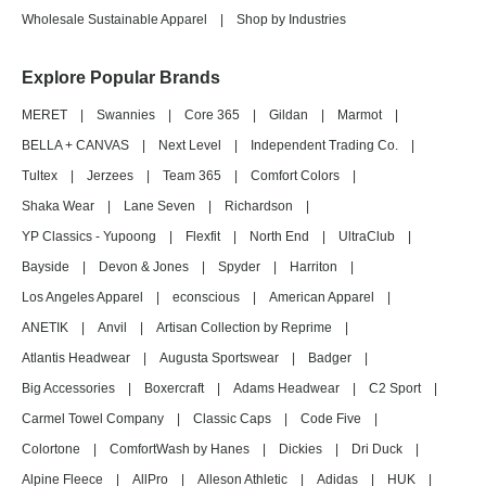
Wholesale Sustainable Apparel
|
Shop by Industries
Explore Popular Brands
MERET
|
Swannies
|
Core 365
|
Gildan
|
Marmot
|
BELLA + CANVAS
|
Next Level
|
Independent Trading Co.
|
Tultex
|
Jerzees
|
Team 365
|
Comfort Colors
|
Shaka Wear
|
Lane Seven
|
Richardson
|
YP Classics - Yupoong
|
Flexfit
|
North End
|
UltraClub
|
Bayside
|
Devon & Jones
|
Spyder
|
Harriton
|
Los Angeles Apparel
|
econscious
|
American Apparel
|
ANETIK
|
Anvil
|
Artisan Collection by Reprime
|
Atlantis Headwear
|
Augusta Sportswear
|
Badger
|
Big Accessories
|
Boxercraft
|
Adams Headwear
|
C2 Sport
|
Carmel Towel Company
|
Classic Caps
|
Code Five
|
Colortone
|
ComfortWash by Hanes
|
Dickies
|
Dri Duck
|
Alpine Fleece
|
AllPro
|
Alleson Athletic
|
Adidas
|
HUK
|