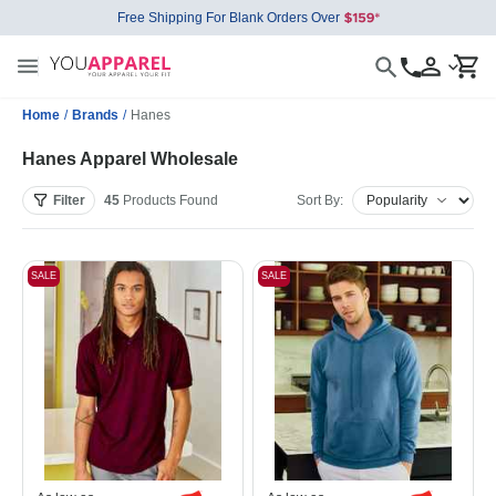
Free Shipping For Blank Orders Over
Home
/
Brands
/
Hanes
Hanes Apparel Wholesale
Filter
45
Products
Found
Sort By:
SALE
SALE