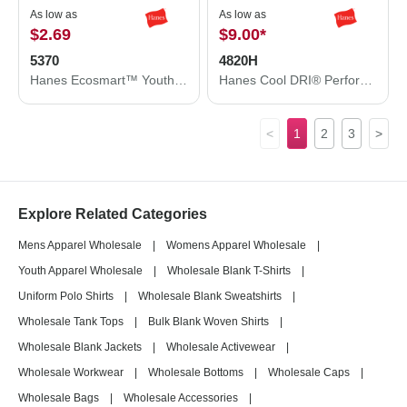
As low as
As low as
$2.69
$9.00
*
5370
4820H
Hanes Ecosmart™ Youth T-Shirt 5370
Hanes Cool DRI® Performance T-Shirt 4820H
<
1
2
3
>
Explore Related Categories
Mens Apparel Wholesale
|
Womens Apparel Wholesale
|
Youth Apparel Wholesale
|
Wholesale Blank T-Shirts
|
Uniform Polo Shirts
|
Wholesale Blank Sweatshirts
|
Wholesale Tank Tops
|
Bulk Blank Woven Shirts
|
Wholesale Blank Jackets
|
Wholesale Activewear
|
Wholesale Workwear
|
Wholesale Bottoms
|
Wholesale Caps
|
Wholesale Bags
|
Wholesale Accessories
|