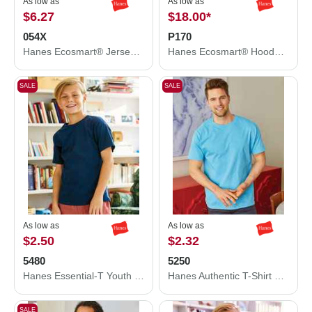
As low as
As low as
$6.27
$18.00
*
054X
P170
Hanes Ecosmart® Jersey Polo 054X
Hanes Ecosmart® Hooded Sweatshirt P170
SALE
SALE
As low as
As low as
$2.50
$2.32
5480
5250
Hanes Essential-T Youth T-Shirt 5480
Hanes Authentic T-Shirt 5250
SALE