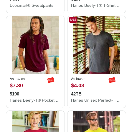
Ecosmart® Sweatpants
Hanes Beefy-T® T-Shirt 5180
SALE
As low as
As low as
$7.30
$4.03
5190
42TB
Hanes Beefy-T® Pocket T-Shirt 5190
Hanes Unisex Perfect-T Triblend T-Shirt 42TB