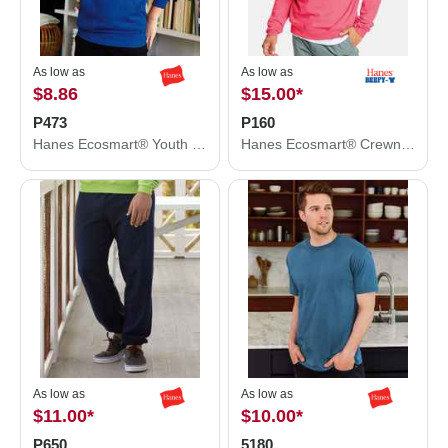
As low as
As low as
$8.86
$15.00
*
P473
P160
Hanes Ecosmart® Youth Hooded Sweatshirt P473
Hanes Ecosmart® Crewneck Sweatshirt P160
As low as
As low as
$11.00
*
$10.00
*
P650
5180