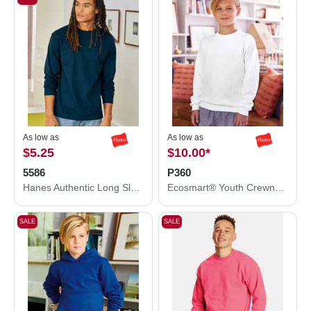
As low as
As low as
$5.25
$10.00
*
5586
P360
Hanes Authentic Long Sleeve T-Shirt 5586
Ecosmart® Youth Crewneck Sweatshirt
SALE
SALE