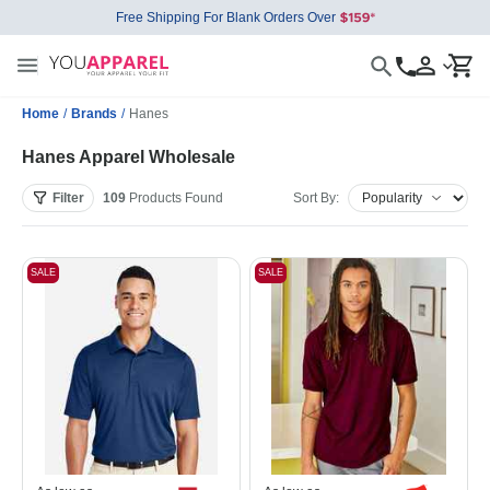
Free Shipping For Blank Orders Over
Home
/
Brands
/
Hanes
Hanes Apparel Wholesale
Filter
109
Products
Found
Sort By:
SALE
SALE