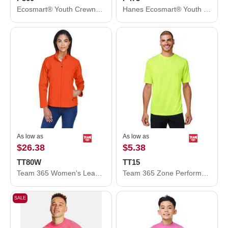
Ecosmart® Youth Crewneck Sweatshirt
Hanes Ecosmart® Youth Hooded Sweatshirt P473
As low as
As low as
$26.38
$5.38
TT80W
TT15
Team 365 Women's Leader Soft Shell Jacket TT80W
Team 365 Zone Performance Mesh T-Shirt TT15
SALE