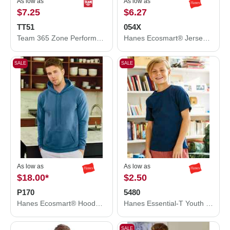
As low as
As low as
$7.25
$6.27
TT51
054X
Team 365 Zone Performance Polo TT51
Hanes Ecosmart® Jersey Polo 054X
SALE
SALE
As low as
As low as
$18.00
*
$2.50
P170
5480
Hanes Ecosmart® Hooded Sweatshirt P170
Hanes Essential-T Youth T-Shirt 5480
SALE