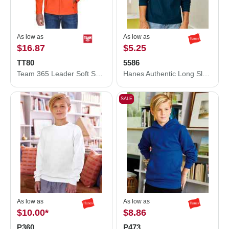
As low as
As low as
$16.87
$5.25
TT80
5586
Team 365 Leader Soft Shell Jacket TT80
Hanes Authentic Long Sleeve T-Shirt 5586
SALE
As low as
As low as
$10.00
*
$8.86
P360
P473