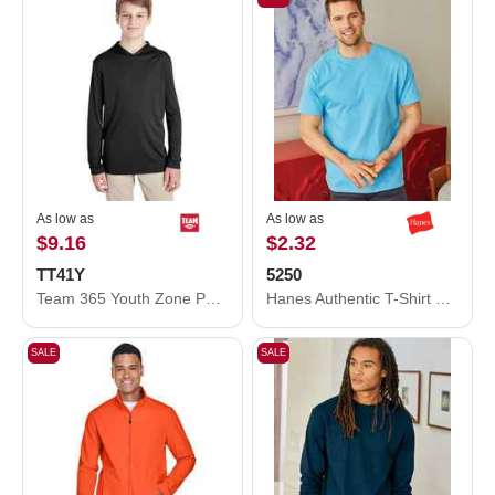
As low as
As low as
$9.16
$2.32
TT41Y
5250
Team 365 Youth Zone Performance Hooded T-Shirt TT41Y
Hanes Authentic T-Shirt 5250
SALE
SALE