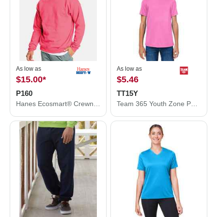
As low as
As low as
$15.00
*
$5.46
P160
TT15Y
Hanes Ecosmart® Crewneck Sweatshirt P160
Team 365 Youth Zone Performance Mesh T-Shirt TT15Y