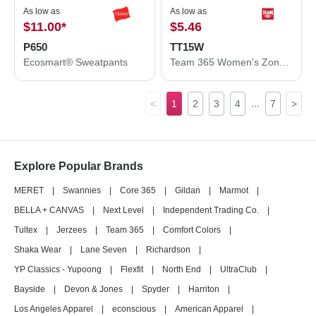
As low as
As low as
$11.00
*
$5.46
P650
TT15W
Ecosmart® Sweatpants
Team 365 Women's Zone Performance Mesh T-Shirt TT15W
...
<
1
2
3
4
7
>
Explore Popular Brands
MERET
|
Swannies
|
Core 365
|
Gildan
|
Marmot
|
BELLA + CANVAS
|
Next Level
|
Independent Trading Co.
|
Tultex
|
Jerzees
|
Team 365
|
Comfort Colors
|
Shaka Wear
|
Lane Seven
|
Richardson
|
YP Classics - Yupoong
|
Flexfit
|
North End
|
UltraClub
|
Bayside
|
Devon & Jones
|
Spyder
|
Harriton
|
Los Angeles Apparel
|
econscious
|
American Apparel
|