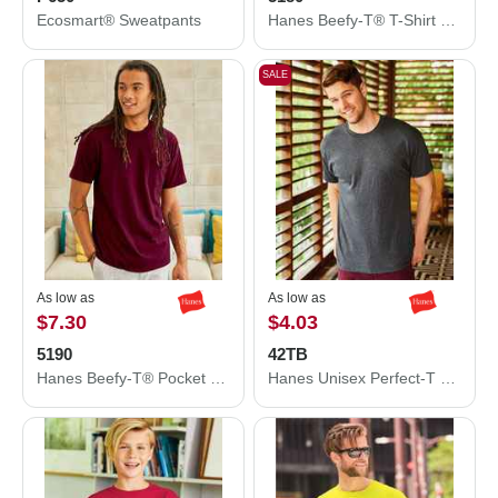
Ecosmart® Sweatpants
Hanes Beefy-T® T-Shirt 5180
SALE
As low as
As low as
$7.30
$4.03
5190
42TB
Hanes Beefy-T® Pocket T-Shirt 5190
Hanes Unisex Perfect-T Triblend T-Shirt 42TB