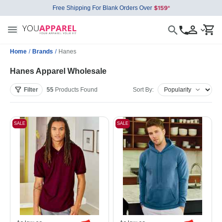
Free Shipping For Blank Orders Over
Home
/
Brands
/
Hanes
Hanes Apparel Wholesale
Filter
55
Products
Found
Sort By:
SALE
SALE