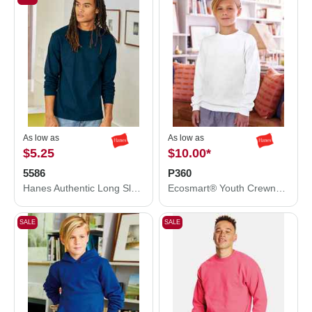
As low as
As low as
$5.25
$10.00
*
5586
P360
Hanes Authentic Long Sleeve T-Shirt 5586
Ecosmart® Youth Crewneck Sweatshirt
SALE
SALE