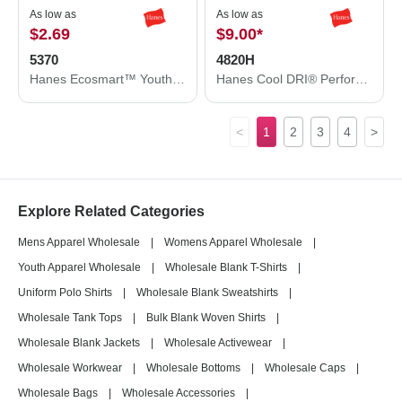
As low as
As low as
$2.69
$9.00
*
5370
4820H
Hanes Ecosmart™ Youth T-Shirt 5370
Hanes Cool DRI® Performance T-Shirt 4820H
<
1
2
3
4
>
Explore Related Categories
Mens Apparel Wholesale
|
Womens Apparel Wholesale
|
Youth Apparel Wholesale
|
Wholesale Blank T-Shirts
|
Uniform Polo Shirts
|
Wholesale Blank Sweatshirts
|
Wholesale Tank Tops
|
Bulk Blank Woven Shirts
|
Wholesale Blank Jackets
|
Wholesale Activewear
|
Wholesale Workwear
|
Wholesale Bottoms
|
Wholesale Caps
|
Wholesale Bags
|
Wholesale Accessories
|