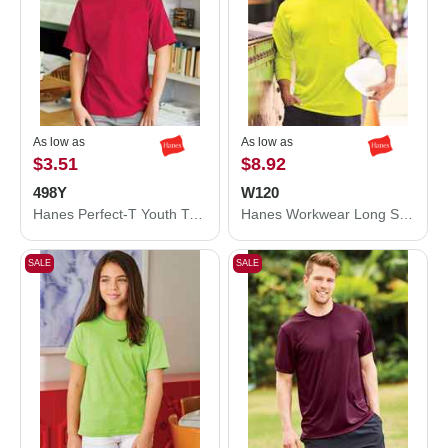
As low as
As low as
$3.51
$8.92
498Y
W120
Hanes Perfect-T Youth T-Shirt 498Y
Hanes Workwear Long Sleeve Pocket T-Shirt W120
SALE
SALE