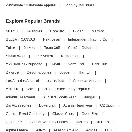
Wholesale Sustainable Apparel
|
Shop by Industries
Explore Popular Brands
MERET
|
Swannies
|
Core 365
|
Gildan
|
Marmot
|
BELLA + CANVAS
|
Next Level
|
Independent Trading Co.
|
Tultex
|
Jerzees
|
Team 365
|
Comfort Colors
|
Shaka Wear
|
Lane Seven
|
Richardson
|
YP Classics - Yupoong
|
Flexfit
|
North End
|
UltraClub
|
Bayside
|
Devon & Jones
|
Spyder
|
Harriton
|
Los Angeles Apparel
|
econscious
|
American Apparel
|
ANETIK
|
Anvil
|
Artisan Collection by Reprime
|
Atlantis Headwear
|
Augusta Sportswear
|
Badger
|
Big Accessories
|
Boxercraft
|
Adams Headwear
|
C2 Sport
|
Carmel Towel Company
|
Classic Caps
|
Code Five
|
Colortone
|
ComfortWash by Hanes
|
Dickies
|
Dri Duck
|
Alpine Fleece
|
AllPro
|
Alleson Athletic
|
Adidas
|
HUK
|