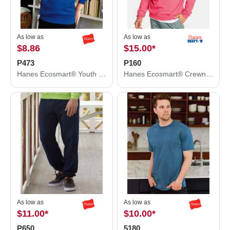
As low as
As low as
$8.86
$15.00
*
P473
P160
Hanes Ecosmart® Youth Hooded Sweatshirt P473
Hanes Ecosmart® Crewneck Sweatshirt P160
As low as
As low as
$11.00
*
$10.00
*
P650
5180