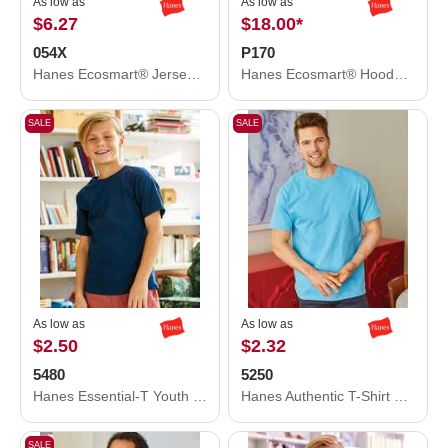
As low as
As low as
$6.27
$18.00
*
054X
P170
Hanes Ecosmart® Jersey Polo 054X
Hanes Ecosmart® Hooded Sweatshirt P170
SALE
SALE
As low as
As low as
$2.50
$2.32
5480
5250
Hanes Essential-T Youth T-Shirt 5480
Hanes Authentic T-Shirt 5250
SALE