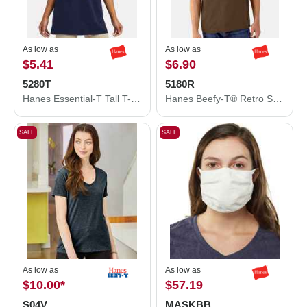
As low as
As low as
$5.41
$6.90
5280T
5180R
Hanes Essential-T Tall T-Shirt 5280T
Hanes Beefy-T® Retro Street T-Shirt 5180R
SALE
SALE
As low as
As low as
$10.00
*
$57.19
S04V
MASKBB