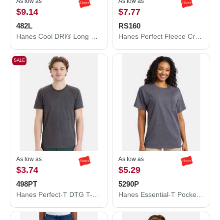
As low as
As low as
$9.14
$7.77
482L
RS160
Hanes Cool DRI® Long Sleeve Performance T-Shirt 482L
Hanes Perfect Fleece Crewneck Sweatshirt RS160
SALE
As low as
As low as
$3.74
$5.29
498PT
5290P
Hanes Perfect-T DTG T-Shirt 498PT
Hanes Essential-T Pocket T-Shirt 5290P