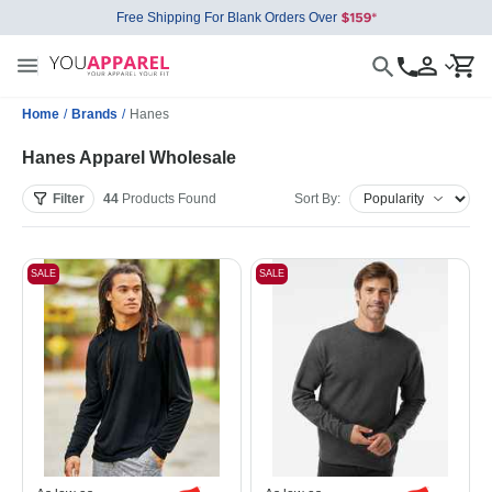
Free Shipping For Blank Orders Over
Home
/
Brands
/
Hanes
Hanes Apparel Wholesale
Filter
44
Products
Found
Sort By:
SALE
SALE