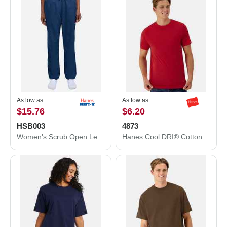
As low as
As low as
$15.76
$6.20
HSB003
4873
Women's Scrub Open Leg Pants
Hanes Cool DRI® Cotton Touch T-Shirt 4873