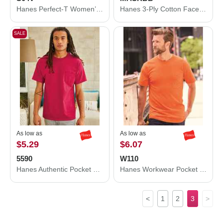
Hanes Perfect-T Women’s V-Neck T-Shirt S04V
Hanes 3-Ply Cotton Face Mask MASKBB
SALE
As low as
As low as
$5.29
$6.07
5590
W110
Hanes Authentic Pocket T-Shirt 5590
Hanes Workwear Pocket T-Shirt W110
<
1
2
3
>