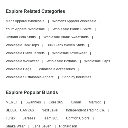
Explore Related Categories
Mens Apparel Wholesale
|
Womens Apparel Wholesale
|
Youth Apparel Wholesale
|
Wholesale Blank T-Shirts
|
Uniform Polo Shirts
|
Wholesale Blank Sweatshirts
|
Wholesale Tank Tops
|
Bulk Blank Woven Shirts
|
Wholesale Blank Jackets
|
Wholesale Activewear
|
Wholesale Workwear
|
Wholesale Bottoms
|
Wholesale Caps
|
Wholesale Bags
|
Wholesale Accessories
|
Wholesale Sustainable Apparel
|
Shop by Industries
Explore Popular Brands
MERET
|
Swannies
|
Core 365
|
Gildan
|
Marmot
|
BELLA + CANVAS
|
Next Level
|
Independent Trading Co.
|
Tultex
|
Jerzees
|
Team 365
|
Comfort Colors
|
Shaka Wear
|
Lane Seven
|
Richardson
|