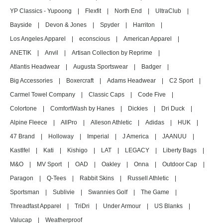
YP Classics - Yupoong
|
Flexfit
|
North End
|
UltraClub
|
Bayside
|
Devon & Jones
|
Spyder
|
Harriton
|
Los Angeles Apparel
|
econscious
|
American Apparel
|
ANETIK
|
Anvil
|
Artisan Collection by Reprime
|
Atlantis Headwear
|
Augusta Sportswear
|
Badger
|
Big Accessories
|
Boxercraft
|
Adams Headwear
|
C2 Sport
|
Carmel Towel Company
|
Classic Caps
|
Code Five
|
Colortone
|
ComfortWash by Hanes
|
Dickies
|
Dri Duck
|
Alpine Fleece
|
AllPro
|
Alleson Athletic
|
Adidas
|
HUK
|
47 Brand
|
Holloway
|
Imperial
|
J America
|
JAANUU
|
Kastlfel
|
Kati
|
Kishigo
|
LAT
|
LEGACY
|
Liberty Bags
|
M&O
|
MV Sport
|
OAD
|
Oakley
|
Onna
|
Outdoor Cap
|
Paragon
|
Q-Tees
|
Rabbit Skins
|
Russell Athletic
|
Sportsman
|
Sublivie
|
Swannies Golf
|
The Game
|
Threadfast Apparel
|
TriDri
|
Under Armour
|
US Blanks
|
Valucap
|
Weatherproof