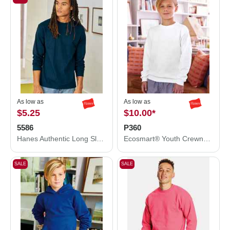
As low as
As low as
$5.25
$10.00
*
5586
P360
Hanes Authentic Long Sleeve T-Shirt 5586
Ecosmart® Youth Crewneck Sweatshirt
SALE
SALE