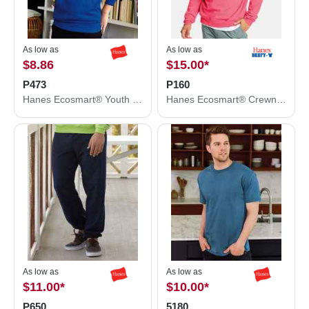
As low as
As low as
$8.86
$15.00
*
P473
P160
Hanes Ecosmart® Youth Hooded Sweatshirt P473
Hanes Ecosmart® Crewneck Sweatshirt P160
As low as
As low as
$11.00
*
$10.00
*
P650
5180