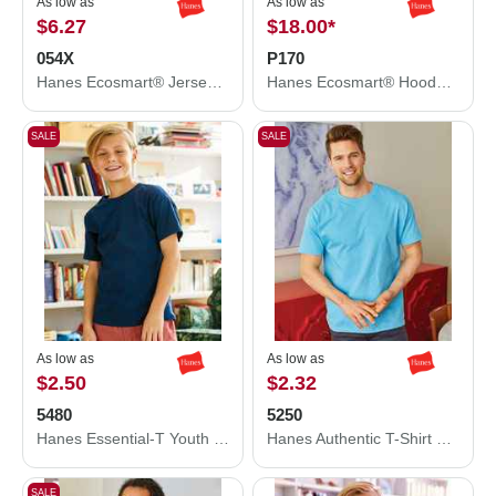
As low as
As low as
$6.27
$18.00
*
054X
P170
Hanes Ecosmart® Jersey Polo 054X
Hanes Ecosmart® Hooded Sweatshirt P170
SALE
SALE
As low as
As low as
$2.50
$2.32
5480
5250
Hanes Essential-T Youth T-Shirt 5480
Hanes Authentic T-Shirt 5250
SALE