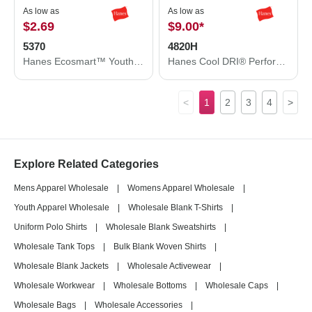
As low as
As low as
$2.69
$9.00
*
5370
4820H
Hanes Ecosmart™ Youth T-Shirt 5370
Hanes Cool DRI® Performance T-Shirt 4820H
<
1
2
3
4
>
Explore Related Categories
Mens Apparel Wholesale
|
Womens Apparel Wholesale
|
Youth Apparel Wholesale
|
Wholesale Blank T-Shirts
|
Uniform Polo Shirts
|
Wholesale Blank Sweatshirts
|
Wholesale Tank Tops
|
Bulk Blank Woven Shirts
|
Wholesale Blank Jackets
|
Wholesale Activewear
|
Wholesale Workwear
|
Wholesale Bottoms
|
Wholesale Caps
|
Wholesale Bags
|
Wholesale Accessories
|