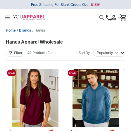
Free Shipping For Blank Orders Over
Home
/
Brands
/
Hanes
Hanes Apparel Wholesale
Filter
49
Products
Found
Sort By:
SALE
SALE