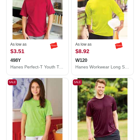
As low as
As low as
$3.51
$8.92
498Y
W120
Hanes Perfect-T Youth T-Shirt 498Y
Hanes Workwear Long Sleeve Pocket T-Shirt W120
SALE
SALE