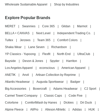
Wholesale Sustainable Apparel
|
Shop by Industries
Explore Popular Brands
MERET
|
Swannies
|
Core 365
|
Gildan
|
Marmot
|
BELLA + CANVAS
|
Next Level
|
Independent Trading Co.
|
Tultex
|
Jerzees
|
Team 365
|
Comfort Colors
|
Shaka Wear
|
Lane Seven
|
Richardson
|
YP Classics - Yupoong
|
Flexfit
|
North End
|
UltraClub
|
Bayside
|
Devon & Jones
|
Spyder
|
Harriton
|
Los Angeles Apparel
|
econscious
|
American Apparel
|
ANETIK
|
Anvil
|
Artisan Collection by Reprime
|
Atlantis Headwear
|
Augusta Sportswear
|
Badger
|
Big Accessories
|
Boxercraft
|
Adams Headwear
|
C2 Sport
|
Carmel Towel Company
|
Classic Caps
|
Code Five
|
Colortone
|
ComfortWash by Hanes
|
Dickies
|
Dri Duck
|
Alpine Fleece
|
AllPro
|
Alleson Athletic
|
Adidas
|
HUK
|