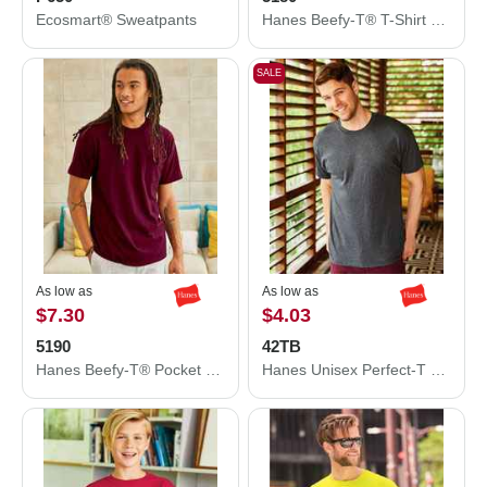
Ecosmart® Sweatpants
Hanes Beefy-T® T-Shirt 5180
SALE
As low as
As low as
$7.30
$4.03
5190
42TB
Hanes Beefy-T® Pocket T-Shirt 5190
Hanes Unisex Perfect-T Triblend T-Shirt 42TB