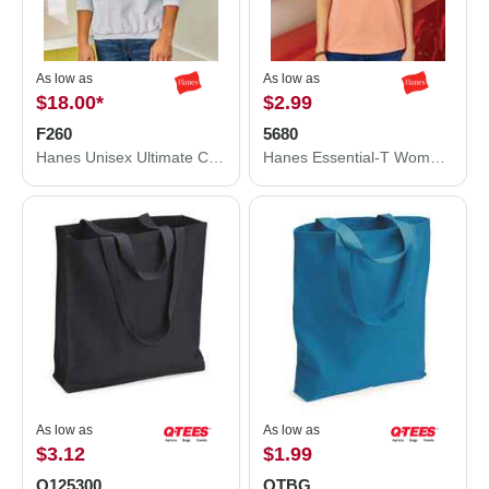
As low as
As low as
$18.00
*
$2.99
F260
5680
Hanes Unisex Ultimate Cotton® Crewneck Sweatshirt F260
Hanes Essential-T Women’s T-Shirt 5680
As low as
As low as
$3.12
$1.99
Q125300
QTBG