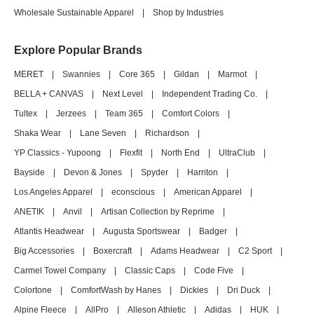
Wholesale Sustainable Apparel
|
Shop by Industries
Explore Popular Brands
MERET
|
Swannies
|
Core 365
|
Gildan
|
Marmot
|
BELLA + CANVAS
|
Next Level
|
Independent Trading Co.
|
Tultex
|
Jerzees
|
Team 365
|
Comfort Colors
|
Shaka Wear
|
Lane Seven
|
Richardson
|
YP Classics - Yupoong
|
Flexfit
|
North End
|
UltraClub
|
Bayside
|
Devon & Jones
|
Spyder
|
Harriton
|
Los Angeles Apparel
|
econscious
|
American Apparel
|
ANETIK
|
Anvil
|
Artisan Collection by Reprime
|
Atlantis Headwear
|
Augusta Sportswear
|
Badger
|
Big Accessories
|
Boxercraft
|
Adams Headwear
|
C2 Sport
|
Carmel Towel Company
|
Classic Caps
|
Code Five
|
Colortone
|
ComfortWash by Hanes
|
Dickies
|
Dri Duck
|
Alpine Fleece
|
AllPro
|
Alleson Athletic
|
Adidas
|
HUK
|