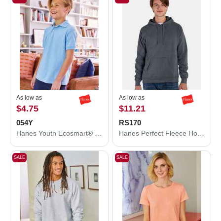
As low as
As low as
$4.75
$11.21
054Y
RS170
Hanes Youth Ecosmart® Jersey Polo 054Y
Hanes Perfect Fleece Hooded Sweatshirt RS170
SALE
SALE