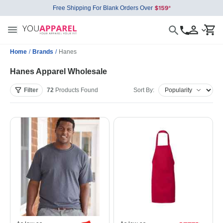
Free Shipping For Blank Orders Over
Home
/
Brands
/
Hanes
Hanes Apparel Wholesale
Filter
72
Products
Found
Sort By: