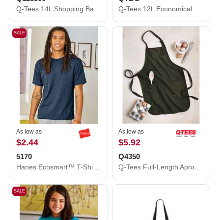
Q-Tees 14L Shopping Bag Q125300
Q-Tees 12L Economical Tote QTBG
SALE
As low as
As low as
$2.44
$5.92
5170
Q4350
Hanes Ecosmart™ T-Shirt 5170
Q-Tees Full-Length Apron with Pockets Q4350
SALE