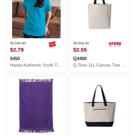
As low as
As low as
$2.79
$2.55
5450
Q4400
Hanes Authentic Youth T-Shirt 5450
Q-Tees 11L Canvas Tote with Contrast-Color Handles Q4400