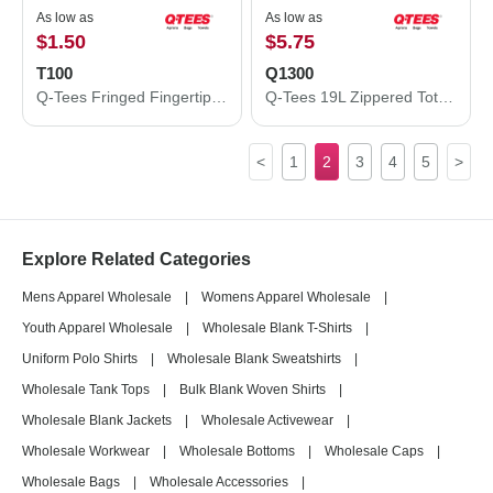
As low as
As low as
$1.50
$5.75
T100
Q1300
Q-Tees Fringed Fingertip Towel T100
Q-Tees 19L Zippered Tote Q1300
<
1
2
3
4
5
>
Explore Related Categories
Mens Apparel Wholesale
|
Womens Apparel Wholesale
|
Youth Apparel Wholesale
|
Wholesale Blank T-Shirts
|
Uniform Polo Shirts
|
Wholesale Blank Sweatshirts
|
Wholesale Tank Tops
|
Bulk Blank Woven Shirts
|
Wholesale Blank Jackets
|
Wholesale Activewear
|
Wholesale Workwear
|
Wholesale Bottoms
|
Wholesale Caps
|
Wholesale Bags
|
Wholesale Accessories
|