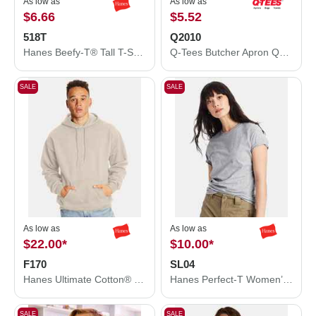
As low as
As low as
$6.66
$5.52
518T
Q2010
Hanes Beefy-T® Tall T-Shirt 518T
Q-Tees Butcher Apron Q2010
SALE
SALE
As low as
As low as
$22.00
*
$10.00
*
F170
SL04
Hanes Ultimate Cotton® Hooded Sweatshirt F170
Hanes Perfect-T Women’s T-Shirt SL04
SALE
SALE