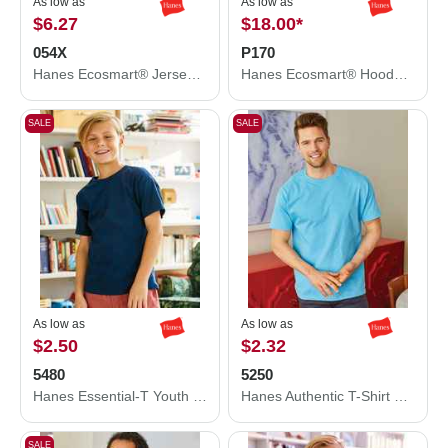
As low as
As low as
$6.27
$18.00
*
054X
P170
Hanes Ecosmart® Jersey Polo 054X
Hanes Ecosmart® Hooded Sweatshirt P170
SALE
SALE
As low as
As low as
$2.50
$2.32
5480
5250
Hanes Essential-T Youth T-Shirt 5480
Hanes Authentic T-Shirt 5250
SALE