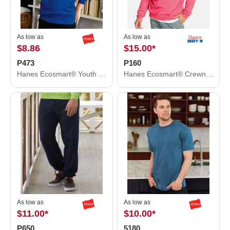
As low as
As low as
$8.86
$15.00
*
P473
P160
Hanes Ecosmart® Youth Hooded Sweatshirt P473
Hanes Ecosmart® Crewneck Sweatshirt P160
As low as
As low as
$11.00
*
$10.00
*
P650
5180