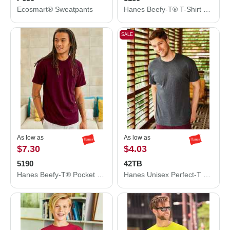
Ecosmart® Sweatpants
Hanes Beefy-T® T-Shirt 5180
SALE
As low as
As low as
$7.30
$4.03
5190
42TB
Hanes Beefy-T® Pocket T-Shirt 5190
Hanes Unisex Perfect-T Triblend T-Shirt 42TB