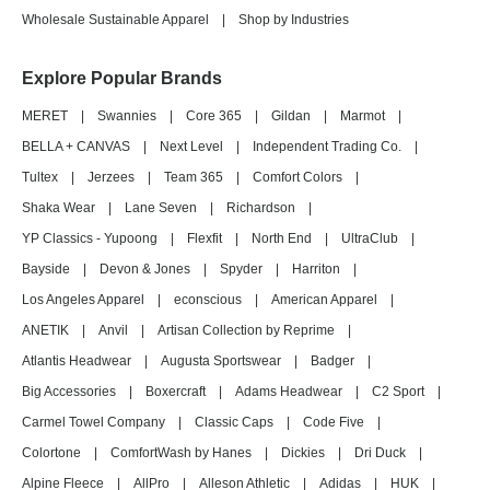
Wholesale Sustainable Apparel
|
Shop by Industries
Explore Popular Brands
MERET
|
Swannies
|
Core 365
|
Gildan
|
Marmot
|
BELLA + CANVAS
|
Next Level
|
Independent Trading Co.
|
Tultex
|
Jerzees
|
Team 365
|
Comfort Colors
|
Shaka Wear
|
Lane Seven
|
Richardson
|
YP Classics - Yupoong
|
Flexfit
|
North End
|
UltraClub
|
Bayside
|
Devon & Jones
|
Spyder
|
Harriton
|
Los Angeles Apparel
|
econscious
|
American Apparel
|
ANETIK
|
Anvil
|
Artisan Collection by Reprime
|
Atlantis Headwear
|
Augusta Sportswear
|
Badger
|
Big Accessories
|
Boxercraft
|
Adams Headwear
|
C2 Sport
|
Carmel Towel Company
|
Classic Caps
|
Code Five
|
Colortone
|
ComfortWash by Hanes
|
Dickies
|
Dri Duck
|
Alpine Fleece
|
AllPro
|
Alleson Athletic
|
Adidas
|
HUK
|