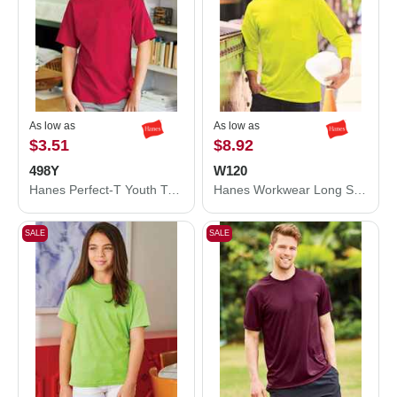
As low as
As low as
$3.51
$8.92
498Y
W120
Hanes Perfect-T Youth T-Shirt 498Y
Hanes Workwear Long Sleeve Pocket T-Shirt W120
SALE
SALE