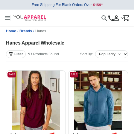
Free Shipping For Blank Orders Over
Home
/
Brands
/
Hanes
Hanes Apparel Wholesale
Filter
53
Products
Found
Sort By:
SALE
SALE