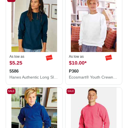
As low as
As low as
$5.25
$10.00
*
5586
P360
Hanes Authentic Long Sleeve T-Shirt 5586
Ecosmart® Youth Crewneck Sweatshirt
SALE
SALE