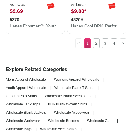
As low as
As low as
$2.69
$9.00
*
5370
4820H
Hanes Ecosmart™ Youth T-Shirt 5370
Hanes Cool DRI® Performance T-Shirt 4820H
<
1
2
3
4
>
Explore Related Categories
Mens Apparel Wholesale
|
Womens Apparel Wholesale
|
Youth Apparel Wholesale
|
Wholesale Blank T-Shirts
|
Uniform Polo Shirts
|
Wholesale Blank Sweatshirts
|
Wholesale Tank Tops
|
Bulk Blank Woven Shirts
|
Wholesale Blank Jackets
|
Wholesale Activewear
|
Wholesale Workwear
|
Wholesale Bottoms
|
Wholesale Caps
|
Wholesale Bags
|
Wholesale Accessories
|