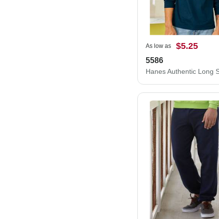
$5.25
As low as
5586