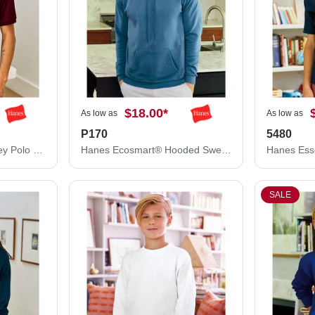
$18.00
*
As low as
As low as
P170
5480
Hanes Ecosmart® Jersey Polo 054X
Hanes Ecosmart® Hooded Sweatshirt P170
SALE