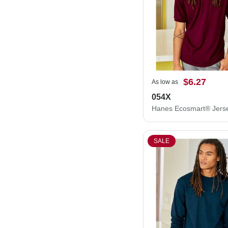
$6.27
As low as
054X
SALE