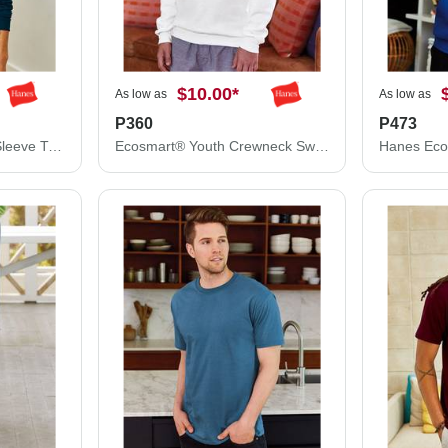
$10.00
*
As low as
As low as
P360
P473
Hanes Authentic Long Sleeve T-Shirt 5586
Ecosmart® Youth Crewneck Sweatshirt