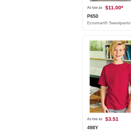
$11.00
*
As low as
P650
Ecosmart® Sweatpants
$3.51
As low as
498Y