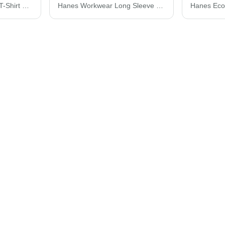
Hanes Perfect-T Youth T-Shirt 498Y
Hanes Workwear Long Sleeve Pocket T-Shirt W120