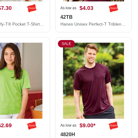
$7.30
$4.03
As low as
42TB
Hanes Beefy-T® Pocket T-Shirt 5190
Hanes Unisex Perfect-T Triblend T-Shirt 42TB
SALE
$2.69
$9.00
*
As low as
4820H