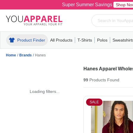
Super Summer Savings
Shop No
Product Finder
All Products
T-Shirts
Polos
Sweatshirt
Mens
T-Shirts
Polos
Mens
Pull-Over
Womens
Mens
Hoodies
Youth
Womens
Mens
Short Slee
Fleece
Wome
Youth
Kn
Home
/
Brands
/
Hanes
Hanes Apparel Whole
99
Products
Found
Loading filters...
SALE