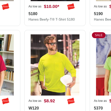
$10.00
*
As low as
As low as
5180
5190
Hanes Beefy-T® T-Shirt 5180
SALE
$8.92
As low as
As low as
W120
5370