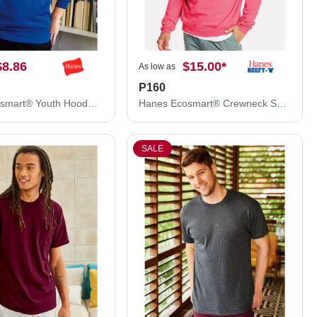
$8.86
$15.00
*
As low as
P160
Hanes Ecosmart® Youth Hooded Sweatshirt P473
Hanes Ecosmart® Crewneck Sweatshirt P160
SALE