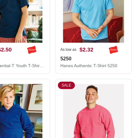
$2.50
$2.32
As low as
5250
Hanes Essential-T Youth T-Shirt 5480
Hanes Authentic T-Shirt 5250
SALE