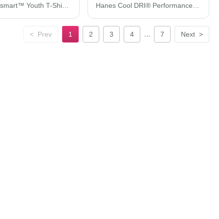
Hanes Ecosmart™ Youth T-Shirt 5370
Hanes Cool DRI® Performance T-Shirt 4820H
...
<
Prev
1
2
3
4
7
Next
>