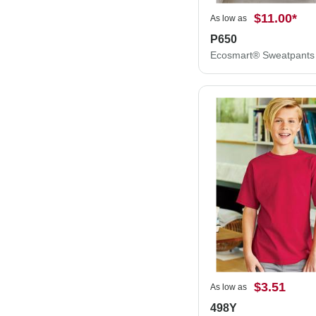
$11.00
*
As low as
P650
Ecosmart® Sweatpants
$3.51
As low as
498Y