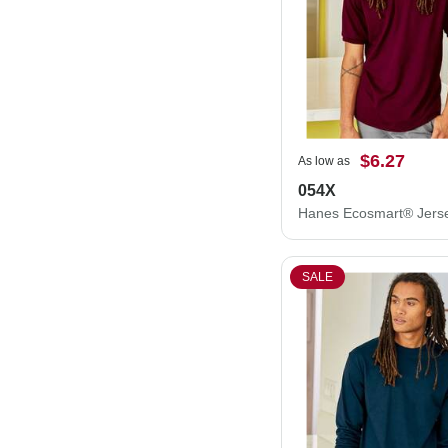
$6.27
As low as
054X
SALE