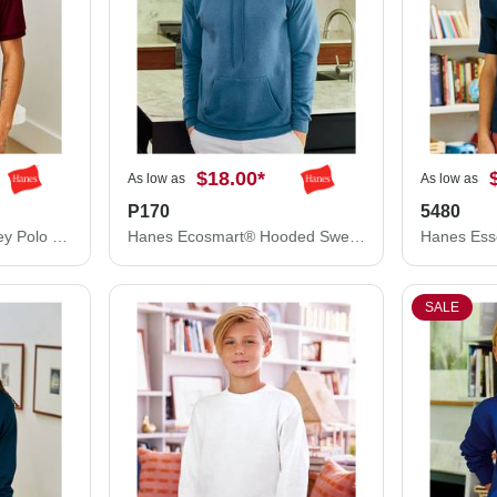
$18.00
*
As low as
As low as
P170
5480
Hanes Ecosmart® Jersey Polo 054X
Hanes Ecosmart® Hooded Sweatshirt P170
SALE