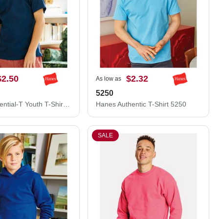
$2.50
$2.32
As low as
5250
Hanes Essential-T Youth T-Shirt 5480
Hanes Authentic T-Shirt 5250
SALE