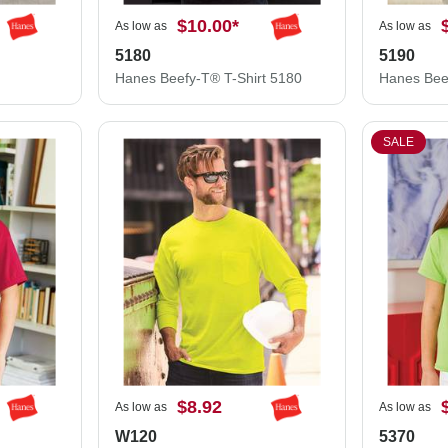
$10.00
*
As low as
As low as
5180
5190
Hanes Beefy-T® T-Shirt 5180
SALE
$8.92
As low as
As low as
W120
5370