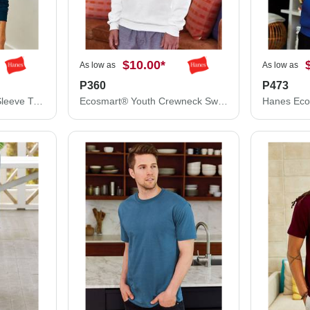
$10.00
*
As low as
As low as
P360
P473
Hanes Authentic Long Sleeve T-Shirt 5586
Ecosmart® Youth Crewneck Sweatshirt