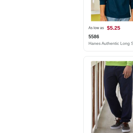
$5.25
As low as
5586