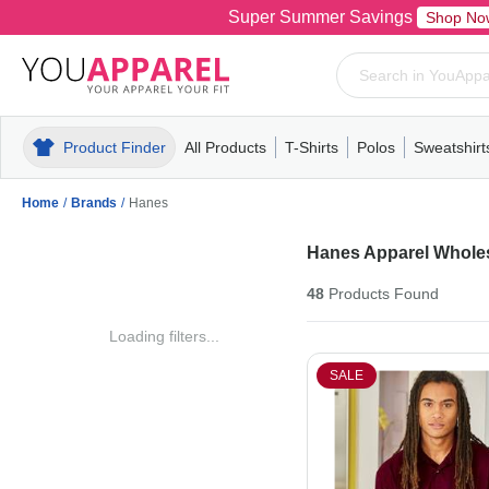
Super Summer Savings
Shop No
Product Finder
All Products
T-Shirts
Polos
Sweatshirt
Mens
T-Shirts
Polos
Mens
Pull-Over
Womens
Mens
Hoodies
Youth
Womens
Mens
Short Slee
Fleece
Wome
Youth
Kn
Home
/
Brands
/
Hanes
Hanes Apparel Whole
48
Products
Found
Loading filters...
SALE