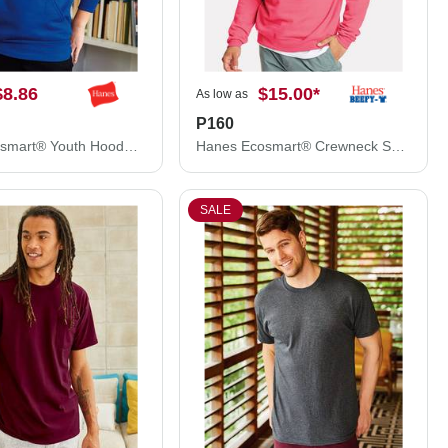
$8.86
$15.00
*
As low as
P160
Hanes Ecosmart® Youth Hooded Sweatshirt P473
Hanes Ecosmart® Crewneck Sweatshirt P160
SALE