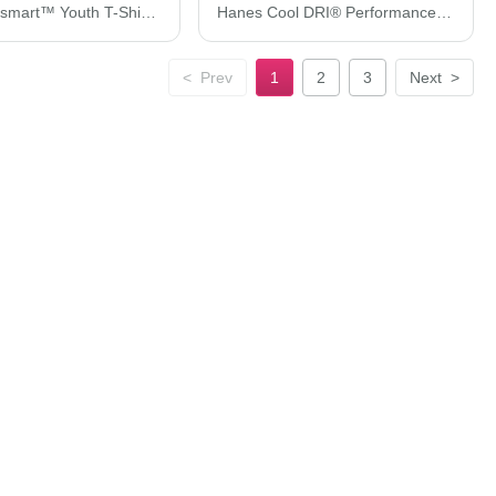
Hanes Ecosmart™ Youth T-Shirt 5370
Hanes Cool DRI® Performance T-Shirt 4820H
<
Prev
1
2
3
Next
>