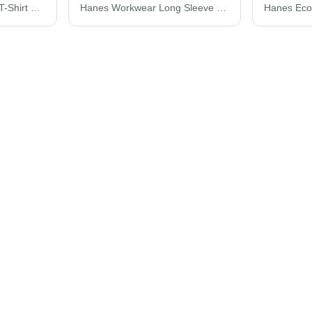
Hanes Perfect-T Youth T-Shirt 498Y
Hanes Workwear Long Sleeve Pocket T-Shirt W120