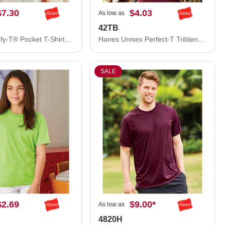
$7.30
$4.03
As low as
42TB
Hanes Beefy-T® Pocket T-Shirt 5190
Hanes Unisex Perfect-T Triblend T-Shirt 42TB
SALE
$2.69
$9.00
*
As low as
4820H