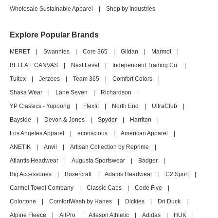
Wholesale Sustainable Apparel
|
Shop by Industries
Explore Popular Brands
MERET
|
Swannies
|
Core 365
|
Gildan
|
Marmot
|
BELLA + CANVAS
|
Next Level
|
Independent Trading Co.
|
Tultex
|
Jerzees
|
Team 365
|
Comfort Colors
|
Shaka Wear
|
Lane Seven
|
Richardson
|
YP Classics - Yupoong
|
Flexfit
|
North End
|
UltraClub
|
Bayside
|
Devon & Jones
|
Spyder
|
Harriton
|
Los Angeles Apparel
|
econscious
|
American Apparel
|
ANETIK
|
Anvil
|
Artisan Collection by Reprime
|
Atlantis Headwear
|
Augusta Sportswear
|
Badger
|
Big Accessories
|
Boxercraft
|
Adams Headwear
|
C2 Sport
|
Carmel Towel Company
|
Classic Caps
|
Code Five
|
Colortone
|
ComfortWash by Hanes
|
Dickies
|
Dri Duck
|
Alpine Fleece
|
AllPro
|
Alleson Athletic
|
Adidas
|
HUK
|