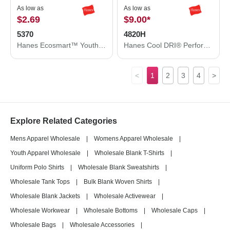
As low as
As low as
$2.69
$9.00
*
5370
4820H
Hanes Ecosmart™ Youth T-Shirt 5370
Hanes Cool DRI® Performance T-Shirt 4820H
<
1
2
3
4
>
Explore Related Categories
Mens Apparel Wholesale
|
Womens Apparel Wholesale
|
Youth Apparel Wholesale
|
Wholesale Blank T-Shirts
|
Uniform Polo Shirts
|
Wholesale Blank Sweatshirts
|
Wholesale Tank Tops
|
Bulk Blank Woven Shirts
|
Wholesale Blank Jackets
|
Wholesale Activewear
|
Wholesale Workwear
|
Wholesale Bottoms
|
Wholesale Caps
|
Wholesale Bags
|
Wholesale Accessories
|