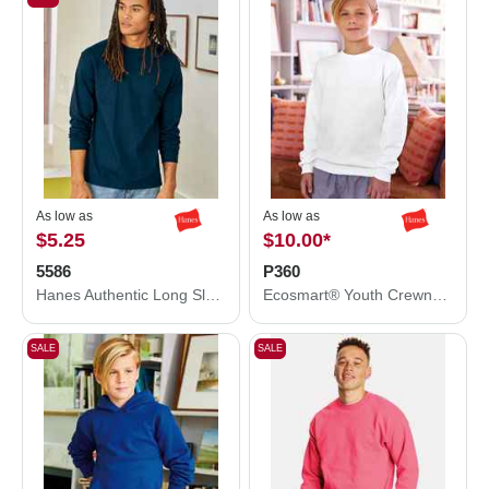
As low as
As low as
$5.25
$10.00
*
5586
P360
Hanes Authentic Long Sleeve T-Shirt 5586
Ecosmart® Youth Crewneck Sweatshirt
SALE
SALE