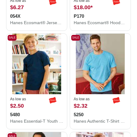
As low as
As low as
$6.27
$18.00
*
054X
P170
Hanes Ecosmart® Jersey Polo 054X
Hanes Ecosmart® Hooded Sweatshirt P170
SALE
SALE
As low as
As low as
$2.50
$2.32
5480
5250
Hanes Essential-T Youth T-Shirt 5480
Hanes Authentic T-Shirt 5250
SALE