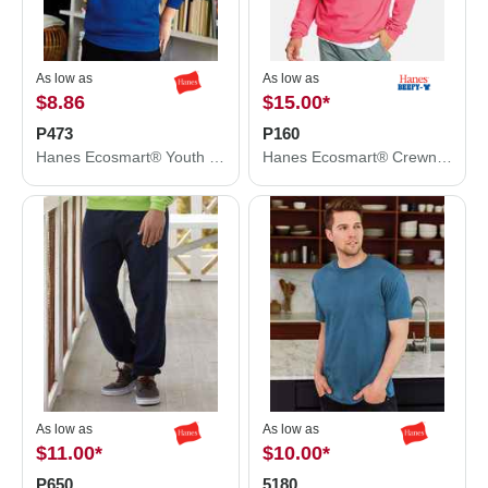
As low as
As low as
$8.86
$15.00
*
P473
P160
Hanes Ecosmart® Youth Hooded Sweatshirt P473
Hanes Ecosmart® Crewneck Sweatshirt P160
As low as
As low as
$11.00
*
$10.00
*
P650
5180