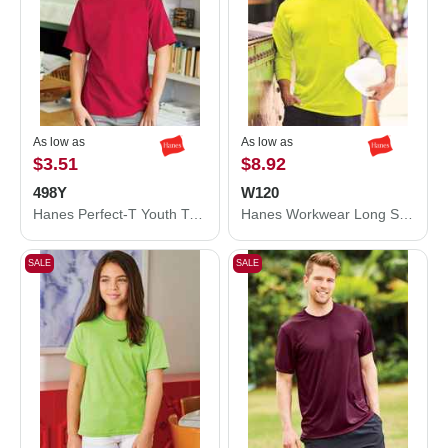
As low as
As low as
$3.51
$8.92
498Y
W120
Hanes Perfect-T Youth T-Shirt 498Y
Hanes Workwear Long Sleeve Pocket T-Shirt W120
SALE
SALE