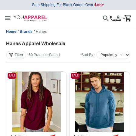
Free Shipping For Blank Orders Over
Home
/
Brands
/
Hanes
Hanes Apparel Wholesale
Filter
50
Products
Found
Sort By:
SALE
SALE