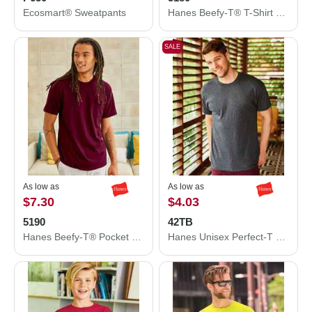
Ecosmart® Sweatpants
Hanes Beefy-T® T-Shirt 5180
SALE
As low as
As low as
$7.30
$4.03
5190
42TB
Hanes Beefy-T® Pocket T-Shirt 5190
Hanes Unisex Perfect-T Triblend T-Shirt 42TB