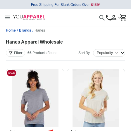
Free Shipping For Blank Orders Over
Home
/
Brands
/
Hanes
Hanes Apparel Wholesale
Filter
66
Products
Found
Sort By:
SALE