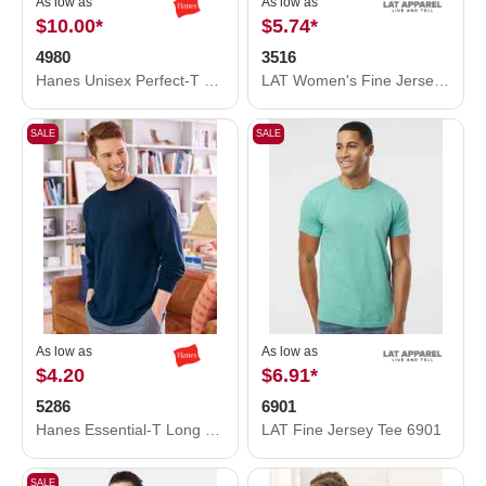
As low as
As low as
$10.00
*
$5.74
*
4980
3516
Hanes Unisex Perfect-T T-Shirt 4980
LAT Women's Fine Jersey Tee 3516
SALE
SALE
As low as
As low as
$4.20
$6.91
*
5286
6901
Hanes Essential-T Long Sleeve T-Shirt 5286
LAT Fine Jersey Tee 6901
SALE