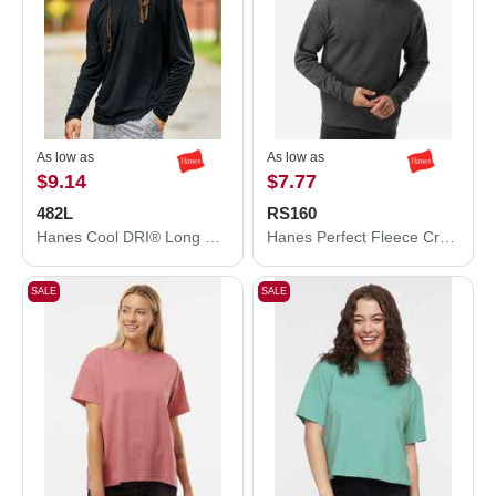
As low as
As low as
$9.14
$7.77
482L
RS160
Hanes Cool DRI® Long Sleeve Performance T-Shirt 482L
Hanes Perfect Fleece Crewneck Sweatshirt RS160
SALE
SALE