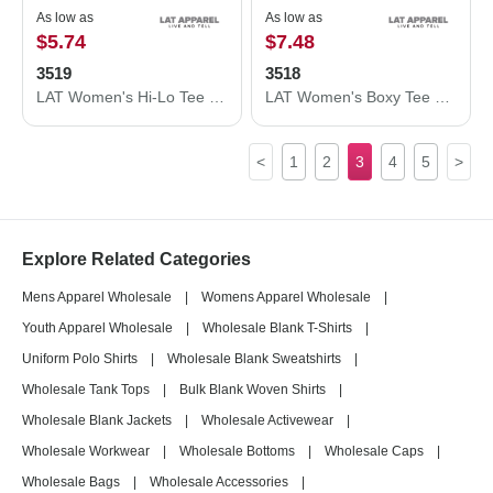
As low as
As low as
$5.74
$7.48
3519
3518
LAT Women's Hi-Lo Tee 3519
LAT Women's Boxy Tee 3518
<
1
2
3
4
5
>
Explore Related Categories
Mens Apparel Wholesale
|
Womens Apparel Wholesale
|
Youth Apparel Wholesale
|
Wholesale Blank T-Shirts
|
Uniform Polo Shirts
|
Wholesale Blank Sweatshirts
|
Wholesale Tank Tops
|
Bulk Blank Woven Shirts
|
Wholesale Blank Jackets
|
Wholesale Activewear
|
Wholesale Workwear
|
Wholesale Bottoms
|
Wholesale Caps
|
Wholesale Bags
|
Wholesale Accessories
|