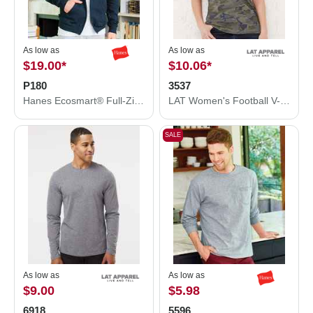
As low as
As low as
$19.00
*
$10.06
*
P180
3537
Hanes Ecosmart® Full-Zip Hooded Sweatshirt P180
LAT Women's Football V-Neck Fine Jersey Tee 3537
SALE
As low as
As low as
$9.00
$5.98
6918
5596