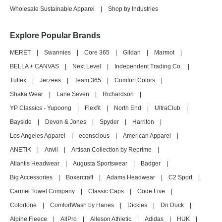
Wholesale Sustainable Apparel
|
Shop by Industries
Explore Popular Brands
MERET
|
Swannies
|
Core 365
|
Gildan
|
Marmot
|
BELLA + CANVAS
|
Next Level
|
Independent Trading Co.
|
Tultex
|
Jerzees
|
Team 365
|
Comfort Colors
|
Shaka Wear
|
Lane Seven
|
Richardson
|
YP Classics - Yupoong
|
Flexfit
|
North End
|
UltraClub
|
Bayside
|
Devon & Jones
|
Spyder
|
Harriton
|
Los Angeles Apparel
|
econscious
|
American Apparel
|
ANETIK
|
Anvil
|
Artisan Collection by Reprime
|
Atlantis Headwear
|
Augusta Sportswear
|
Badger
|
Big Accessories
|
Boxercraft
|
Adams Headwear
|
C2 Sport
|
Carmel Towel Company
|
Classic Caps
|
Code Five
|
Colortone
|
ComfortWash by Hanes
|
Dickies
|
Dri Duck
|
Alpine Fleece
|
AllPro
|
Alleson Athletic
|
Adidas
|
HUK
|