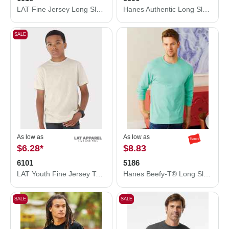
LAT Fine Jersey Long Sleeve Tee 6918
Hanes Authentic Long Sleeve Pocket T-Shirt 5596
SALE
As low as
As low as
$6.28
*
$8.83
6101
5186
LAT Youth Fine Jersey Tee 6101
Hanes Beefy-T® Long Sleeve T-Shirt 5186
SALE
SALE