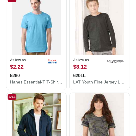
As low as
As low as
$2.22
$8.12
5280
6201L
Hanes Essential-T T-Shirt 5280
LAT Youth Fine Jersey Long Sleeve Tee 6201L
SALE