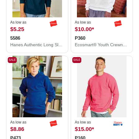
As low as
As low as
$5.25
$10.00
*
5586
P360
Hanes Authentic Long Sleeve T-Shirt 5586
Ecosmart® Youth Crewneck Sweatshirt
SALE
SALE
As low as
As low as
$8.86
$15.00
*
P473
P160