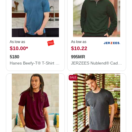
As low as
As low as
$10.00
*
$10.22
5180
995MR
Hanes Beefy-T® T-Shirt 5180
JERZEES Nublend® Cadet Collar Quarter-Zip Sweatshirt 995MR
SALE