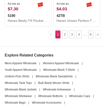
As low as
As low as
$7.30
$4.03
5190
42TB
Hanes Beefy-T® Pocket T-Shirt 5190
Hanes Unisex Perfect-T Triblend T-Shirt 42TB
...
<
1
2
3
4
6
>
Explore Related Categories
Mens Apparel Wholesale
|
Womens Apparel Wholesale
|
Youth Apparel Wholesale
|
Wholesale Blank T-Shirts
|
Uniform Polo Shirts
|
Wholesale Blank Sweatshirts
|
Wholesale Tank Tops
|
Bulk Blank Woven Shirts
|
Wholesale Blank Jackets
|
Wholesale Activewear
|
Wholesale Workwear
|
Wholesale Bottoms
|
Wholesale Caps
|
Wholesale Bags
|
Wholesale Accessories
|