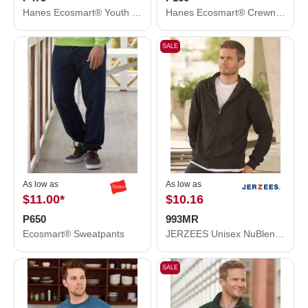
Hanes Ecosmart® Youth Hooded Sweatshirt P473
Hanes Ecosmart® Crewneck Sweatshirt P160
SALE
As low as
As low as
$11.00
*
$10.16
P650
993MR
Ecosmart® Sweatpants
JERZEES Unisex NuBlend® Full-Zip Hooded Sweatshirt 993MR
SALE