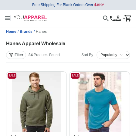
Free Shipping For Blank Orders Over
Home
/
Brands
/
Hanes
Hanes Apparel Wholesale
Filter
84
Products
Found
Sort By:
SALE
SALE