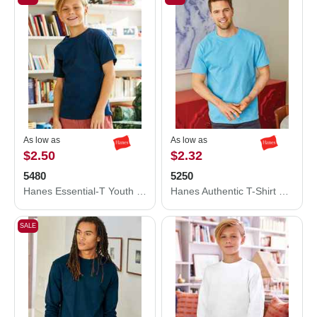
As low as
As low as
$2.50
$2.32
5480
5250
Hanes Essential-T Youth T-Shirt 5480
Hanes Authentic T-Shirt 5250
SALE