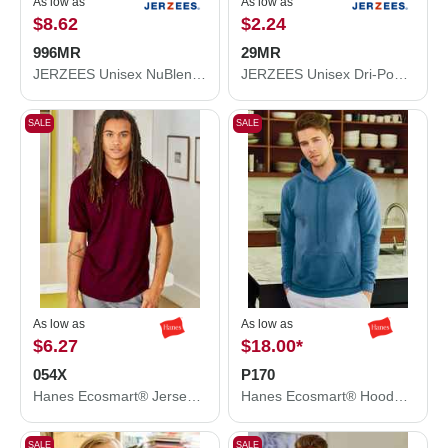
As low as
As low as
$8.62
$2.24
996MR
29MR
JERZEES Unisex NuBlend® Hooded Sweatshirt 996MR
JERZEES Unisex Dri-Power® 50/50 T-Shirt 29MR
SALE
SALE
As low as
As low as
$6.27
$18.00
*
054X
P170
Hanes Ecosmart® Jersey Polo 054X
Hanes Ecosmart® Hooded Sweatshirt P170
SALE
SALE