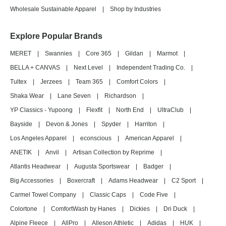
Wholesale Sustainable Apparel
|
Shop by Industries
Explore Popular Brands
MERET
|
Swannies
|
Core 365
|
Gildan
|
Marmot
|
BELLA + CANVAS
|
Next Level
|
Independent Trading Co.
|
Tultex
|
Jerzees
|
Team 365
|
Comfort Colors
|
Shaka Wear
|
Lane Seven
|
Richardson
|
YP Classics - Yupoong
|
Flexfit
|
North End
|
UltraClub
|
Bayside
|
Devon & Jones
|
Spyder
|
Harriton
|
Los Angeles Apparel
|
econscious
|
American Apparel
|
ANETIK
|
Anvil
|
Artisan Collection by Reprime
|
Atlantis Headwear
|
Augusta Sportswear
|
Badger
|
Big Accessories
|
Boxercraft
|
Adams Headwear
|
C2 Sport
|
Carmel Towel Company
|
Classic Caps
|
Code Five
|
Colortone
|
ComfortWash by Hanes
|
Dickies
|
Dri Duck
|
Alpine Fleece
|
AllPro
|
Alleson Athletic
|
Adidas
|
HUK
|