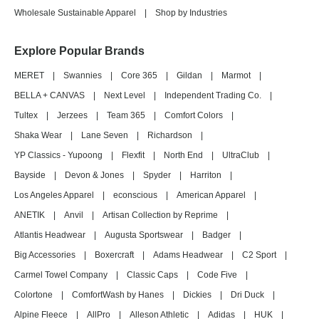
Wholesale Sustainable Apparel
|
Shop by Industries
Explore Popular Brands
MERET
|
Swannies
|
Core 365
|
Gildan
|
Marmot
|
BELLA + CANVAS
|
Next Level
|
Independent Trading Co.
|
Tultex
|
Jerzees
|
Team 365
|
Comfort Colors
|
Shaka Wear
|
Lane Seven
|
Richardson
|
YP Classics - Yupoong
|
Flexfit
|
North End
|
UltraClub
|
Bayside
|
Devon & Jones
|
Spyder
|
Harriton
|
Los Angeles Apparel
|
econscious
|
American Apparel
|
ANETIK
|
Anvil
|
Artisan Collection by Reprime
|
Atlantis Headwear
|
Augusta Sportswear
|
Badger
|
Big Accessories
|
Boxercraft
|
Adams Headwear
|
C2 Sport
|
Carmel Towel Company
|
Classic Caps
|
Code Five
|
Colortone
|
ComfortWash by Hanes
|
Dickies
|
Dri Duck
|
Alpine Fleece
|
AllPro
|
Alleson Athletic
|
Adidas
|
HUK
|