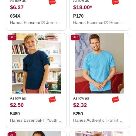
As low as
As low as
$6.27
$18.00
*
054X
P170
Hanes Ecosmart® Jersey Polo 054X
Hanes Ecosmart® Hooded Sweatshirt P170
SALE
SALE
As low as
As low as
$2.50
$2.32
5480
5250
Hanes Essential-T Youth T-Shirt 5480
Hanes Authentic T-Shirt 5250
SALE