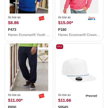
As low as
As low as
$8.86
$15.00
*
P473
P160
Hanes Ecosmart® Youth Hooded Sweatshirt P473
Hanes Ecosmart® Crewneck Sweatshirt P160
SALE
As low as
As low as
$11.00
*
$11.66
P650
5054S