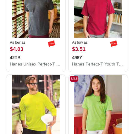
As low as
As low as
$4.03
$3.51
42TB
498Y
Hanes Unisex Perfect-T Triblend T-Shirt 42TB
Hanes Perfect-T Youth T-Shirt 498Y
SALE