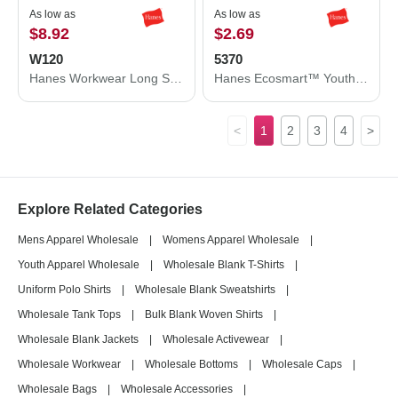
As low as
As low as
$8.92
$2.69
W120
5370
Hanes Workwear Long Sleeve Pocket T-Shirt W120
Hanes Ecosmart™ Youth T-Shirt 5370
<
1
2
3
4
>
Explore Related Categories
Mens Apparel Wholesale
|
Womens Apparel Wholesale
|
Youth Apparel Wholesale
|
Wholesale Blank T-Shirts
|
Uniform Polo Shirts
|
Wholesale Blank Sweatshirts
|
Wholesale Tank Tops
|
Bulk Blank Woven Shirts
|
Wholesale Blank Jackets
|
Wholesale Activewear
|
Wholesale Workwear
|
Wholesale Bottoms
|
Wholesale Caps
|
Wholesale Bags
|
Wholesale Accessories
|