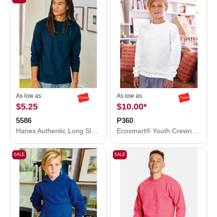
As low as
As low as
$5.25
$10.00
*
5586
P360
Hanes Authentic Long Sleeve T-Shirt 5586
Ecosmart® Youth Crewneck Sweatshirt
SALE
SALE