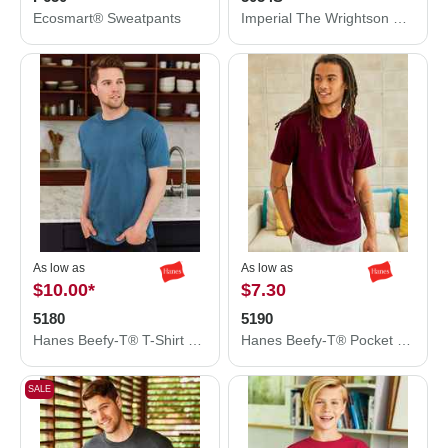
Ecosmart® Sweatpants
Imperial The Wrightson Cap 5054S
As low as
As low as
$10.00
*
$7.30
5180
5190
Hanes Beefy-T® T-Shirt 5180
Hanes Beefy-T® Pocket T-Shirt 5190
SALE