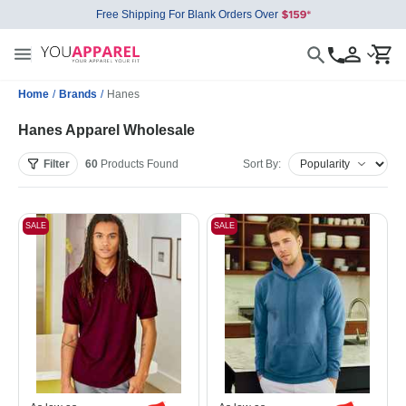
Free Shipping For Blank Orders Over
Home
/
Brands
/
Hanes
Hanes Apparel Wholesale
Filter
60
Products
Found
Sort By:
SALE
SALE