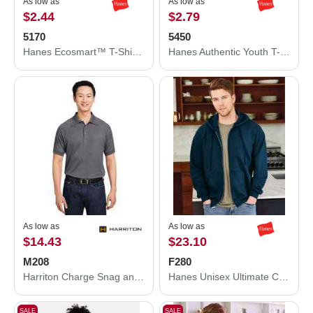
As low as
As low as
$2.44
$2.79
5170
5450
Hanes Ecosmart™ T-Shirt 5170
Hanes Authentic Youth T-Shirt 5450
As low as
As low as
$14.43
$23.10
M208
F280
Harriton Charge Snag and Soil Protect Polo M208
Hanes Unisex Ultimate Cotton® Full-Zip Hooded Sweatshirt F280
SALE
SALE