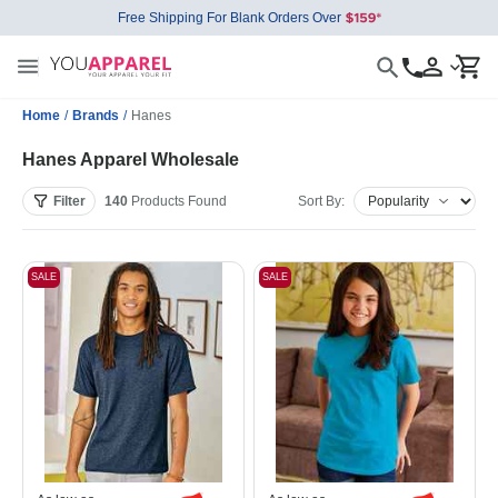
Free Shipping For Blank Orders Over
Home
/
Brands
/
Hanes
Hanes Apparel Wholesale
Filter
140
Products
Found
Sort By:
SALE
SALE