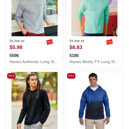
As low as
As low as
$5.98
$8.83
5596
5186
Hanes Authentic Long Sleeve Pocket T-Shirt 5596
Hanes Beefy-T® Long Sleeve T-Shirt 5186
SALE
SALE