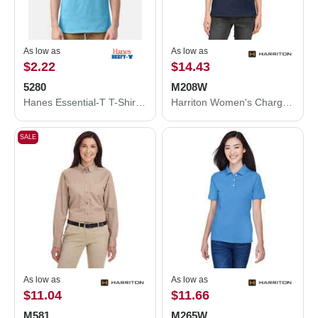
As low as
As low as
$2.22
$14.43
5280
M208W
Hanes Essential-T T-Shirt 5280
Harriton Women's Charge Snag and Soil Protect Polo M208W
SALE
As low as
As low as
$11.04
$11.66
M581
M265W