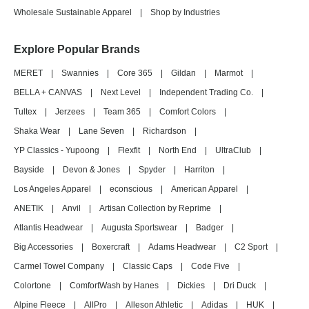
Wholesale Sustainable Apparel
|
Shop by Industries
Explore Popular Brands
MERET
|
Swannies
|
Core 365
|
Gildan
|
Marmot
|
BELLA + CANVAS
|
Next Level
|
Independent Trading Co.
|
Tultex
|
Jerzees
|
Team 365
|
Comfort Colors
|
Shaka Wear
|
Lane Seven
|
Richardson
|
YP Classics - Yupoong
|
Flexfit
|
North End
|
UltraClub
|
Bayside
|
Devon & Jones
|
Spyder
|
Harriton
|
Los Angeles Apparel
|
econscious
|
American Apparel
|
ANETIK
|
Anvil
|
Artisan Collection by Reprime
|
Atlantis Headwear
|
Augusta Sportswear
|
Badger
|
Big Accessories
|
Boxercraft
|
Adams Headwear
|
C2 Sport
|
Carmel Towel Company
|
Classic Caps
|
Code Five
|
Colortone
|
ComfortWash by Hanes
|
Dickies
|
Dri Duck
|
Alpine Fleece
|
AllPro
|
Alleson Athletic
|
Adidas
|
HUK
|