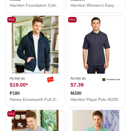
Harriton Foundation Cotton Twill Dress Shirt with Teflon M581
Harriton Women's Easy Blend Polo M265W
SALE
SALE
As low as
As low as
$19.00
*
$7.39
P180
M200
Hanes Ecosmart® Full-Zip Hooded Sweatshirt P180
Harriton Pique Polo M200
SALE