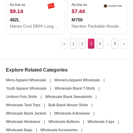
As low as
As low as
$9.14
$7.44
482L
M750
Hanes Cool DRI® Long Sleeve Performance T-Shirt 482L
Harriton Packable Hooded Nylon Jacket M750
...
<
1
2
3
4
9
>
Explore Related Categories
Mens Apparel Wholesale
|
Womens Apparel Wholesale
|
Youth Apparel Wholesale
|
Wholesale Blank T-Shirts
|
Uniform Polo Shirts
|
Wholesale Blank Sweatshirts
|
Wholesale Tank Tops
|
Bulk Blank Woven Shirts
|
Wholesale Blank Jackets
|
Wholesale Activewear
|
Wholesale Workwear
|
Wholesale Bottoms
|
Wholesale Caps
|
Wholesale Bags
|
Wholesale Accessories
|