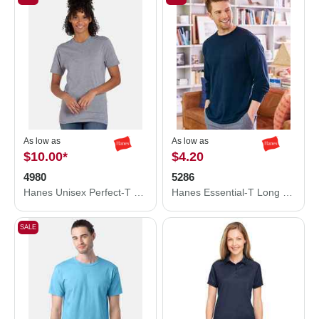
As low as
As low as
$10.00
*
$4.20
4980
5286
Hanes Unisex Perfect-T T-Shirt 4980
Hanes Essential-T Long Sleeve T-Shirt 5286
SALE