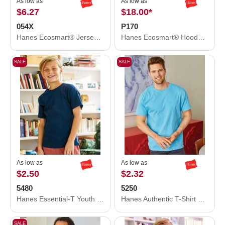
As low as
As low as
$6.27
$18.00
*
054X
P170
Hanes Ecosmart® Jersey Polo 054X
Hanes Ecosmart® Hooded Sweatshirt P170
SALE
SALE
As low as
As low as
$2.50
$2.32
5480
5250
Hanes Essential-T Youth T-Shirt 5480
Hanes Authentic T-Shirt 5250
SALE