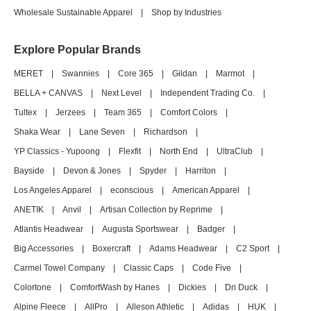
Wholesale Sustainable Apparel
|
Shop by Industries
Explore Popular Brands
MERET
|
Swannies
|
Core 365
|
Gildan
|
Marmot
|
BELLA + CANVAS
|
Next Level
|
Independent Trading Co.
|
Tultex
|
Jerzees
|
Team 365
|
Comfort Colors
|
Shaka Wear
|
Lane Seven
|
Richardson
|
YP Classics - Yupoong
|
Flexfit
|
North End
|
UltraClub
|
Bayside
|
Devon & Jones
|
Spyder
|
Harriton
|
Los Angeles Apparel
|
econscious
|
American Apparel
|
ANETIK
|
Anvil
|
Artisan Collection by Reprime
|
Atlantis Headwear
|
Augusta Sportswear
|
Badger
|
Big Accessories
|
Boxercraft
|
Adams Headwear
|
C2 Sport
|
Carmel Towel Company
|
Classic Caps
|
Code Five
|
Colortone
|
ComfortWash by Hanes
|
Dickies
|
Dri Duck
|
Alpine Fleece
|
AllPro
|
Alleson Athletic
|
Adidas
|
HUK
|