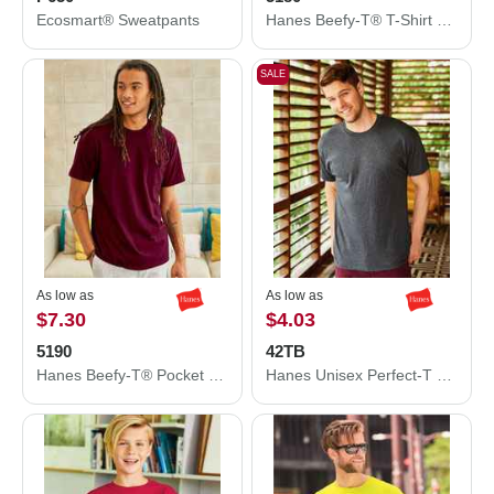
Ecosmart® Sweatpants
Hanes Beefy-T® T-Shirt 5180
SALE
As low as
As low as
$7.30
$4.03
5190
42TB
Hanes Beefy-T® Pocket T-Shirt 5190
Hanes Unisex Perfect-T Triblend T-Shirt 42TB