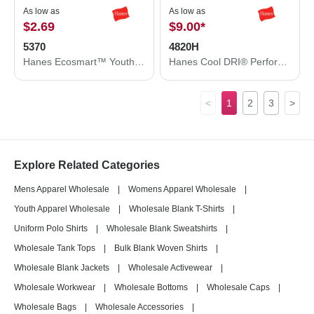
As low as
As low as
$2.69
$9.00
*
5370
4820H
Hanes Ecosmart™ Youth T-Shirt 5370
Hanes Cool DRI® Performance T-Shirt 4820H
<
1
2
3
>
Explore Related Categories
Mens Apparel Wholesale
|
Womens Apparel Wholesale
|
Youth Apparel Wholesale
|
Wholesale Blank T-Shirts
|
Uniform Polo Shirts
|
Wholesale Blank Sweatshirts
|
Wholesale Tank Tops
|
Bulk Blank Woven Shirts
|
Wholesale Blank Jackets
|
Wholesale Activewear
|
Wholesale Workwear
|
Wholesale Bottoms
|
Wholesale Caps
|
Wholesale Bags
|
Wholesale Accessories
|