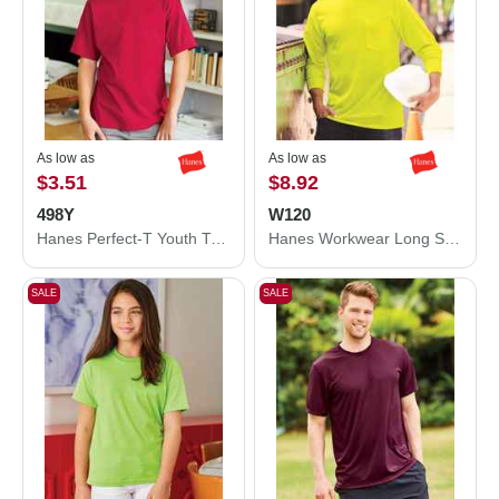
As low as
As low as
$3.51
$8.92
498Y
W120
Hanes Perfect-T Youth T-Shirt 498Y
Hanes Workwear Long Sleeve Pocket T-Shirt W120
SALE
SALE