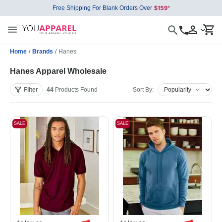
Free Shipping For Blank Orders Over
Home
/
Brands
/
Hanes
Hanes Apparel Wholesale
Filter
44
Products
Found
Sort By:
SALE
SALE