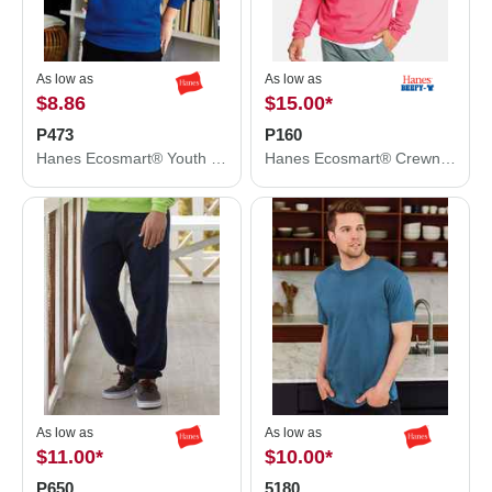
As low as
As low as
$8.86
$15.00
*
P473
P160
Hanes Ecosmart® Youth Hooded Sweatshirt P473
Hanes Ecosmart® Crewneck Sweatshirt P160
As low as
As low as
$11.00
*
$10.00
*
P650
5180