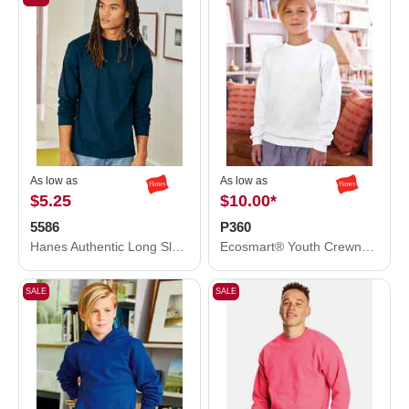
As low as
As low as
$5.25
$10.00
*
5586
P360
Hanes Authentic Long Sleeve T-Shirt 5586
Ecosmart® Youth Crewneck Sweatshirt
SALE
SALE