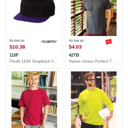
As low as
As low as
$10.38
$4.03
110F
42TB
Flexfit 110® Snapback Cap 110F
Hanes Unisex Perfect-T Triblend T-Shirt 42TB