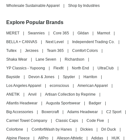
Wholesale Sustainable Apparel
|
Shop by Industries
Explore Popular Brands
MERET
|
Swannies
|
Core 365
|
Gildan
|
Marmot
|
BELLA + CANVAS
|
Next Level
|
Independent Trading Co.
|
Tultex
|
Jerzees
|
Team 365
|
Comfort Colors
|
Shaka Wear
|
Lane Seven
|
Richardson
|
YP Classics - Yupoong
|
Flexfit
|
North End
|
UltraClub
|
Bayside
|
Devon & Jones
|
Spyder
|
Harriton
|
Los Angeles Apparel
|
econscious
|
American Apparel
|
ANETIK
|
Anvil
|
Artisan Collection by Reprime
|
Atlantis Headwear
|
Augusta Sportswear
|
Badger
|
Big Accessories
|
Boxercraft
|
Adams Headwear
|
C2 Sport
|
Carmel Towel Company
|
Classic Caps
|
Code Five
|
Colortone
|
ComfortWash by Hanes
|
Dickies
|
Dri Duck
|
Alpine Fleece
|
AllPro
|
Alleson Athletic
|
Adidas
|
HUK
|