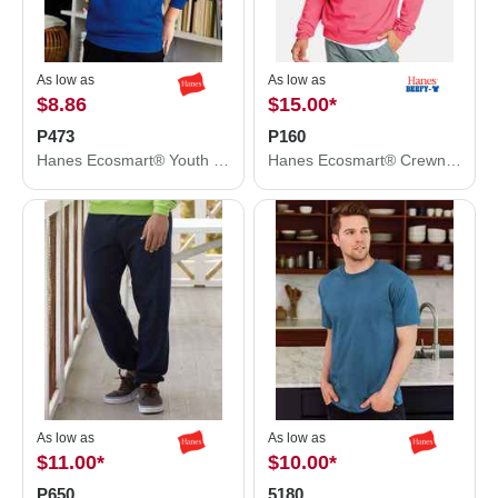
As low as
As low as
$8.86
$15.00
*
P473
P160
Hanes Ecosmart® Youth Hooded Sweatshirt P473
Hanes Ecosmart® Crewneck Sweatshirt P160
As low as
As low as
$11.00
*
$10.00
*
P650
5180