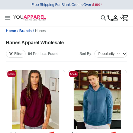
Free Shipping For Blank Orders Over
Home
/
Brands
/
Hanes
Hanes Apparel Wholesale
Filter
64
Products
Found
Sort By:
SALE
SALE