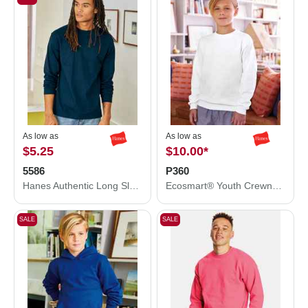
As low as
As low as
$5.25
$10.00
*
5586
P360
Hanes Authentic Long Sleeve T-Shirt 5586
Ecosmart® Youth Crewneck Sweatshirt
SALE
SALE