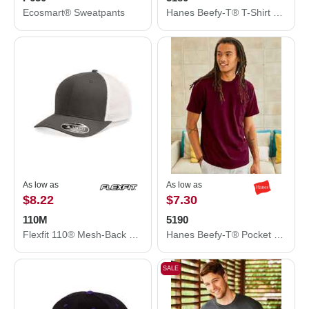
Ecosmart® Sweatpants
Hanes Beefy-T® T-Shirt 5180
As low as
As low as
$8.22
$7.30
110M
5190
Flexfit 110® Mesh-Back Cap 110M
Hanes Beefy-T® Pocket T-Shirt 5190
SALE