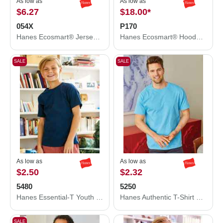
As low as
As low as
$6.27
$18.00
*
054X
P170
Hanes Ecosmart® Jersey Polo 054X
Hanes Ecosmart® Hooded Sweatshirt P170
SALE
SALE
As low as
As low as
$2.50
$2.32
5480
5250
Hanes Essential-T Youth T-Shirt 5480
Hanes Authentic T-Shirt 5250
SALE