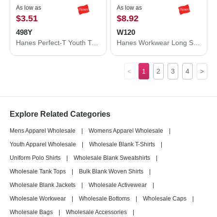
As low as
As low as
$3.51
$8.92
498Y
W120
Hanes Perfect-T Youth T-Shirt 498Y
Hanes Workwear Long Sleeve Pocket T-Shirt W120
<
1
2
3
4
>
Explore Related Categories
Mens Apparel Wholesale
|
Womens Apparel Wholesale
|
Youth Apparel Wholesale
|
Wholesale Blank T-Shirts
|
Uniform Polo Shirts
|
Wholesale Blank Sweatshirts
|
Wholesale Tank Tops
|
Bulk Blank Woven Shirts
|
Wholesale Blank Jackets
|
Wholesale Activewear
|
Wholesale Workwear
|
Wholesale Bottoms
|
Wholesale Caps
|
Wholesale Bags
|
Wholesale Accessories
|