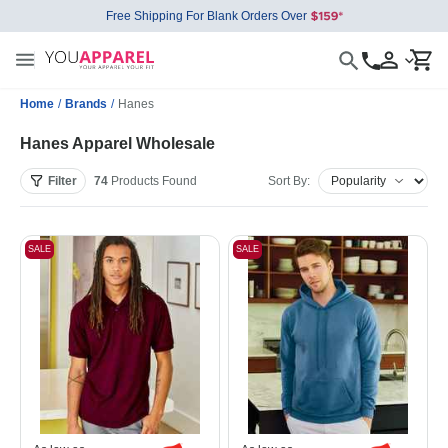
Free Shipping For Blank Orders Over
Home
/
Brands
/
Hanes
Hanes Apparel Wholesale
Filter
74
Products
Found
Sort By:
SALE
SALE