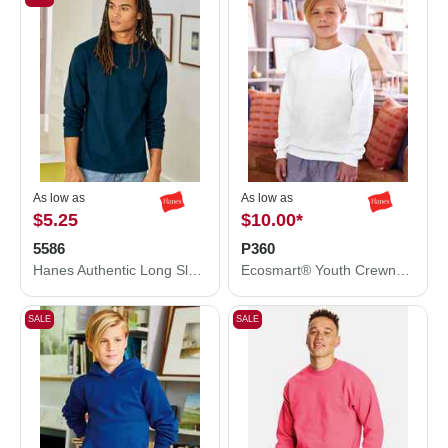
As low as
As low as
$5.25
$10.00
*
5586
P360
Hanes Authentic Long Sleeve T-Shirt 5586
Ecosmart® Youth Crewneck Sweatshirt
SALE
SALE