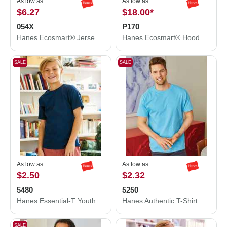
As low as
As low as
$6.27
$18.00
*
054X
P170
Hanes Ecosmart® Jersey Polo 054X
Hanes Ecosmart® Hooded Sweatshirt P170
SALE
SALE
As low as
As low as
$2.50
$2.32
5480
5250
Hanes Essential-T Youth T-Shirt 5480
Hanes Authentic T-Shirt 5250
SALE