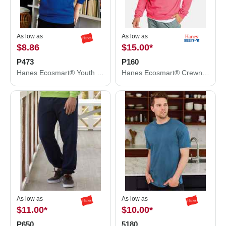
As low as
As low as
$8.86
$15.00
*
P473
P160
Hanes Ecosmart® Youth Hooded Sweatshirt P473
Hanes Ecosmart® Crewneck Sweatshirt P160
As low as
As low as
$11.00
*
$10.00
*
P650
5180