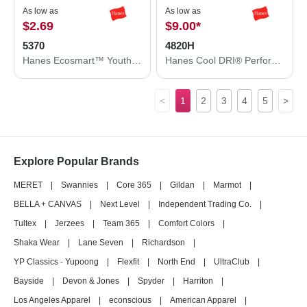
As low as
As low as
$2.69
$9.00
*
5370
4820H
Hanes Ecosmart™ Youth T-Shirt 5370
Hanes Cool DRI® Performance T-Shirt 4820H
<
1
2
3
4
5
>
Explore Popular Brands
MERET
|
Swannies
|
Core 365
|
Gildan
|
Marmot
|
BELLA + CANVAS
|
Next Level
|
Independent Trading Co.
|
Tultex
|
Jerzees
|
Team 365
|
Comfort Colors
|
Shaka Wear
|
Lane Seven
|
Richardson
|
YP Classics - Yupoong
|
Flexfit
|
North End
|
UltraClub
|
Bayside
|
Devon & Jones
|
Spyder
|
Harriton
|
Los Angeles Apparel
|
econscious
|
American Apparel
|