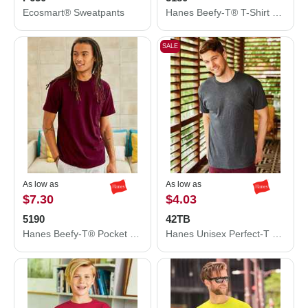
Ecosmart® Sweatpants
Hanes Beefy-T® T-Shirt 5180
SALE
As low as
As low as
$7.30
$4.03
5190
42TB
Hanes Beefy-T® Pocket T-Shirt 5190
Hanes Unisex Perfect-T Triblend T-Shirt 42TB