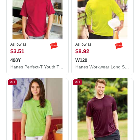
As low as
As low as
$3.51
$8.92
498Y
W120
Hanes Perfect-T Youth T-Shirt 498Y
Hanes Workwear Long Sleeve Pocket T-Shirt W120
SALE
SALE