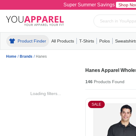
Super Summer Savings
Shop No
Product Finder
All Products
T-Shirts
Polos
Sweatshirt
Mens
T-Shirts
Polos
Mens
Pull-Over
Womens
Mens
Hoodies
Youth
Womens
Mens
Short Slee
Fleece
Wome
Youth
Kn
Home
/
Brands
/
Hanes
Hanes Apparel Whole
146
Products
Found
Loading filters...
SALE