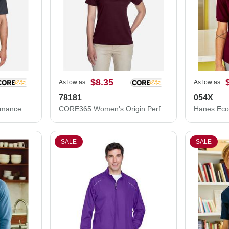
$8.35
As low as
As low as
78181
054X
CORE365 Origin Performance Piqué Polo 88181
CORE365 Women's Origin Performance Piqué Polo 78181
SALE
SALE