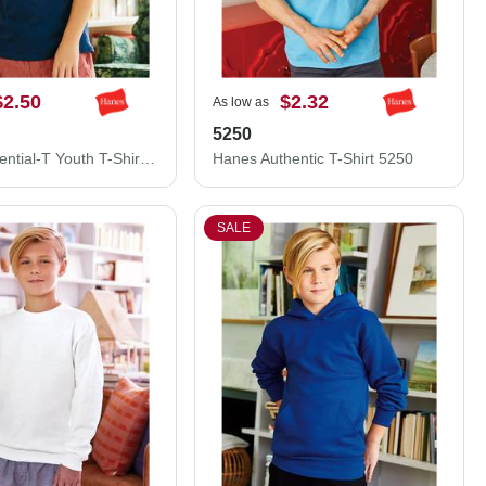
$2.50
$2.32
As low as
5250
Hanes Essential-T Youth T-Shirt 5480
Hanes Authentic T-Shirt 5250
SALE