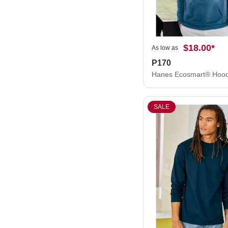
$18.00
*
As low as
P170
SALE