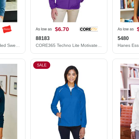
$6.70
As low as
As low as
88183
5480
Hanes Ecosmart® Hooded Sweatshirt P170
CORE365 Techno Lite Motivate Unlined Lightweight Jacket 88183
SALE