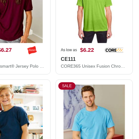
$6.27
$6.22
As low as
CE111
Hanes Ecosmart® Jersey Polo 054X
CORE365 Unisex Fusion ChromaSoft™ Performance T-Shirt CE111
SALE