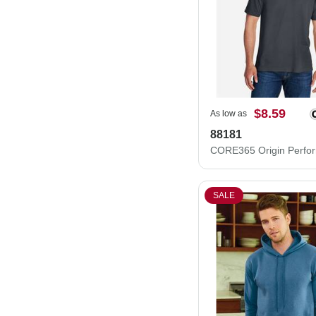
$8.59
As low as
88181
SALE