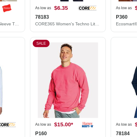
$6.35
As low as
As low as
78183
P360
Hanes Authentic Long Sleeve T-Shirt 5586
CORE365 Women's Techno Lite Motivate Unlined Lightweight Jacket 78183
SALE
$15.00
*
As low as
As low as
P160
78184