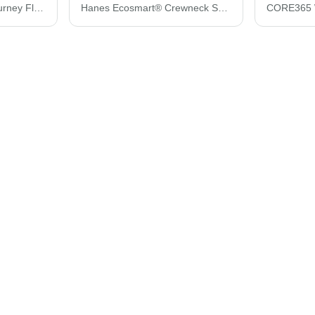
CORE365 Women's Journey Fleece Vest 78191
Hanes Ecosmart® Crewneck Sweatshirt P160