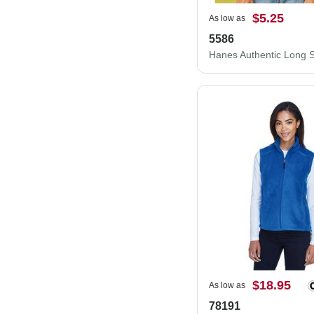
$5.25
As low as
5586
$18.95
As low as
78191