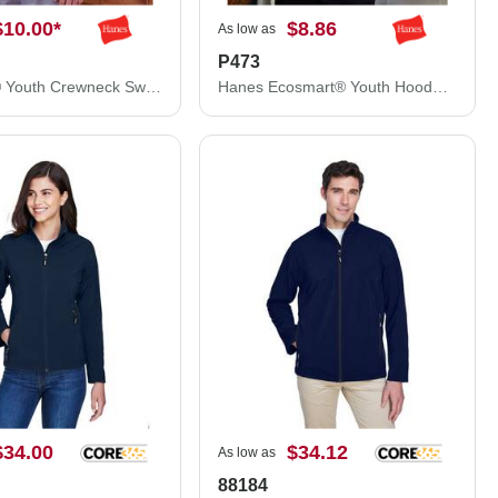
$10.00
*
$8.86
As low as
P473
Ecosmart® Youth Crewneck Sweatshirt
Hanes Ecosmart® Youth Hooded Sweatshirt P473
$34.00
$34.12
As low as
88184