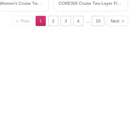
CORE365 Women's Cruise Two-Layer Fleece Bonded Soft Shell Jacket 78184
CORE365 Cruise Two-Layer Fleece Bonded Soft Shell Jacket 88184
...
<
Prev
1
2
3
4
10
Next
>