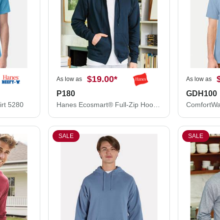
$19.00
*
As low as
As low as
P180
GDH100
irt 5280
Hanes Ecosmart® Full-Zip Hooded Sweatshirt P180
SALE
SALE