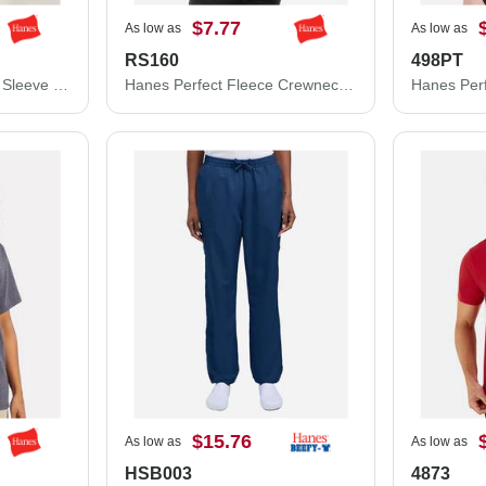
$7.77
As low as
As low as
RS160
498PT
Hanes Cool DRI® Long Sleeve Performance T-Shirt 482L
Hanes Perfect Fleece Crewneck Sweatshirt RS160
$15.76
As low as
As low as
HSB003
4873