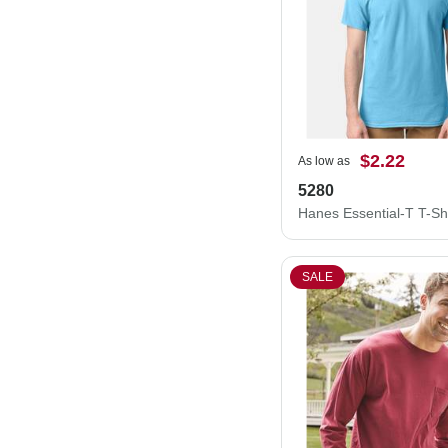
$2.22
As low as
5280
Hanes Essential-T T-Sh
SALE