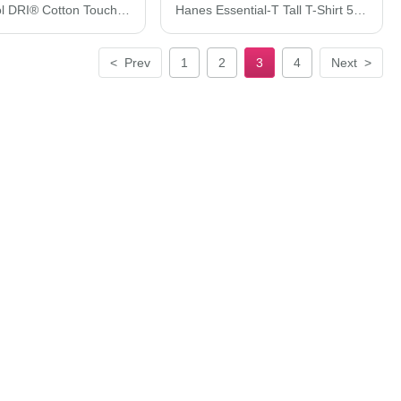
Hanes Cool DRI® Cotton Touch T-Shirt 4873
Hanes Essential-T Tall T-Shirt 5280T
<
Prev
1
2
3
4
Next
>