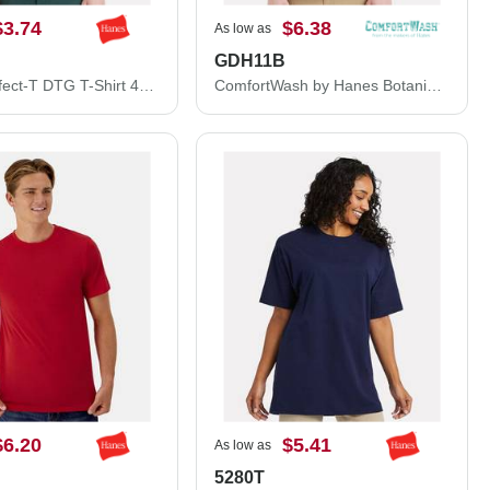
$3.74
$6.38
As low as
GDH11B
Hanes Perfect-T DTG T-Shirt 498PT
ComfortWash by Hanes Botanical Dyed T-Shirt GDH11B
$6.20
$5.41
As low as
5280T