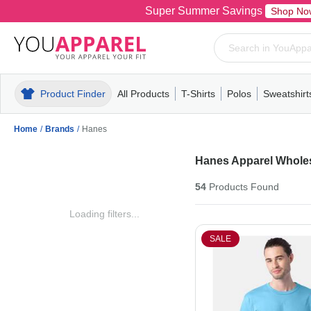
Super Summer Savings
Shop No
Product Finder
All Products
T-Shirts
Polos
Sweatshirt
Mens
T-Shirts
Polos
Mens
Pull-Over
Womens
Mens
Hoodies
Youth
Womens
Mens
Short Slee
Fleece
Wome
Youth
Kn
Home
/
Brands
/
Hanes
Hanes Apparel Whole
54
Products
Found
Loading filters...
SALE