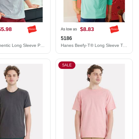
$5.98
$8.83
As low as
5186
Hanes Authentic Long Sleeve Pocket T-Shirt 5596
Hanes Beefy-T® Long Sleeve T-Shirt 5186
SALE