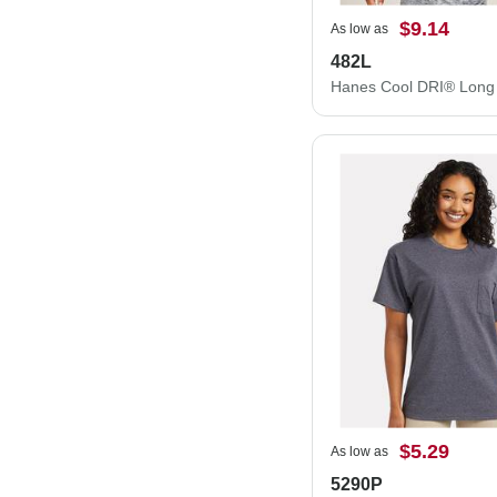
$9.14
As low as
482L
$5.29
As low as
5290P