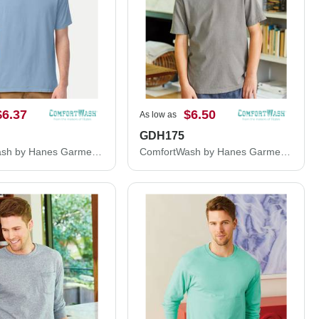
$6.37
$6.50
As low as
GDH175
ComfortWash by Hanes Garment-Dyed T-Shirt GDH100
ComfortWash by Hanes Garment Dyed Youth Short Sleeve T-Shirt GDH175