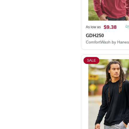
$9.38
As low as
GDH250
SALE