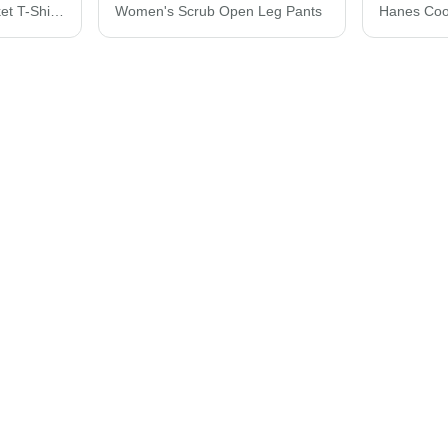
Hanes Essential-T Pocket T-Shirt 5290P
Women's Scrub Open Leg Pants