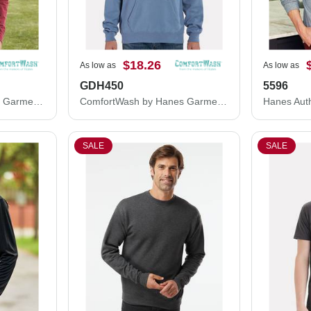
$18.26
As low as
As low as
GDH450
5596
ComfortWash by Hanes Garment-Dyed Long Sleeve T-Shirt With a Pocket GDH250
ComfortWash by Hanes Garment-Dyed Unisex Hooded Sweatshirt GDH450
SALE
SALE