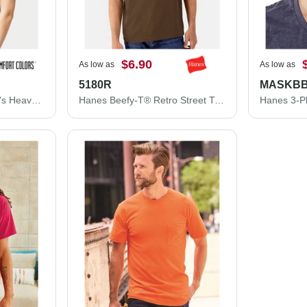
$6.90
As low as
As low as
5180R
MASKB
Comfort Colors Women's Heavyweight Boxy T-Shirt 3023CL
Hanes Beefy-T® Retro Street T-Shirt 5180R