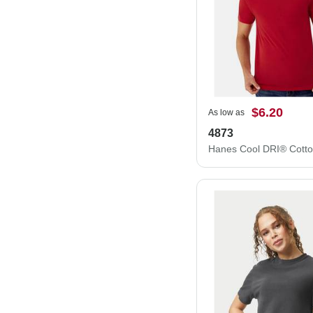
$6.20
As low as
4873