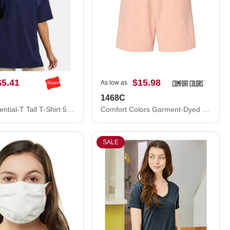
$5.41
$15.98
As low as
1468C
Hanes Essential-T Tall T-Shirt 5280T
Comfort Colors Garment-Dyed Lightweight Fleece Sweat Shorts 1468C
SALE