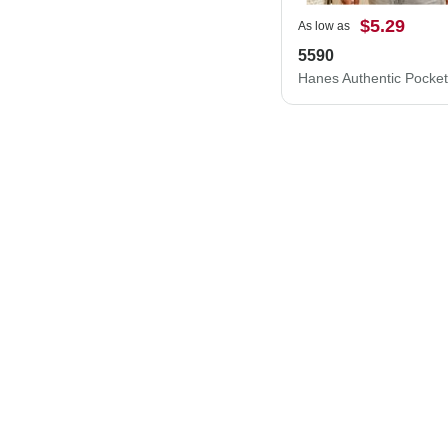
$5.29
As low as
5590