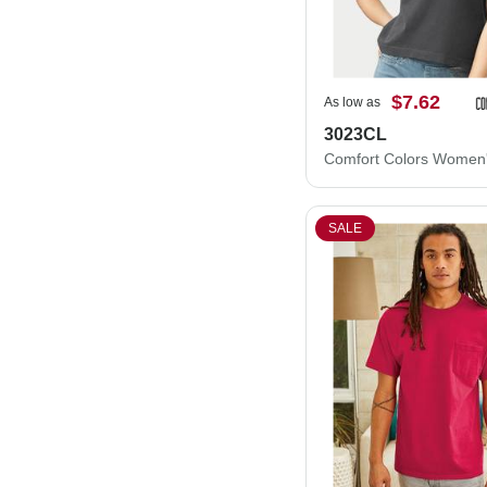
$7.62
As low as
3023CL
SALE