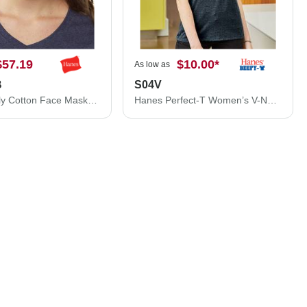
$57.19
$10.00
*
As low as
B
S04V
Hanes 3-Ply Cotton Face Mask MASKBB
Hanes Perfect-T Women’s V-Neck T-Shirt S04V