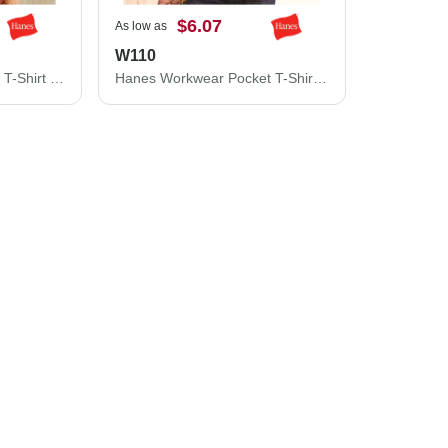
$6.07
As low as
W110
Hanes Authentic Pocket T-Shirt 5590
Hanes Workwear Pocket T-Shirt W110