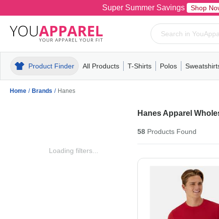
Super Summer Savings
Shop No
Product Finder
All Products
T-Shirts
Polos
Sweatshirt
Mens
T-Shirts
Polos
Mens
Pull-Over
Womens
Mens
Hoodies
Youth
Womens
Mens
Short Slee
Fleece
Wome
Youth
Kn
Home
/
Brands
/
Hanes
Hanes Apparel Whole
58
Products
Found
Loading filters...