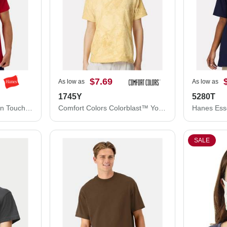
$7.69
As low as
As low as
1745Y
5280T
Hanes Cool DRI® Cotton Touch T-Shirt 4873
Comfort Colors Colorblast™ Youth Heavyweight T-Shirt 1745Y
SALE