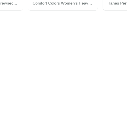
Hanes Perfect Fleece Crewneck Sweatshirt RS160
Comfort Colors Women's Heavyweight Boxy T-Shirt 3023CL