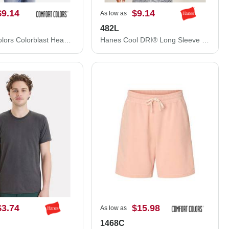
$9.14
$9.14
As low as
482L
Comfort Colors Colorblast Heavyweight T-Shirt 1745
Hanes Cool DRI® Long Sleeve Performance T-Shirt 482L
$3.74
$15.98
As low as
1468C