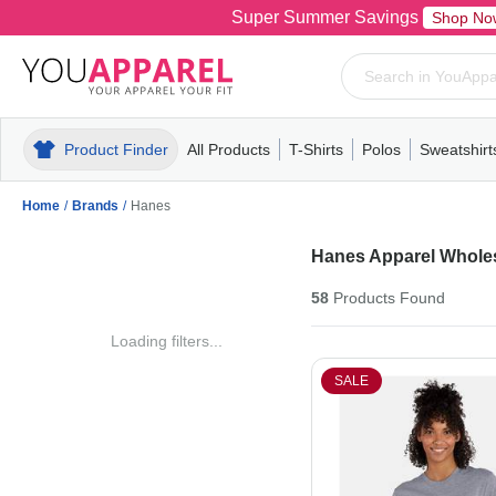
Super Summer Savings
Shop No
Product Finder
All Products
T-Shirts
Polos
Sweatshirt
Mens
T-Shirts
Polos
Mens
Pull-Over
Womens
Mens
Hoodies
Youth
Womens
Mens
Short Slee
Fleece
Wome
Youth
Kn
Home
/
Brands
/
Hanes
Hanes Apparel Whole
58
Products
Found
Loading filters...
SALE