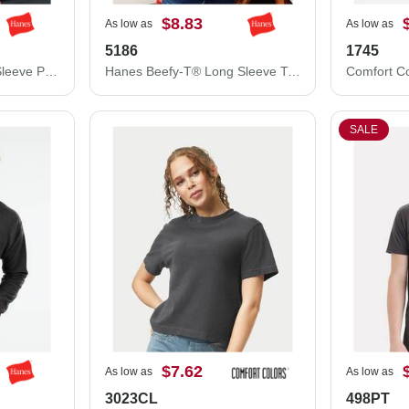
$8.83
As low as
As low as
5186
1745
Hanes Authentic Long Sleeve Pocket T-Shirt 5596
Hanes Beefy-T® Long Sleeve T-Shirt 5186
SALE
$7.62
As low as
As low as
3023CL
498PT