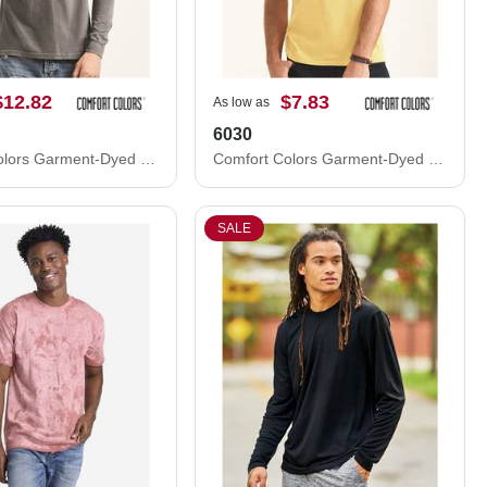
$12.82
$7.83
As low as
6030
Comfort Colors Garment-Dyed Heavyweight Long Sleeve Pocket T-Shirt 4410
Comfort Colors Garment-Dyed Heavyweight Pocket T-Shirt 6030
SALE