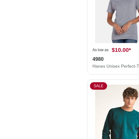
$10.00
*
As low as
4980
SALE