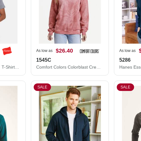
$26.40
As low as
As low as
1545C
5286
Hanes Unisex Perfect-T T-Shirt 4980
Comfort Colors Colorblast Crewneck Sweatshirt 1545C
SALE
SALE