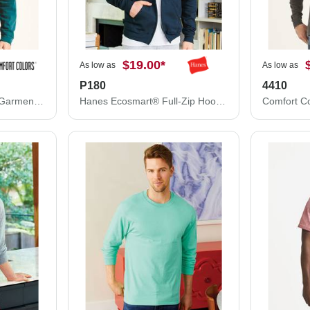
$19.00
*
As low as
As low as
P180
4410
Comfort Colors Unisex Garment-Dyed Sweatshirt 1566
Hanes Ecosmart® Full-Zip Hooded Sweatshirt P180