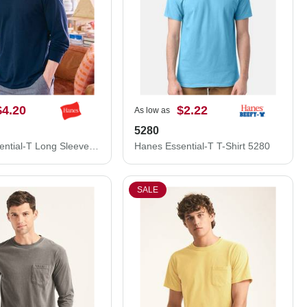
$4.20
$2.22
As low as
5280
Hanes Essential-T Long Sleeve T-Shirt 5286
Hanes Essential-T T-Shirt 5280
SALE