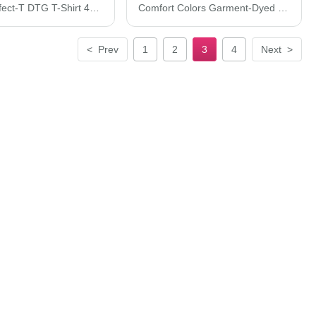
Hanes Perfect-T DTG T-Shirt 498PT
Comfort Colors Garment-Dyed Lightweight Fleece Sweat Shorts 1468C
<
Prev
1
2
3
4
Next
>