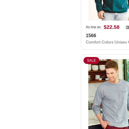
$22.58
As low as
1566
SALE