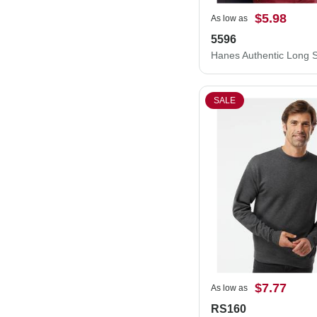
$5.98
As low as
5596
SALE
$7.77
As low as
RS160