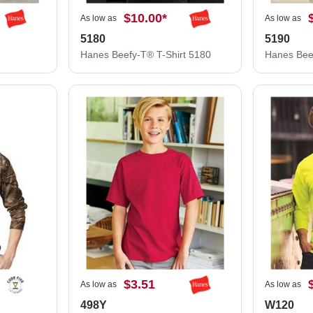
$10.00
*
As low as
As low as
5180
5190
Hanes Beefy-T® T-Shirt 5180
$3.51
As low as
As low as
498Y
W120