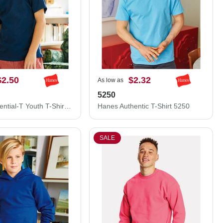
$2.50
$2.32
As low as
5250
Hanes Essential-T Youth T-Shirt 5480
Hanes Authentic T-Shirt 5250
SALE