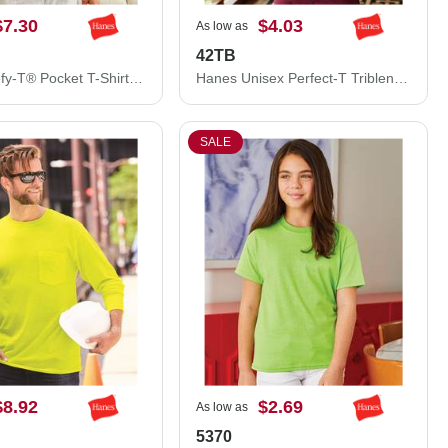
$7.30
$4.03
As low as
42TB
Hanes Beefy-T® Pocket T-Shirt 5190
Hanes Unisex Perfect-T Triblend T-Shirt 42TB
SALE
$8.92
$2.69
As low as
5370