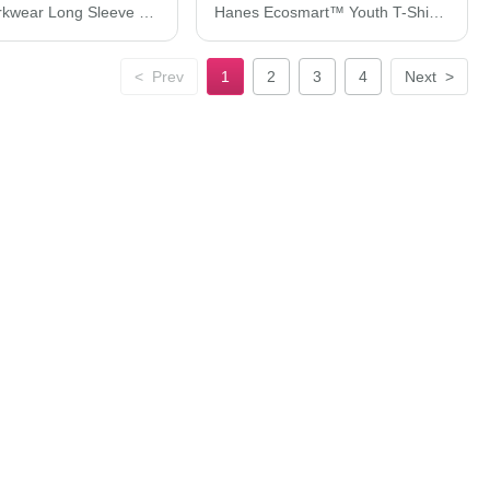
Hanes Workwear Long Sleeve Pocket T-Shirt W120
Hanes Ecosmart™ Youth T-Shirt 5370
<
Prev
1
2
3
4
Next
>