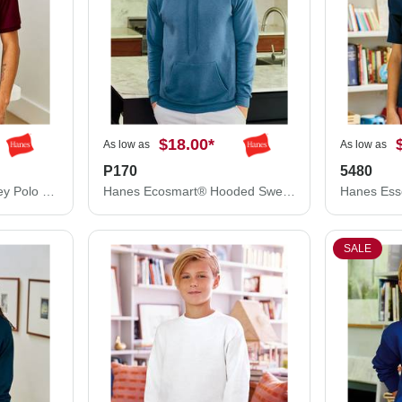
$18.00
*
As low as
As low as
P170
5480
Hanes Ecosmart® Jersey Polo 054X
Hanes Ecosmart® Hooded Sweatshirt P170
SALE