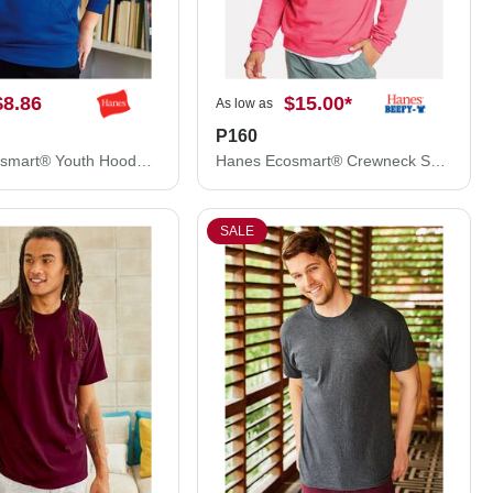
$8.86
$15.00
*
As low as
P160
Hanes Ecosmart® Youth Hooded Sweatshirt P473
Hanes Ecosmart® Crewneck Sweatshirt P160
SALE