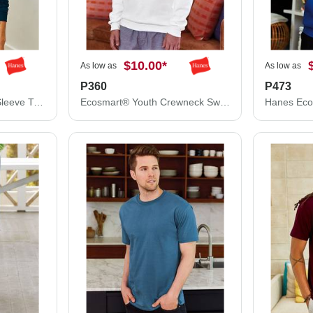
$10.00
*
As low as
As low as
P360
P473
Hanes Authentic Long Sleeve T-Shirt 5586
Ecosmart® Youth Crewneck Sweatshirt