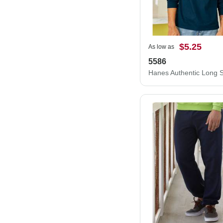
$5.25
As low as
5586