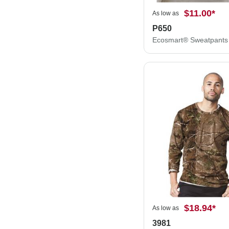
$11.00
*
As low as
P650
Ecosmart® Sweatpants
$18.94
*
As low as
3981