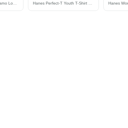
Code Five Realtree® Camo Long Sleeve T-Shirt 3981
Hanes Perfect-T Youth T-Shirt 498Y