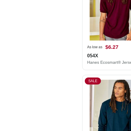
$6.27
As low as
054X
SALE