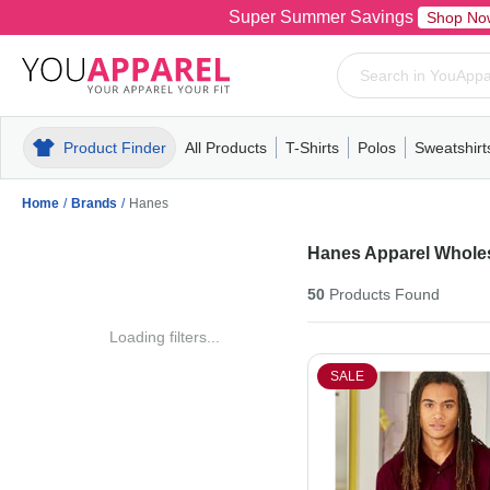
Super Summer Savings
Shop No
Product Finder
All Products
T-Shirts
Polos
Sweatshirt
Mens
T-Shirts
Polos
Mens
Pull-Over
Womens
Mens
Hoodies
Youth
Womens
Mens
Short Slee
Fleece
Wome
Youth
Kn
Home
/
Brands
/
Hanes
Hanes Apparel Whole
50
Products
Found
Loading filters...
SALE