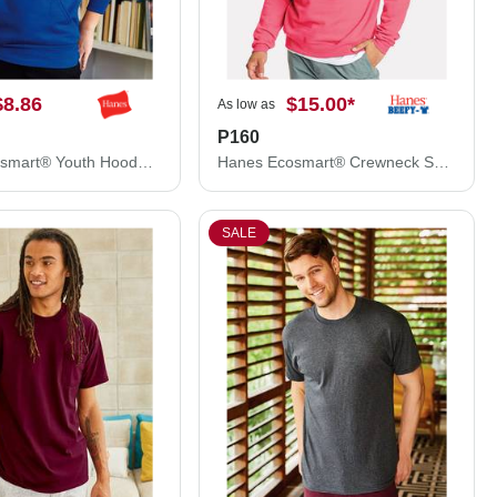
$8.86
$15.00
*
As low as
P160
Hanes Ecosmart® Youth Hooded Sweatshirt P473
Hanes Ecosmart® Crewneck Sweatshirt P160
SALE