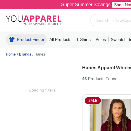
Super Summer Savings
Shop No
Product Finder
All Products
T-Shirts
Polos
Sweatshirt
Mens
T-Shirts
Polos
Mens
Pull-Over
Womens
Mens
Hoodies
Youth
Womens
Mens
Short Slee
Fleece
Wome
Youth
Kn
Home
/
Brands
/
Hanes
Hanes Apparel Whole
46
Products
Found
Loading filters...
SALE