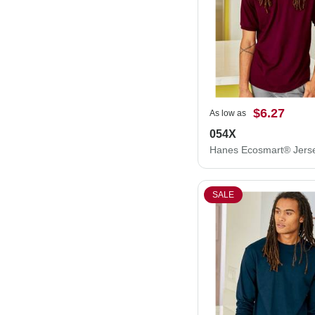
$6.27
As low as
054X
SALE