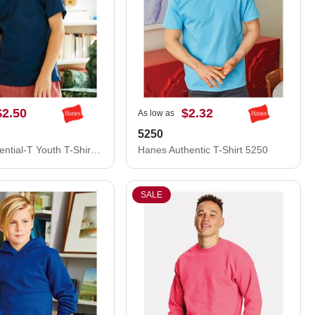
$2.50
$2.32
As low as
5250
Hanes Essential-T Youth T-Shirt 5480
Hanes Authentic T-Shirt 5250
SALE