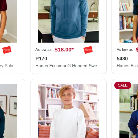
$18.00
*
As low as
As low as
P170
5480
Hanes Ecosmart® Jersey Polo 054X
Hanes Ecosmart® Hooded Sweatshirt P170
SALE