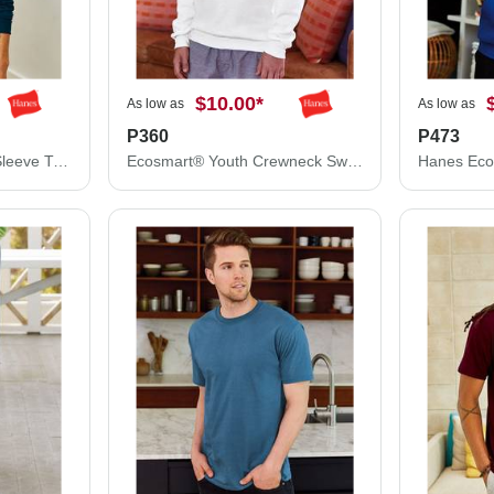
$10.00
*
As low as
As low as
P360
P473
Hanes Authentic Long Sleeve T-Shirt 5586
Ecosmart® Youth Crewneck Sweatshirt