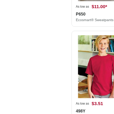
$11.00
*
As low as
P650
Ecosmart® Sweatpants
$3.51
As low as
498Y