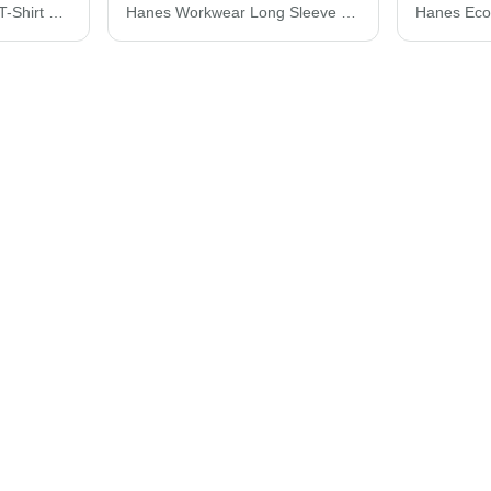
Hanes Perfect-T Youth T-Shirt 498Y
Hanes Workwear Long Sleeve Pocket T-Shirt W120