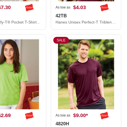
$7.30
$4.03
As low as
42TB
Hanes Beefy-T® Pocket T-Shirt 5190
Hanes Unisex Perfect-T Triblend T-Shirt 42TB
SALE
$2.69
$9.00
*
As low as
4820H