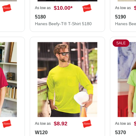
$10.00
*
As low as
As low as
5180
5190
Hanes Beefy-T® T-Shirt 5180
SALE
$8.92
As low as
As low as
W120
5370