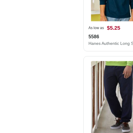
$5.25
As low as
5586