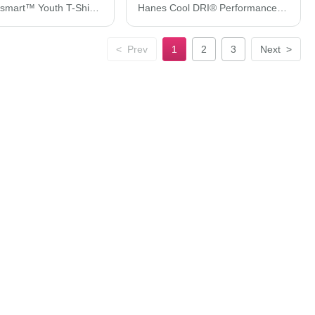
Hanes Ecosmart™ Youth T-Shirt 5370
Hanes Cool DRI® Performance T-Shirt 4820H
<
Prev
1
2
3
Next
>