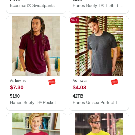
Ecosmart® Sweatpants
Hanes Beefy-T® T-Shirt 5180
SALE
As low as
As low as
$7.30
$4.03
5190
42TB
Hanes Beefy-T® Pocket T-Shirt 5190
Hanes Unisex Perfect-T Triblend T-Shirt 42TB