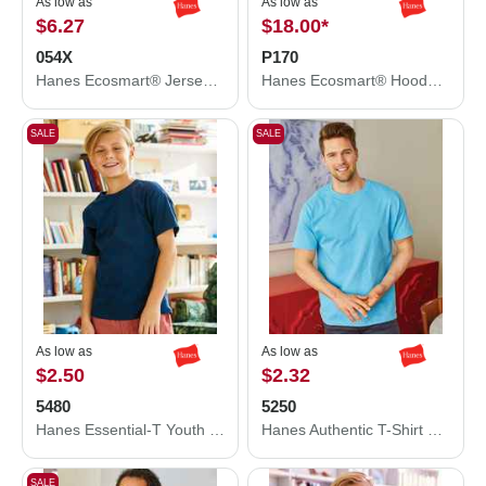
As low as
As low as
$6.27
$18.00
*
054X
P170
Hanes Ecosmart® Jersey Polo 054X
Hanes Ecosmart® Hooded Sweatshirt P170
SALE
SALE
As low as
As low as
$2.50
$2.32
5480
5250
Hanes Essential-T Youth T-Shirt 5480
Hanes Authentic T-Shirt 5250
SALE