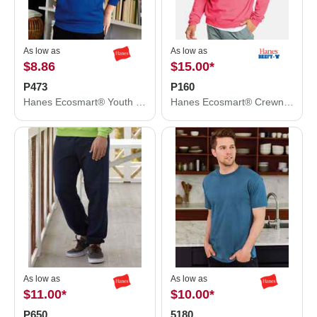
As low as
As low as
$8.86
$15.00
*
P473
P160
Hanes Ecosmart® Youth Hooded Sweatshirt P473
Hanes Ecosmart® Crewneck Sweatshirt P160
As low as
As low as
$11.00
*
$10.00
*
P650
5180