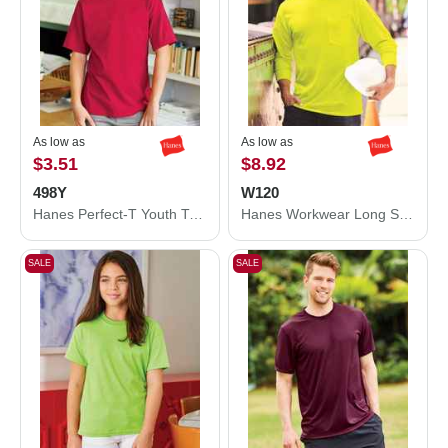
As low as
As low as
$3.51
$8.92
498Y
W120
Hanes Perfect-T Youth T-Shirt 498Y
Hanes Workwear Long Sleeve Pocket T-Shirt W120
SALE
SALE