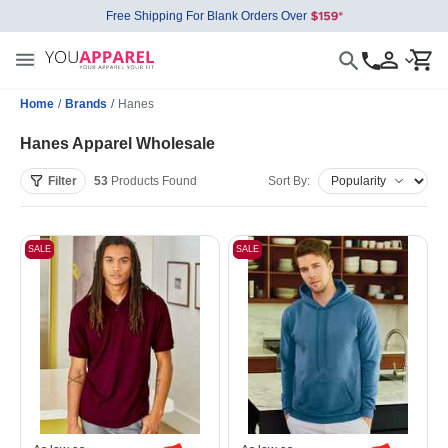
Free Shipping For Blank Orders Over
Home
/
Brands
/
Hanes
Hanes Apparel Wholesale
Filter
53
Products
Found
Sort By:
SALE
SALE