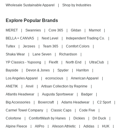
Wholesale Sustainable Apparel
|
Shop by Industries
Explore Popular Brands
MERET
|
Swannies
|
Core 365
|
Gildan
|
Marmot
|
BELLA + CANVAS
|
Next Level
|
Independent Trading Co.
|
Tultex
|
Jerzees
|
Team 365
|
Comfort Colors
|
Shaka Wear
|
Lane Seven
|
Richardson
|
YP Classics - Yupoong
|
Flexfit
|
North End
|
UltraClub
|
Bayside
|
Devon & Jones
|
Spyder
|
Harriton
|
Los Angeles Apparel
|
econscious
|
American Apparel
|
ANETIK
|
Anvil
|
Artisan Collection by Reprime
|
Atlantis Headwear
|
Augusta Sportswear
|
Badger
|
Big Accessories
|
Boxercraft
|
Adams Headwear
|
C2 Sport
|
Carmel Towel Company
|
Classic Caps
|
Code Five
|
Colortone
|
ComfortWash by Hanes
|
Dickies
|
Dri Duck
|
Alpine Fleece
|
AllPro
|
Alleson Athletic
|
Adidas
|
HUK
|