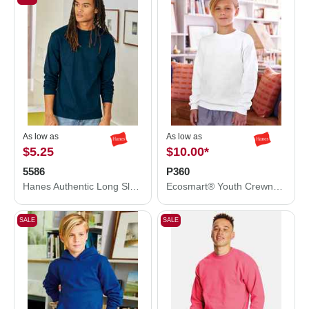
As low as
As low as
$5.25
$10.00
*
5586
P360
Hanes Authentic Long Sleeve T-Shirt 5586
Ecosmart® Youth Crewneck Sweatshirt
SALE
SALE