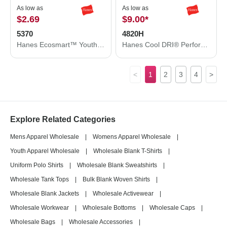
As low as
As low as
$2.69
$9.00
*
5370
4820H
Hanes Ecosmart™ Youth T-Shirt 5370
Hanes Cool DRI® Performance T-Shirt 4820H
<
1
2
3
4
>
Explore Related Categories
Mens Apparel Wholesale
|
Womens Apparel Wholesale
|
Youth Apparel Wholesale
|
Wholesale Blank T-Shirts
|
Uniform Polo Shirts
|
Wholesale Blank Sweatshirts
|
Wholesale Tank Tops
|
Bulk Blank Woven Shirts
|
Wholesale Blank Jackets
|
Wholesale Activewear
|
Wholesale Workwear
|
Wholesale Bottoms
|
Wholesale Caps
|
Wholesale Bags
|
Wholesale Accessories
|