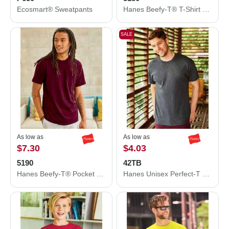
Ecosmart® Sweatpants
Hanes Beefy-T® T-Shirt 5180
SALE
As low as
As low as
$7.30
$4.03
5190
42TB
Hanes Beefy-T® Pocket T-Shirt 5190
Hanes Unisex Perfect-T Triblend T-Shirt 42TB