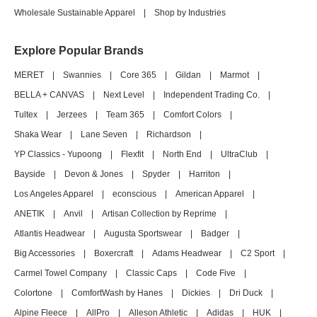
Wholesale Sustainable Apparel
|
Shop by Industries
Explore Popular Brands
MERET
|
Swannies
|
Core 365
|
Gildan
|
Marmot
|
BELLA + CANVAS
|
Next Level
|
Independent Trading Co.
|
Tultex
|
Jerzees
|
Team 365
|
Comfort Colors
|
Shaka Wear
|
Lane Seven
|
Richardson
|
YP Classics - Yupoong
|
Flexfit
|
North End
|
UltraClub
|
Bayside
|
Devon & Jones
|
Spyder
|
Harriton
|
Los Angeles Apparel
|
econscious
|
American Apparel
|
ANETIK
|
Anvil
|
Artisan Collection by Reprime
|
Atlantis Headwear
|
Augusta Sportswear
|
Badger
|
Big Accessories
|
Boxercraft
|
Adams Headwear
|
C2 Sport
|
Carmel Towel Company
|
Classic Caps
|
Code Five
|
Colortone
|
ComfortWash by Hanes
|
Dickies
|
Dri Duck
|
Alpine Fleece
|
AllPro
|
Alleson Athletic
|
Adidas
|
HUK
|