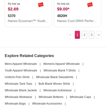
As low as
As low as
$2.69
$9.00
*
5370
4820H
Hanes Ecosmart™ Youth T-Shirt 5370
Hanes Cool DRI® Performance T-Shirt 4820H
<
1
2
3
>
Explore Related Categories
Mens Apparel Wholesale
|
Womens Apparel Wholesale
|
Youth Apparel Wholesale
|
Wholesale Blank T-Shirts
|
Uniform Polo Shirts
|
Wholesale Blank Sweatshirts
|
Wholesale Tank Tops
|
Bulk Blank Woven Shirts
|
Wholesale Blank Jackets
|
Wholesale Activewear
|
Wholesale Workwear
|
Wholesale Bottoms
|
Wholesale Caps
|
Wholesale Bags
|
Wholesale Accessories
|