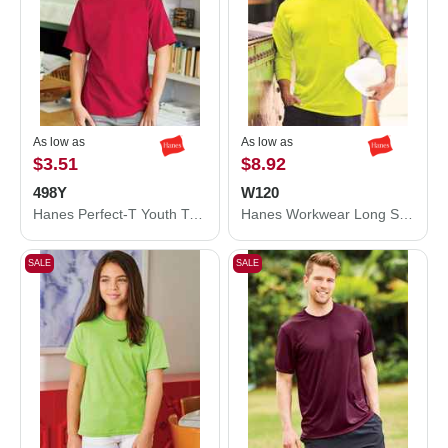
As low as
As low as
$3.51
$8.92
498Y
W120
Hanes Perfect-T Youth T-Shirt 498Y
Hanes Workwear Long Sleeve Pocket T-Shirt W120
SALE
SALE