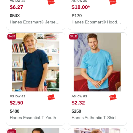
As low as
As low as
$6.27
$18.00
*
054X
P170
Hanes Ecosmart® Jersey Polo 054X
Hanes Ecosmart® Hooded Sweatshirt P170
SALE
SALE
As low as
As low as
$2.50
$2.32
5480
5250
Hanes Essential-T Youth T-Shirt 5480
Hanes Authentic T-Shirt 5250
SALE