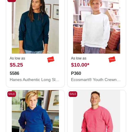
As low as
As low as
$5.25
$10.00
*
5586
P360
Hanes Authentic Long Sleeve T-Shirt 5586
Ecosmart® Youth Crewneck Sweatshirt
SALE
SALE