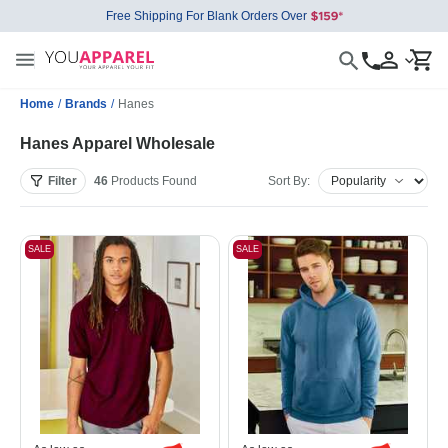
Free Shipping For Blank Orders Over
Home
/
Brands
/
Hanes
Hanes Apparel Wholesale
Filter
46
Products
Found
Sort By:
SALE
SALE