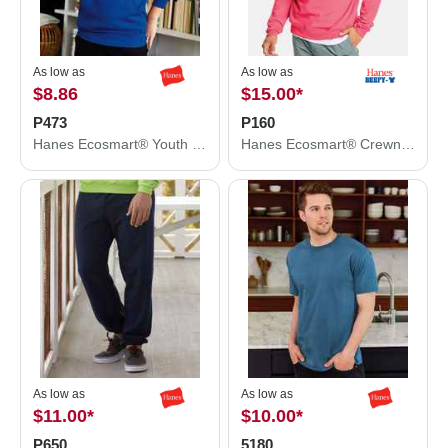
As low as
As low as
$8.86
$15.00
*
P473
P160
Hanes Ecosmart® Youth Hooded Sweatshirt P473
Hanes Ecosmart® Crewneck Sweatshirt P160
As low as
As low as
$11.00
*
$10.00
*
P650
5180