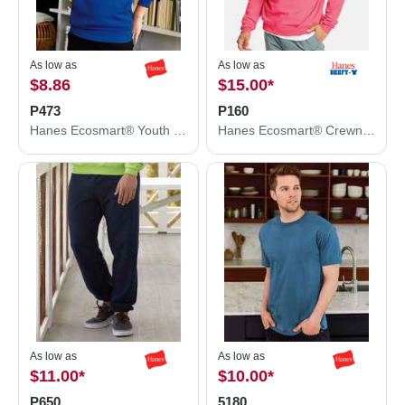
As low as
As low as
$8.86
$15.00
*
P473
P160
Hanes Ecosmart® Youth Hooded Sweatshirt P473
Hanes Ecosmart® Crewneck Sweatshirt P160
As low as
As low as
$11.00
*
$10.00
*
P650
5180