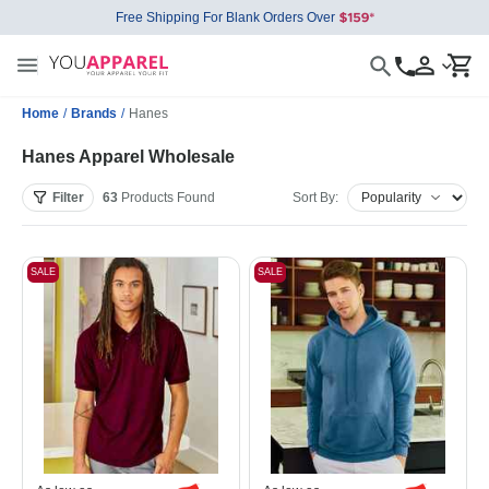
Free Shipping For Blank Orders Over
Home
/
Brands
/
Hanes
Hanes Apparel Wholesale
Filter
63
Products
Found
Sort By:
SALE
SALE