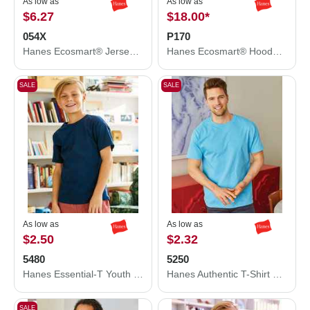
As low as
As low as
$6.27
$18.00
*
054X
P170
Hanes Ecosmart® Jersey Polo 054X
Hanes Ecosmart® Hooded Sweatshirt P170
SALE
SALE
As low as
As low as
$2.50
$2.32
5480
5250
Hanes Essential-T Youth T-Shirt 5480
Hanes Authentic T-Shirt 5250
SALE