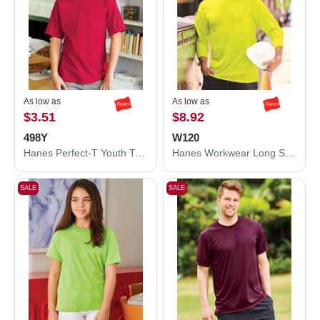
As low as
As low as
$3.51
$8.92
498Y
W120
Hanes Perfect-T Youth T-Shirt 498Y
Hanes Workwear Long Sleeve Pocket T-Shirt W120
SALE
SALE