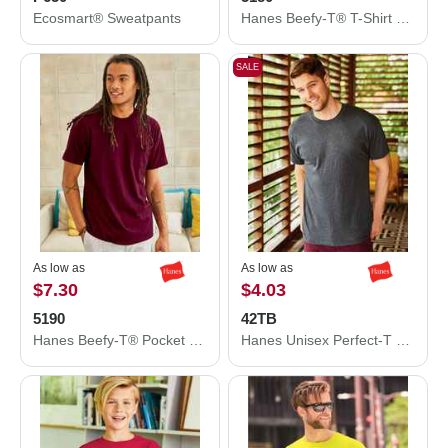
Ecosmart® Sweatpants
Hanes Beefy-T® T-Shirt 5180
SALE
As low as
As low as
$7.30
$4.03
5190
42TB
Hanes Beefy-T® Pocket T-Shirt 5190
Hanes Unisex Perfect-T Triblend T-Shirt 42TB