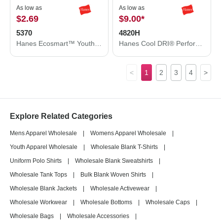
As low as
As low as
$2.69
$9.00
*
5370
4820H
Hanes Ecosmart™ Youth T-Shirt 5370
Hanes Cool DRI® Performance T-Shirt 4820H
<
1
2
3
4
>
Explore Related Categories
Mens Apparel Wholesale
|
Womens Apparel Wholesale
|
Youth Apparel Wholesale
|
Wholesale Blank T-Shirts
|
Uniform Polo Shirts
|
Wholesale Blank Sweatshirts
|
Wholesale Tank Tops
|
Bulk Blank Woven Shirts
|
Wholesale Blank Jackets
|
Wholesale Activewear
|
Wholesale Workwear
|
Wholesale Bottoms
|
Wholesale Caps
|
Wholesale Bags
|
Wholesale Accessories
|