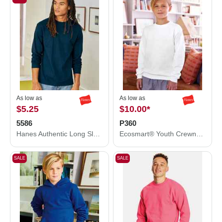
As low as
As low as
$5.25
$10.00
*
5586
P360
Hanes Authentic Long Sleeve T-Shirt 5586
Ecosmart® Youth Crewneck Sweatshirt
SALE
SALE