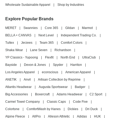
Wholesale Sustainable Apparel
|
Shop by Industries
Explore Popular Brands
MERET
|
Swannies
|
Core 365
|
Gildan
|
Marmot
|
BELLA + CANVAS
|
Next Level
|
Independent Trading Co.
|
Tultex
|
Jerzees
|
Team 365
|
Comfort Colors
|
Shaka Wear
|
Lane Seven
|
Richardson
|
YP Classics - Yupoong
|
Flexfit
|
North End
|
UltraClub
|
Bayside
|
Devon & Jones
|
Spyder
|
Harriton
|
Los Angeles Apparel
|
econscious
|
American Apparel
|
ANETIK
|
Anvil
|
Artisan Collection by Reprime
|
Atlantis Headwear
|
Augusta Sportswear
|
Badger
|
Big Accessories
|
Boxercraft
|
Adams Headwear
|
C2 Sport
|
Carmel Towel Company
|
Classic Caps
|
Code Five
|
Colortone
|
ComfortWash by Hanes
|
Dickies
|
Dri Duck
|
Alpine Fleece
|
AllPro
|
Alleson Athletic
|
Adidas
|
HUK
|