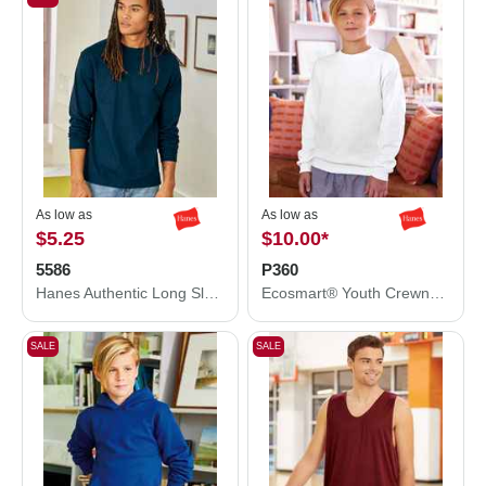
As low as
As low as
$5.25
$10.00
*
5586
P360
Hanes Authentic Long Sleeve T-Shirt 5586
Ecosmart® Youth Crewneck Sweatshirt
SALE
SALE