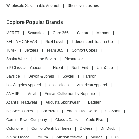
Wholesale Sustainable Apparel
|
Shop by Industries
Explore Popular Brands
MERET
|
Swannies
|
Core 365
|
Gildan
|
Marmot
|
BELLA + CANVAS
|
Next Level
|
Independent Trading Co.
|
Tultex
|
Jerzees
|
Team 365
|
Comfort Colors
|
Shaka Wear
|
Lane Seven
|
Richardson
|
YP Classics - Yupoong
|
Flexfit
|
North End
|
UltraClub
|
Bayside
|
Devon & Jones
|
Spyder
|
Harriton
|
Los Angeles Apparel
|
econscious
|
American Apparel
|
ANETIK
|
Anvil
|
Artisan Collection by Reprime
|
Atlantis Headwear
|
Augusta Sportswear
|
Badger
|
Big Accessories
|
Boxercraft
|
Adams Headwear
|
C2 Sport
|
Carmel Towel Company
|
Classic Caps
|
Code Five
|
Colortone
|
ComfortWash by Hanes
|
Dickies
|
Dri Duck
|
Alpine Fleece
|
AllPro
|
Alleson Athletic
|
Adidas
|
HUK
|