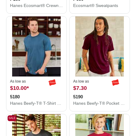
Hanes Ecosmart® Crewneck Sweatshirt P160
Ecosmart® Sweatpants
As low as
As low as
$10.00
*
$7.30
5180
5190
Hanes Beefy-T® T-Shirt 5180
Hanes Beefy-T® Pocket T-Shirt 5190
SALE