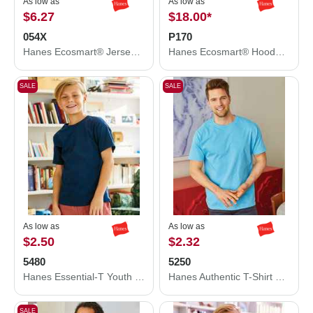
As low as
As low as
$6.27
$18.00
*
054X
P170
Hanes Ecosmart® Jersey Polo 054X
Hanes Ecosmart® Hooded Sweatshirt P170
SALE
SALE
As low as
As low as
$2.50
$2.32
5480
5250
Hanes Essential-T Youth T-Shirt 5480
Hanes Authentic T-Shirt 5250
SALE