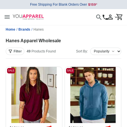
Free Shipping For Blank Orders Over
Home
/
Brands
/
Hanes
Hanes Apparel Wholesale
Filter
49
Products
Found
Sort By:
SALE
SALE