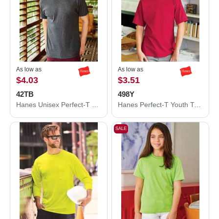
As low as
As low as
$4.03
$3.51
42TB
498Y
Hanes Unisex Perfect-T Triblend T-Shirt 42TB
Hanes Perfect-T Youth T-Shirt 498Y
SALE