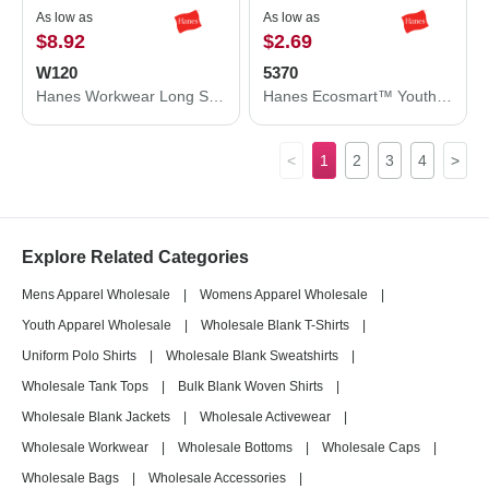
As low as
As low as
$8.92
$2.69
W120
5370
Hanes Workwear Long Sleeve Pocket T-Shirt W120
Hanes Ecosmart™ Youth T-Shirt 5370
<
1
2
3
4
>
Explore Related Categories
Mens Apparel Wholesale
|
Womens Apparel Wholesale
|
Youth Apparel Wholesale
|
Wholesale Blank T-Shirts
|
Uniform Polo Shirts
|
Wholesale Blank Sweatshirts
|
Wholesale Tank Tops
|
Bulk Blank Woven Shirts
|
Wholesale Blank Jackets
|
Wholesale Activewear
|
Wholesale Workwear
|
Wholesale Bottoms
|
Wholesale Caps
|
Wholesale Bags
|
Wholesale Accessories
|