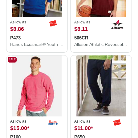
As low as
As low as
$8.86
$8.11
P473
506CR
Hanes Ecosmart® Youth Hooded Sweatshirt P473
Alleson Athletic Reversible Tank 506CR
SALE
As low as
As low as
$15.00
*
$11.00
*
P160
P650