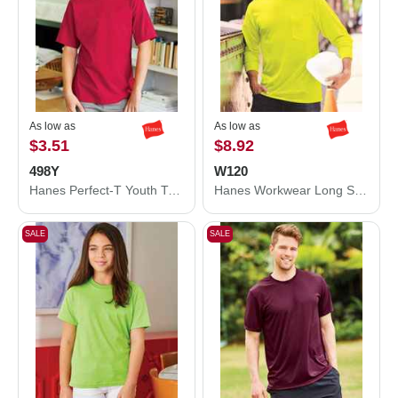
As low as
As low as
$3.51
$8.92
498Y
W120
Hanes Perfect-T Youth T-Shirt 498Y
Hanes Workwear Long Sleeve Pocket T-Shirt W120
SALE
SALE