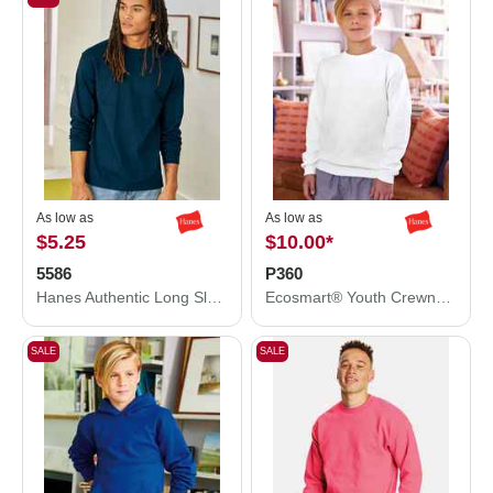
As low as
As low as
$5.25
$10.00
*
5586
P360
Hanes Authentic Long Sleeve T-Shirt 5586
Ecosmart® Youth Crewneck Sweatshirt
SALE
SALE