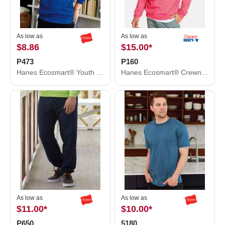
As low as
As low as
$8.86
$15.00
*
P473
P160
Hanes Ecosmart® Youth Hooded Sweatshirt P473
Hanes Ecosmart® Crewneck Sweatshirt P160
As low as
As low as
$11.00
*
$10.00
*
P650
5180