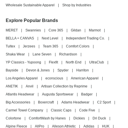
Wholesale Sustainable Apparel
|
Shop by Industries
Explore Popular Brands
MERET
|
Swannies
|
Core 365
|
Gildan
|
Marmot
|
BELLA + CANVAS
|
Next Level
|
Independent Trading Co.
|
Tultex
|
Jerzees
|
Team 365
|
Comfort Colors
|
Shaka Wear
|
Lane Seven
|
Richardson
|
YP Classics - Yupoong
|
Flexfit
|
North End
|
UltraClub
|
Bayside
|
Devon & Jones
|
Spyder
|
Harriton
|
Los Angeles Apparel
|
econscious
|
American Apparel
|
ANETIK
|
Anvil
|
Artisan Collection by Reprime
|
Atlantis Headwear
|
Augusta Sportswear
|
Badger
|
Big Accessories
|
Boxercraft
|
Adams Headwear
|
C2 Sport
|
Carmel Towel Company
|
Classic Caps
|
Code Five
|
Colortone
|
ComfortWash by Hanes
|
Dickies
|
Dri Duck
|
Alpine Fleece
|
AllPro
|
Alleson Athletic
|
Adidas
|
HUK
|