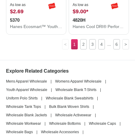
As low as
As low as
$2.69
$9.00
*
5370
4820H
Hanes Ecosmart™ Youth T-Shirt 5370
Hanes Cool DRI® Performance T-Shirt 4820H
...
<
1
2
3
4
6
>
Explore Related Categories
Mens Apparel Wholesale
|
Womens Apparel Wholesale
|
Youth Apparel Wholesale
|
Wholesale Blank T-Shirts
|
Uniform Polo Shirts
|
Wholesale Blank Sweatshirts
|
Wholesale Tank Tops
|
Bulk Blank Woven Shirts
|
Wholesale Blank Jackets
|
Wholesale Activewear
|
Wholesale Workwear
|
Wholesale Bottoms
|
Wholesale Caps
|
Wholesale Bags
|
Wholesale Accessories
|