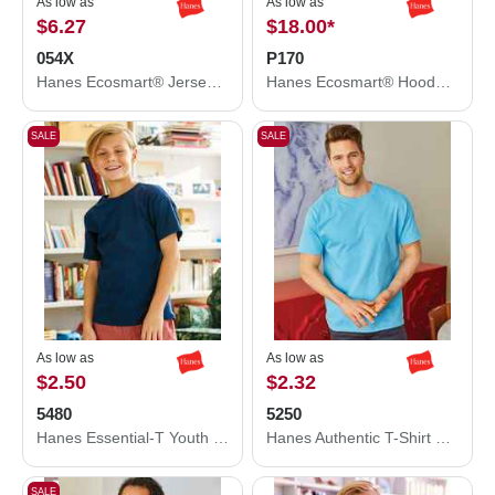
As low as
As low as
$6.27
$18.00
*
054X
P170
Hanes Ecosmart® Jersey Polo 054X
Hanes Ecosmart® Hooded Sweatshirt P170
SALE
SALE
As low as
As low as
$2.50
$2.32
5480
5250
Hanes Essential-T Youth T-Shirt 5480
Hanes Authentic T-Shirt 5250
SALE