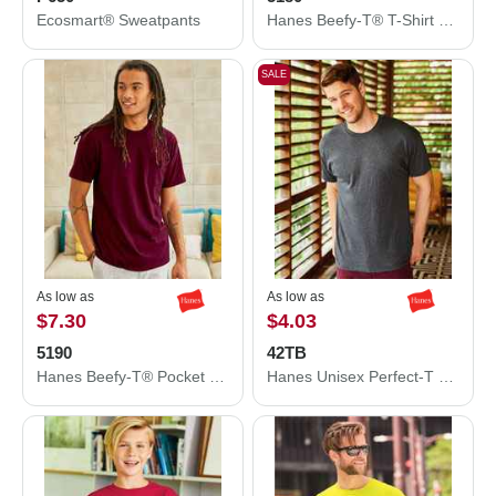
Ecosmart® Sweatpants
Hanes Beefy-T® T-Shirt 5180
SALE
As low as
As low as
$7.30
$4.03
5190
42TB
Hanes Beefy-T® Pocket T-Shirt 5190
Hanes Unisex Perfect-T Triblend T-Shirt 42TB