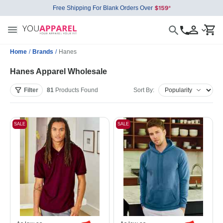
Free Shipping For Blank Orders Over
Home
/
Brands
/
Hanes
Hanes Apparel Wholesale
Filter
81
Products
Found
Sort By:
SALE
SALE