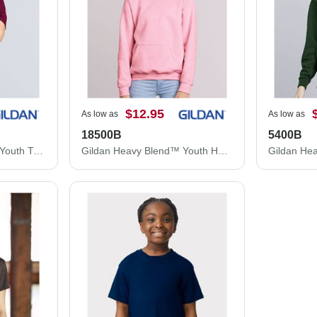
$12.95
As low as
As low as
18500B
5400B
Gildan Heavy Cotton™ Youth T-Shirt 5000B
Gildan Heavy Blend™ Youth Hooded Sweatshirt 18500B