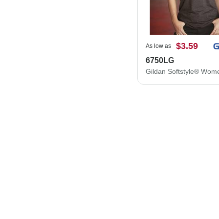
$3.59
As low as
6750LG