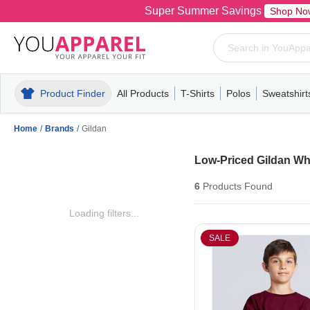
Super Summer Savings
Shop No
Product Finder
All Products
T-Shirts
Polos
Sweatshirt
Mens
T-Shirts
Polos
Mens
Pull-Over
Womens
Mens
Hoodies
Youth
Womens
Mens
Short Slee
Fleece
Wome
Youth
Kn
Home
/
Brands
/
Gildan
Low-Priced Gildan Wh
6
Products
Found
Loading filters...
SALE