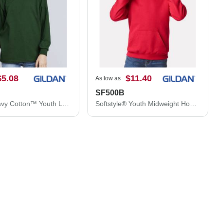
$5.08
$11.40
As low as
SF500B
Gildan Heavy Cotton™ Youth Long Sleeve T-Shirt 5400B
Softstyle® Youth Midweight Hooded Sweatshirt