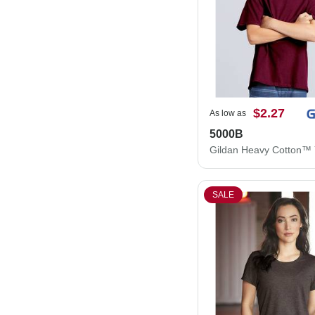
$2.27
As low as
5000B
SALE