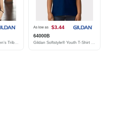
$3.44
As low as
64000B
Gildan Softstyle® Women’s Triblend T-Shirt 6750LG
Gildan Softstyle® Youth T-Shirt 64000B