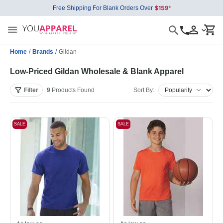
Free Shipping For Blank Orders Over
Home
/
Brands
/
Gildan
Low-Priced Gildan Wholesale & Blank Apparel
Filter
9
Products
Found
Sort By:
SALE
SALE