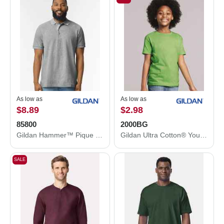
As low as
As low as
$8.89
$2.98
85800
2000BG
Gildan Hammer™ Pique Polo 85800
Gildan Ultra Cotton® Youth T-Shirt 2000BG
SALE