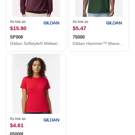
As low as
As low as
$15.90
$5.47
SF008
75000
Gildan Softstyle® Midweight 1/4 Zip Sweatshirt SF008
Gildan Hammer™ Maxweight T-Shirt 75000
As low as
$4.61
65000L