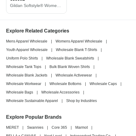
Gildan Softstyle® Women's Midweight T-Shirt 65000L
Explore Related Categories
Mens Apparel Wholesale
|
Womens Apparel Wholesale
|
Youth Apparel Wholesale
|
Wholesale Blank T-Shirts
|
Uniform Polo Shirts
|
Wholesale Blank Sweatshirts
|
Wholesale Tank Tops
|
Bulk Blank Woven Shirts
|
Wholesale Blank Jackets
|
Wholesale Activewear
|
Wholesale Workwear
|
Wholesale Bottoms
|
Wholesale Caps
|
Wholesale Bags
|
Wholesale Accessories
|
Wholesale Sustainable Apparel
|
Shop by Industries
Explore Popular Brands
MERET
|
Swannies
|
Core 365
|
Marmot
|