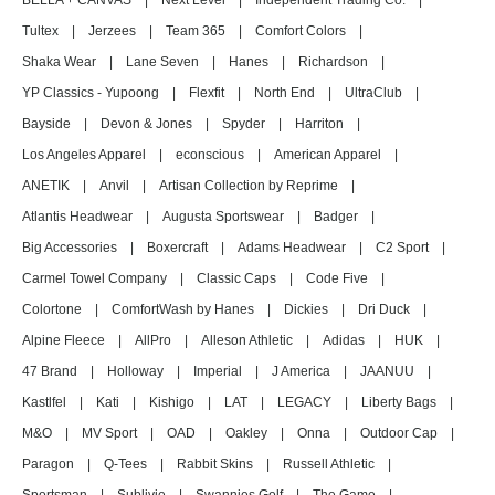
BELLA + CANVAS
|
Next Level
|
Independent Trading Co.
|
Tultex
|
Jerzees
|
Team 365
|
Comfort Colors
|
Shaka Wear
|
Lane Seven
|
Hanes
|
Richardson
|
YP Classics - Yupoong
|
Flexfit
|
North End
|
UltraClub
|
Bayside
|
Devon & Jones
|
Spyder
|
Harriton
|
Los Angeles Apparel
|
econscious
|
American Apparel
|
ANETIK
|
Anvil
|
Artisan Collection by Reprime
|
Atlantis Headwear
|
Augusta Sportswear
|
Badger
|
Big Accessories
|
Boxercraft
|
Adams Headwear
|
C2 Sport
|
Carmel Towel Company
|
Classic Caps
|
Code Five
|
Colortone
|
ComfortWash by Hanes
|
Dickies
|
Dri Duck
|
Alpine Fleece
|
AllPro
|
Alleson Athletic
|
Adidas
|
HUK
|
47 Brand
|
Holloway
|
Imperial
|
J America
|
JAANUU
|
Kastlfel
|
Kati
|
Kishigo
|
LAT
|
LEGACY
|
Liberty Bags
|
M&O
|
MV Sport
|
OAD
|
Oakley
|
Onna
|
Outdoor Cap
|
Paragon
|
Q-Tees
|
Rabbit Skins
|
Russell Athletic
|