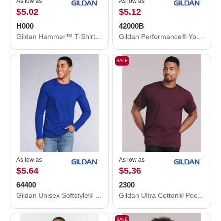
As low as
As low as
$5.02
$5.12
H000
42000B
Gildan Hammer™ T-Shirt H000
Gildan Performance® Youth T-Shirt 42000B
SALE
As low as
As low as
$5.64
$5.36
64400
2300
Gildan Unisex Softstyle® Long Sleeve T-Shirt 64400
Gildan Ultra Cotton® Pocket T-Shirt 2300
SALE