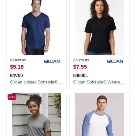
As low as
As low as
$5.18
$7.55
64V00
64800L
Gildan Unisex Softstyle® V-Neck T-Shirt 64V00
Gildan Softstyle® Women's Pique Polo 64800L
SALE