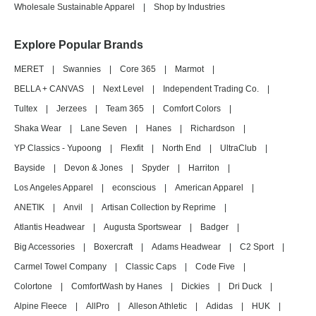
Wholesale Sustainable Apparel
|
Shop by Industries
Explore Popular Brands
MERET
|
Swannies
|
Core 365
|
Marmot
|
BELLA + CANVAS
|
Next Level
|
Independent Trading Co.
|
Tultex
|
Jerzees
|
Team 365
|
Comfort Colors
|
Shaka Wear
|
Lane Seven
|
Hanes
|
Richardson
|
YP Classics - Yupoong
|
Flexfit
|
North End
|
UltraClub
|
Bayside
|
Devon & Jones
|
Spyder
|
Harriton
|
Los Angeles Apparel
|
econscious
|
American Apparel
|
ANETIK
|
Anvil
|
Artisan Collection by Reprime
|
Atlantis Headwear
|
Augusta Sportswear
|
Badger
|
Big Accessories
|
Boxercraft
|
Adams Headwear
|
C2 Sport
|
Carmel Towel Company
|
Classic Caps
|
Code Five
|
Colortone
|
ComfortWash by Hanes
|
Dickies
|
Dri Duck
|
Alpine Fleece
|
AllPro
|
Alleson Athletic
|
Adidas
|
HUK
|