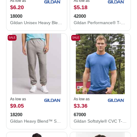
As low as
As low as
$6.20
$5.18
18000
42000
Gildan Unisex Heavy Blend™ Crewneck Sweatshirt 18000
Gildan Performance® T-Shirt 42000
SALE
SALE
As low as
As low as
$9.05
$3.36
18200
67000
Gildan Heavy Blend™ Sweatpants 18200
Gildan Softstyle® CVC T-Shirt 67000