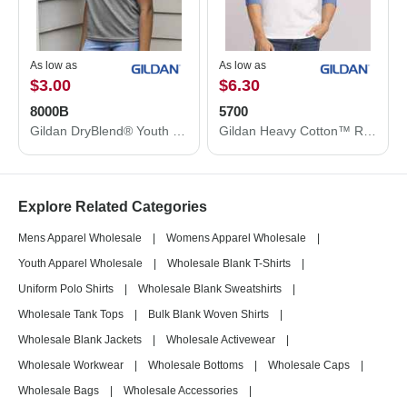
As low as
As low as
$3.00
$6.30
8000B
5700
Gildan DryBlend® Youth T-Shirt 8000B
Gildan Heavy Cotton™ Raglan Three-Quarter Sleeve T-Shirt 5700
Explore Related Categories
Mens Apparel Wholesale
|
Womens Apparel Wholesale
|
Youth Apparel Wholesale
|
Wholesale Blank T-Shirts
|
Uniform Polo Shirts
|
Wholesale Blank Sweatshirts
|
Wholesale Tank Tops
|
Bulk Blank Woven Shirts
|
Wholesale Blank Jackets
|
Wholesale Activewear
|
Wholesale Workwear
|
Wholesale Bottoms
|
Wholesale Caps
|
Wholesale Bags
|
Wholesale Accessories
|