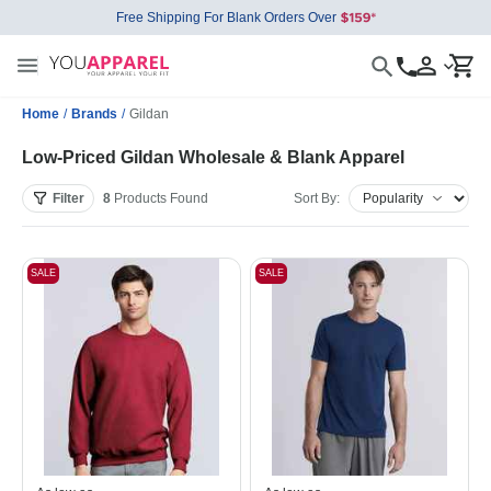
Free Shipping For Blank Orders Over
Home
/
Brands
/
Gildan
Low-Priced Gildan Wholesale & Blank Apparel
Filter
8
Products
Found
Sort By:
SALE
SALE