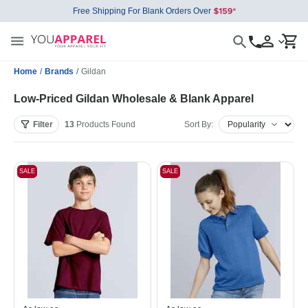
Free Shipping For Blank Orders Over
Home
/
Brands
/
Gildan
Low-Priced Gildan Wholesale & Blank Apparel
Filter
13
Products
Found
Sort By:
SALE
SALE