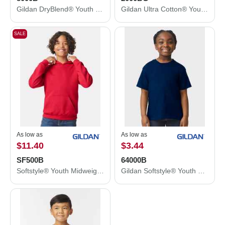
Gildan DryBlend® Youth T-Shirt 8000B
Gildan Ultra Cotton® Youth T-Shirt 2000BG
SALE
As low as
As low as
$11.40
$3.44
SF500B
64000B
Softstyle® Youth Midweight Hooded Sweatshirt
Gildan Softstyle® Youth T-Shirt 64000B