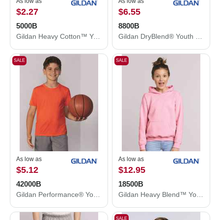
As low as
As low as
$2.27
$6.55
5000B
8800B
Gildan Heavy Cotton™ Youth T-Shirt 5000B
Gildan DryBlend® Youth Jersey Polo 8800B
SALE
SALE
As low as
As low as
$5.12
$12.95
42000B
18500B
Gildan Performance® Youth T-Shirt 42000B
Gildan Heavy Blend™ Youth Hooded Sweatshirt 18500B
SALE