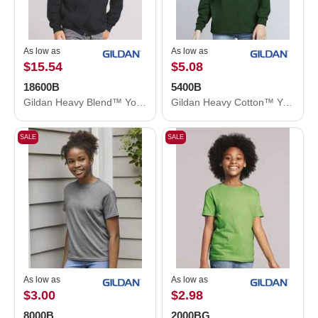
As low as
As low as
$15.54
$5.08
18600B
5400B
Gildan Heavy Blend™ Youth Full-Zip Hooded Sweatshirt 18600B
Gildan Heavy Cotton™ Youth Long Sleeve T-Shirt 5400B
SALE
SALE
As low as
As low as
$3.00
$2.98
8000B
2000BG