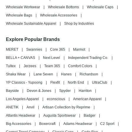
Wholesale Workwear
|
Wholesale Bottoms
|
Wholesale Caps
|
Wholesale Bags
|
Wholesale Accessories
|
Wholesale Sustainable Apparel
|
Shop by Industries
Explore Popular Brands
MERET
|
Swannies
|
Core 365
|
Marmot
|
BELLA + CANVAS
|
Next Level
|
Independent Trading Co.
|
Tultex
|
Jerzees
|
Team 365
|
Comfort Colors
|
Shaka Wear
|
Lane Seven
|
Hanes
|
Richardson
|
YP Classics - Yupoong
|
Flexfit
|
North End
|
UltraClub
|
Bayside
|
Devon & Jones
|
Spyder
|
Harriton
|
Los Angeles Apparel
|
econscious
|
American Apparel
|
ANETIK
|
Anvil
|
Artisan Collection by Reprime
|
Atlantis Headwear
|
Augusta Sportswear
|
Badger
|
Big Accessories
|
Boxercraft
|
Adams Headwear
|
C2 Sport
|