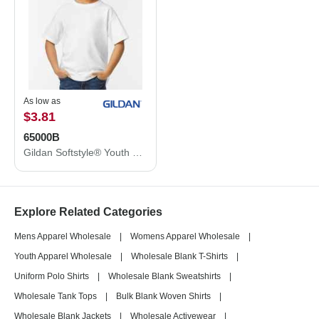
As low as
$3.81
65000B
Gildan Softstyle® Youth Midweight T-Shirt 65000B
Explore Related Categories
Mens Apparel Wholesale
|
Womens Apparel Wholesale
|
Youth Apparel Wholesale
|
Wholesale Blank T-Shirts
|
Uniform Polo Shirts
|
Wholesale Blank Sweatshirts
|
Wholesale Tank Tops
|
Bulk Blank Woven Shirts
|
Wholesale Blank Jackets
|
Wholesale Activewear
|