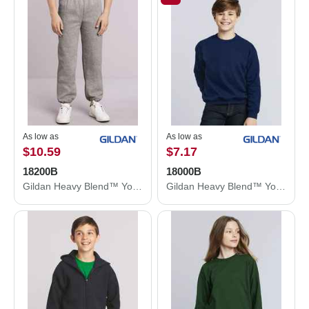
As low as
As low as
$10.59
$7.17
18200B
18000B
Gildan Heavy Blend™ Youth Sweatpants 18200B
Gildan Heavy Blend™ Youth Sweatshirt 18000B