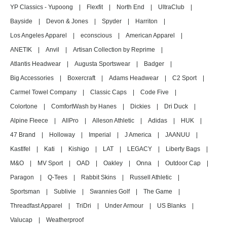
YP Classics - Yupoong
|
Flexfit
|
North End
|
UltraClub
|
Bayside
|
Devon & Jones
|
Spyder
|
Harriton
|
Los Angeles Apparel
|
econscious
|
American Apparel
|
ANETIK
|
Anvil
|
Artisan Collection by Reprime
|
Atlantis Headwear
|
Augusta Sportswear
|
Badger
|
Big Accessories
|
Boxercraft
|
Adams Headwear
|
C2 Sport
|
Carmel Towel Company
|
Classic Caps
|
Code Five
|
Colortone
|
ComfortWash by Hanes
|
Dickies
|
Dri Duck
|
Alpine Fleece
|
AllPro
|
Alleson Athletic
|
Adidas
|
HUK
|
47 Brand
|
Holloway
|
Imperial
|
J America
|
JAANUU
|
Kastlfel
|
Kati
|
Kishigo
|
LAT
|
LEGACY
|
Liberty Bags
|
M&O
|
MV Sport
|
OAD
|
Oakley
|
Onna
|
Outdoor Cap
|
Paragon
|
Q-Tees
|
Rabbit Skins
|
Russell Athletic
|
Sportsman
|
Sublivie
|
Swannies Golf
|
The Game
|
Threadfast Apparel
|
TriDri
|
Under Armour
|
US Blanks
|
Valucap
|
Weatherproof