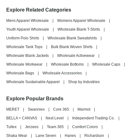
Explore Related Categories
Mens Apparel Wholesale
|
Womens Apparel Wholesale
|
Youth Apparel Wholesale
|
Wholesale Blank T-Shirts
|
Uniform Polo Shirts
|
Wholesale Blank Sweatshirts
|
Wholesale Tank Tops
|
Bulk Blank Woven Shirts
|
Wholesale Blank Jackets
|
Wholesale Activewear
|
Wholesale Workwear
|
Wholesale Bottoms
|
Wholesale Caps
|
Wholesale Bags
|
Wholesale Accessories
|
Wholesale Sustainable Apparel
|
Shop by Industries
Explore Popular Brands
MERET
|
Swannies
|
Core 365
|
Marmot
|
BELLA + CANVAS
|
Next Level
|
Independent Trading Co.
|
Tultex
|
Jerzees
|
Team 365
|
Comfort Colors
|
Shaka Wear
|
Lane Seven
|
Hanes
|
Richardson
|