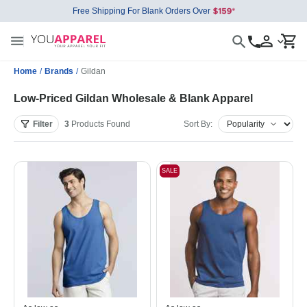
Free Shipping For Blank Orders Over
Home
/
Brands
/
Gildan
Low-Priced Gildan Wholesale & Blank Apparel
Filter
3
Products
Found
Sort By:
SALE