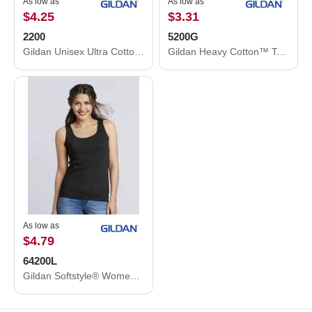
As low as
As low as
$4.25
$3.31
2200
5200G
Gildan Unisex Ultra Cotton® Tank Top 2200
Gildan Heavy Cotton™ Tank Top 5200G
As low as
$4.79
64200L
Gildan Softstyle® Women’s Tank Top 64200L