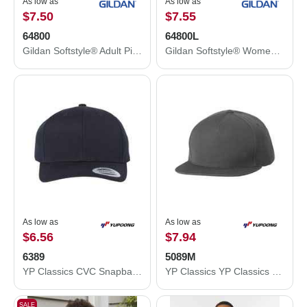
As low as
As low as
$7.50
$7.55
64800
64800L
Gildan Softstyle® Adult Pique Polo 64800
Gildan Softstyle® Women's Pique Polo 64800L
As low as
As low as
$6.56
$7.94
6389
5089M
YP Classics CVC Snapback Cap 6389
YP Classics YP Classics 5-Panel Wool Blend Flat-Bill Snapback Hat 5089M 5089M
SALE