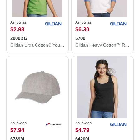
As low as
As low as
$2.98
$6.30
2000BG
5700
Gildan Ultra Cotton® Youth T-Shirt 2000BG
Gildan Heavy Cotton™ Raglan Three-Quarter Sleeve T-Shirt 5700
As low as
As low as
$7.94
$4.79
6789M
64200L