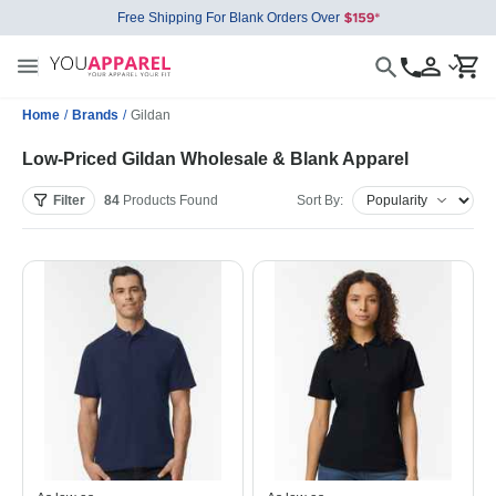
Free Shipping For Blank Orders Over
Home
/
Brands
/
Gildan
Low-Priced Gildan Wholesale & Blank Apparel
Filter
84
Products
Found
Sort By: