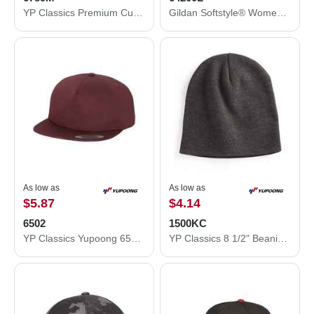
YP Classics Premium Curved Visor Snapback Cap 6789M
Gildan Softstyle® Women’s Tank Top 64200L
As low as
As low as
$5.87
$4.14
6502
1500KC
YP Classics Yupoong 6502 Unstructured 5-Panel Snapback Hat 6502
YP Classics 8 1/2" Beanie 1500KC