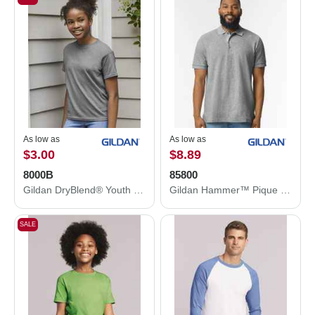
As low as
As low as
$3.00
$8.89
8000B
85800
Gildan DryBlend® Youth T-Shirt 8000B
Gildan Hammer™ Pique Polo 85800
SALE