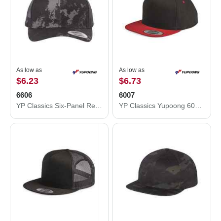
As low as
As low as
$6.23
$6.73
6606
6007
YP Classics Six-Panel Retro Trucker Cap 6606
YP Classics Yupoong 6007 Five-Panel Flat-Bill Snapback Hat 6007