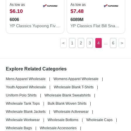
As low as
As low as
$6.10
$7.48
6006
6089M
YP Classics Yupoong Five-Panel Classic Trucker Cap - YP Classics 6006 6006
YP Classics Flat Bill Snapback Cap 6089M
...
<
1
2
3
4
6
>
Explore Related Categories
Mens Apparel Wholesale
|
Womens Apparel Wholesale
|
Youth Apparel Wholesale
|
Wholesale Blank T-Shirts
|
Uniform Polo Shirts
|
Wholesale Blank Sweatshirts
|
Wholesale Tank Tops
|
Bulk Blank Woven Shirts
|
Wholesale Blank Jackets
|
Wholesale Activewear
|
Wholesale Workwear
|
Wholesale Bottoms
|
Wholesale Caps
|
Wholesale Bags
|
Wholesale Accessories
|