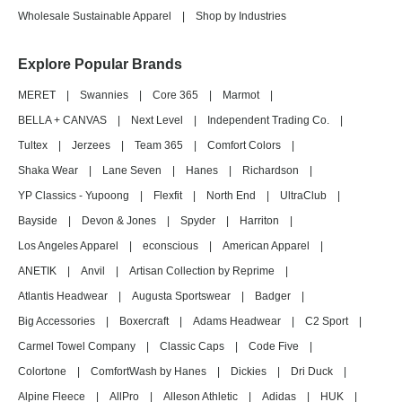
Wholesale Sustainable Apparel
|
Shop by Industries
Explore Popular Brands
MERET
|
Swannies
|
Core 365
|
Marmot
|
BELLA + CANVAS
|
Next Level
|
Independent Trading Co.
|
Tultex
|
Jerzees
|
Team 365
|
Comfort Colors
|
Shaka Wear
|
Lane Seven
|
Hanes
|
Richardson
|
YP Classics - Yupoong
|
Flexfit
|
North End
|
UltraClub
|
Bayside
|
Devon & Jones
|
Spyder
|
Harriton
|
Los Angeles Apparel
|
econscious
|
American Apparel
|
ANETIK
|
Anvil
|
Artisan Collection by Reprime
|
Atlantis Headwear
|
Augusta Sportswear
|
Badger
|
Big Accessories
|
Boxercraft
|
Adams Headwear
|
C2 Sport
|
Carmel Towel Company
|
Classic Caps
|
Code Five
|
Colortone
|
ComfortWash by Hanes
|
Dickies
|
Dri Duck
|
Alpine Fleece
|
AllPro
|
Alleson Athletic
|
Adidas
|
HUK
|