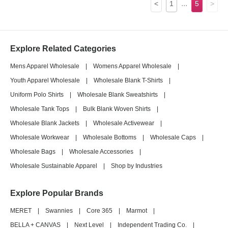
...
<
1
5
>
Explore Related Categories
Mens Apparel Wholesale
|
Womens Apparel Wholesale
|
Youth Apparel Wholesale
|
Wholesale Blank T-Shirts
|
Uniform Polo Shirts
|
Wholesale Blank Sweatshirts
|
Wholesale Tank Tops
|
Bulk Blank Woven Shirts
|
Wholesale Blank Jackets
|
Wholesale Activewear
|
Wholesale Workwear
|
Wholesale Bottoms
|
Wholesale Caps
|
Wholesale Bags
|
Wholesale Accessories
|
Wholesale Sustainable Apparel
|
Shop by Industries
Explore Popular Brands
MERET
|
Swannies
|
Core 365
|
Marmot
|
BELLA + CANVAS
|
Next Level
|
Independent Trading Co.
|