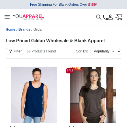
Free Shipping For Blank Orders Over
Home
/
Brands
/
Gildan
Low-Priced Gildan Wholesale & Blank Apparel
Filter
68
Products
Found
Sort By:
SALE