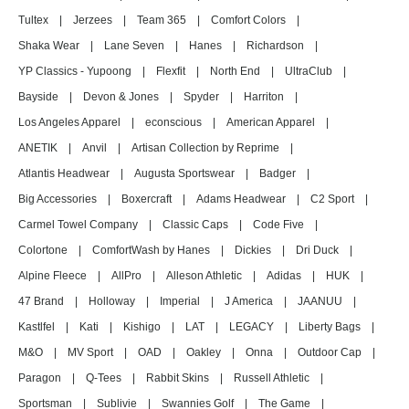
Tultex
|
Jerzees
|
Team 365
|
Comfort Colors
|
Shaka Wear
|
Lane Seven
|
Hanes
|
Richardson
|
YP Classics - Yupoong
|
Flexfit
|
North End
|
UltraClub
|
Bayside
|
Devon & Jones
|
Spyder
|
Harriton
|
Los Angeles Apparel
|
econscious
|
American Apparel
|
ANETIK
|
Anvil
|
Artisan Collection by Reprime
|
Atlantis Headwear
|
Augusta Sportswear
|
Badger
|
Big Accessories
|
Boxercraft
|
Adams Headwear
|
C2 Sport
|
Carmel Towel Company
|
Classic Caps
|
Code Five
|
Colortone
|
ComfortWash by Hanes
|
Dickies
|
Dri Duck
|
Alpine Fleece
|
AllPro
|
Alleson Athletic
|
Adidas
|
HUK
|
47 Brand
|
Holloway
|
Imperial
|
J America
|
JAANUU
|
Kastlfel
|
Kati
|
Kishigo
|
LAT
|
LEGACY
|
Liberty Bags
|
M&O
|
MV Sport
|
OAD
|
Oakley
|
Onna
|
Outdoor Cap
|
Paragon
|
Q-Tees
|
Rabbit Skins
|
Russell Athletic
|
Sportsman
|
Sublivie
|
Swannies Golf
|
The Game
|