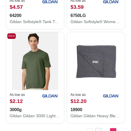
As low as
As low as
$4.57
$3.59
64200
6750LG
Gildan Softstyle® Tank Top 64200
Gildan Softstyle® Women’s Triblend T-Shirt 6750LG
SALE
As low as
As low as
$2.12
$12.20
3000g
18900
Gildan Gildan 3000 Light Cotton T-Shirt 3000g
Gildan Gildan Heavy Blend Fleece Stadium Blanket 18900 18900