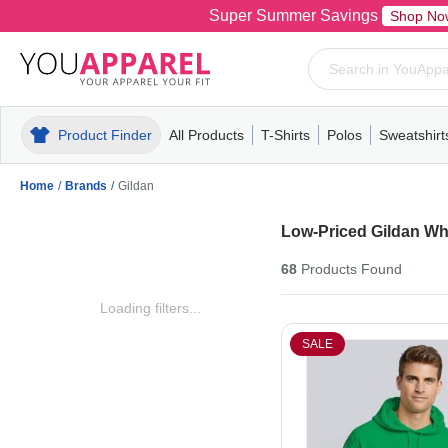
Super Summer Savings
Shop No
Product Finder
All Products
T-Shirts
Polos
Sweatshirt
Mens
T-Shirts
Polos
Mens
Pull-Over
Womens
Mens
Hoodies
Youth
Womens
Mens
Short Slee
Fleece
Wome
Youth
Kn
Home
/
Brands
/
Gildan
Low-Priced Gildan Wh
68
Products
Found
Loading filters...
SALE