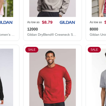
$8.79
As low as
As low as
12000
8000
Gildan Ultra Cotton® Women’s T-Shirt 2000L
Gildan DryBlend® Crewneck Sweatshirt 12000
SALE
SALE