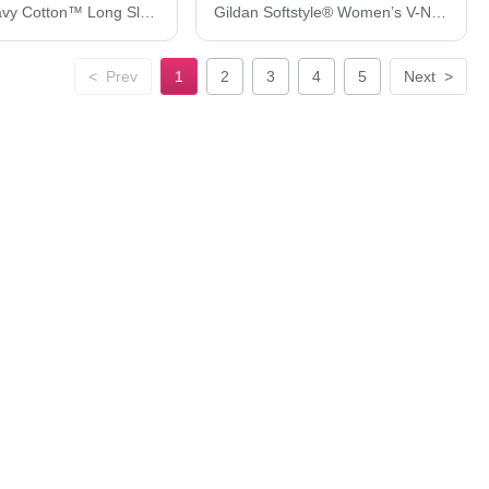
Gildan Heavy Cotton™ Long Sleeve T-Shirt 5400
Gildan Softstyle® Women’s V-Neck T-Shirt 64V00L
<
Prev
1
2
3
4
5
Next
>