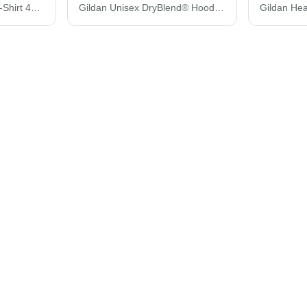
Gildan Performance® T-Shirt 42000
Gildan Unisex DryBlend® Hooded Sweatshirt 12500