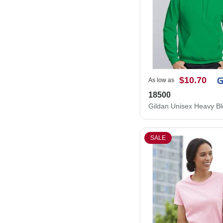
$10.70
As low as
18500
SALE