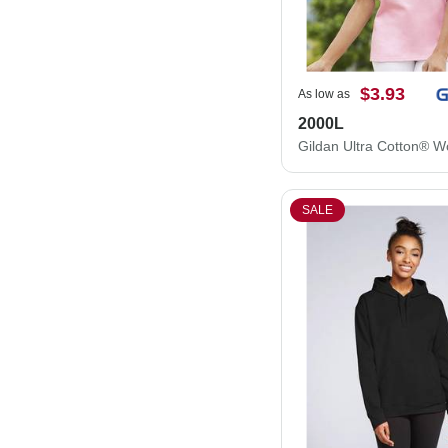
$3.93
As low as
2000L
SALE