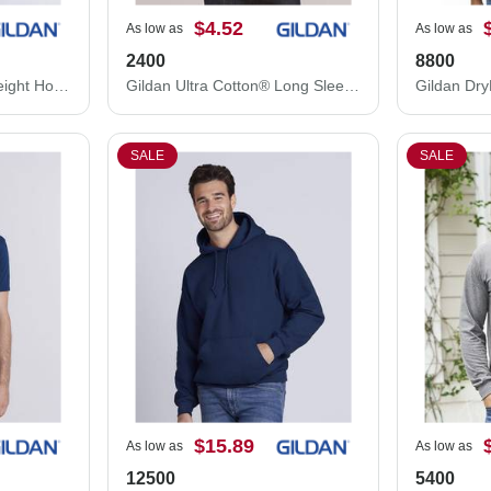
$4.52
As low as
As low as
2400
8800
Gildan Softstyle® Midweight Hooded Sweatshirt SF500
Gildan Ultra Cotton® Long Sleeve T-Shirt 2400
SALE
SALE
$15.89
As low as
As low as
12500
5400