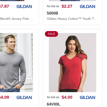
$7.87
$2.27
As low as
5000B
Gildan DryBlend® Jersey Polo 8800
Gildan Heavy Cotton™ Youth T-Shirt 5000B
SALE
$4.09
$4.00
As low as
64V00L