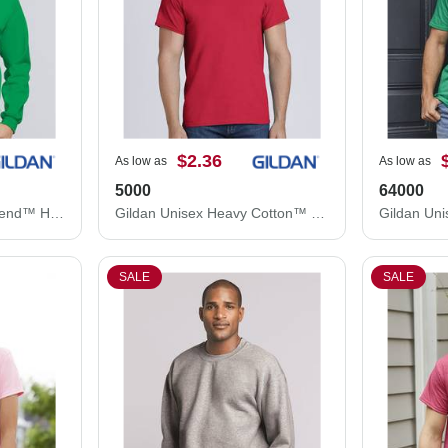
$2.36
As low as
As low as
5000
64000
Gildan Unisex Heavy Blend™ Hooded Sweatshirt 18500
Gildan Unisex Heavy Cotton™ T-Shirt 5000
SALE
SALE