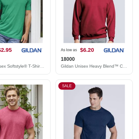
$2.95
$6.20
As low as
18000
Gildan Unisex Softstyle® T-Shirt 64000
Gildan Unisex Heavy Blend™ Crewneck Sweatshirt 18000
SALE