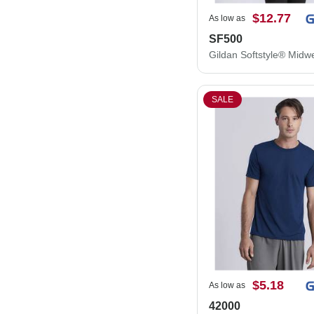
$12.77
As low as
SF500
SALE
$5.18
As low as
42000