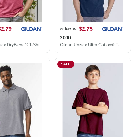
$2.79
$2.75
As low as
2000
Gildan Unisex DryBlend® T-Shirt 8000
Gildan Unisex Ultra Cotton® T-Shirt 2000
SALE