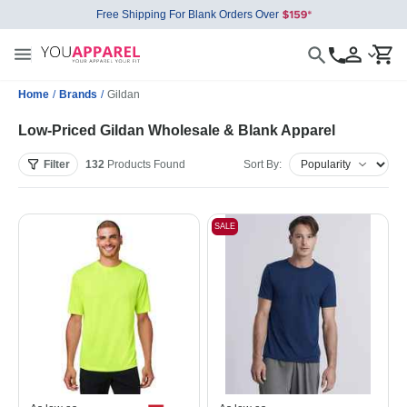
Free Shipping For Blank Orders Over
Home
/
Brands
/
Gildan
Low-Priced Gildan Wholesale & Blank Apparel
Filter
132
Products
Found
Sort By:
SALE