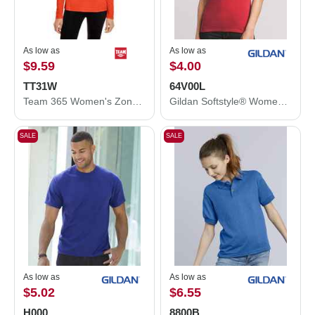
As low as
As low as
$9.59
$4.00
TT31W
64V00L
Team 365 Women's Zone Performance Quarter-Zip Pullover TT31W
Gildan Softstyle® Women’s V-Neck T-Shirt 64V00L
SALE
SALE
As low as
As low as
$5.02
$6.55
H000
8800B