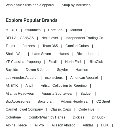
Wholesale Sustainable Apparel
|
Shop by Industries
Explore Popular Brands
MERET
|
Swannies
|
Core 365
|
Marmot
|
BELLA + CANVAS
|
Next Level
|
Independent Trading Co.
|
Tultex
|
Jerzees
|
Team 365
|
Comfort Colors
|
Shaka Wear
|
Lane Seven
|
Hanes
|
Richardson
|
YP Classics - Yupoong
|
Flexfit
|
North End
|
UltraClub
|
Bayside
|
Devon & Jones
|
Spyder
|
Harriton
|
Los Angeles Apparel
|
econscious
|
American Apparel
|
ANETIK
|
Anvil
|
Artisan Collection by Reprime
|
Atlantis Headwear
|
Augusta Sportswear
|
Badger
|
Big Accessories
|
Boxercraft
|
Adams Headwear
|
C2 Sport
|
Carmel Towel Company
|
Classic Caps
|
Code Five
|
Colortone
|
ComfortWash by Hanes
|
Dickies
|
Dri Duck
|
Alpine Fleece
|
AllPro
|
Alleson Athletic
|
Adidas
|
HUK
|