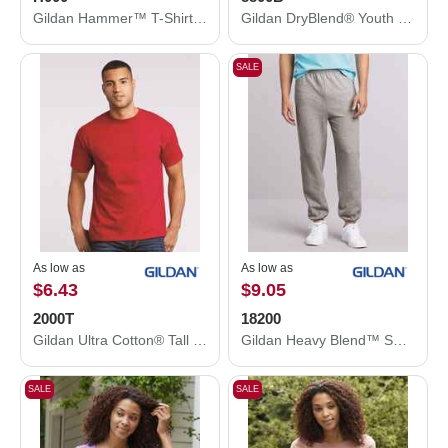
Gildan Hammer™ T-Shirt H000
Gildan DryBlend® Youth Jersey Polo 8800B
SALE
As low as
As low as
$6.43
$9.05
2000T
18200
Gildan Ultra Cotton® Tall T-Shirt 2000T
Gildan Heavy Blend™ Sweatpants 18200
SALE
SALE