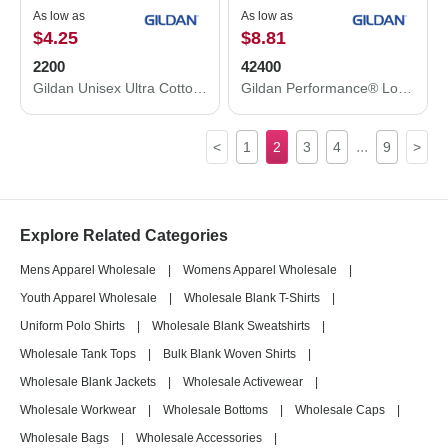
As low as
As low as
$4.25
$8.81
2200
42400
Gildan Unisex Ultra Cotton® Tank Top 2200
Gildan Performance® Long Sleeve T-Shirt 42400
...
<
1
2
3
4
9
>
Explore Related Categories
Mens Apparel Wholesale
|
Womens Apparel Wholesale
|
Youth Apparel Wholesale
|
Wholesale Blank T-Shirts
|
Uniform Polo Shirts
|
Wholesale Blank Sweatshirts
|
Wholesale Tank Tops
|
Bulk Blank Woven Shirts
|
Wholesale Blank Jackets
|
Wholesale Activewear
|
Wholesale Workwear
|
Wholesale Bottoms
|
Wholesale Caps
|
Wholesale Bags
|
Wholesale Accessories
|