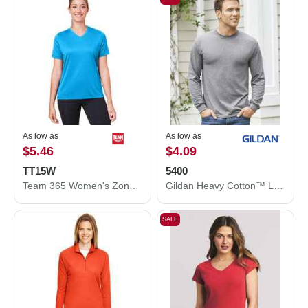
As low as
As low as
$5.46
$4.09
TT15W
5400
Team 365 Women's Zone Performance Mesh T-Shirt TT15W
Gildan Heavy Cotton™ Long Sleeve T-Shirt 5400
SALE