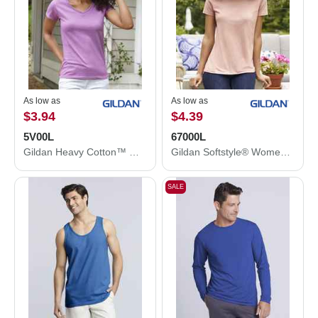
As low as
As low as
$3.94
$4.39
5V00L
67000L
Gildan Heavy Cotton™ Women’s V-Neck T-Shirt 5V00L
Gildan Softstyle® Women's CVC T-Shirt 67000L
SALE