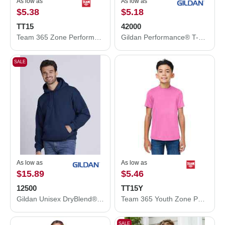
As low as
As low as
$5.38
$5.18
TT15
42000
Team 365 Zone Performance Mesh T-Shirt TT15
Gildan Performance® T-Shirt 42000
SALE
As low as
As low as
$15.89
$5.46
12500
TT15Y
Gildan Unisex DryBlend® Hooded Sweatshirt 12500
Team 365 Youth Zone Performance Mesh T-Shirt TT15Y
SALE