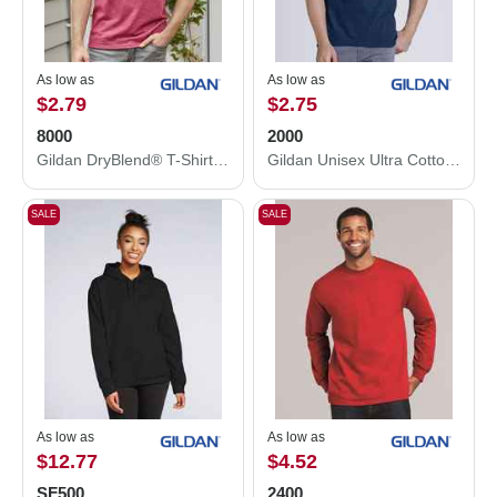
As low as
As low as
$2.79
$2.75
8000
2000
Gildan DryBlend® T-Shirt 8000
Gildan Unisex Ultra Cotton® T-Shirt 2000
SALE
SALE
As low as
As low as
$12.77
$4.52
SF500
2400