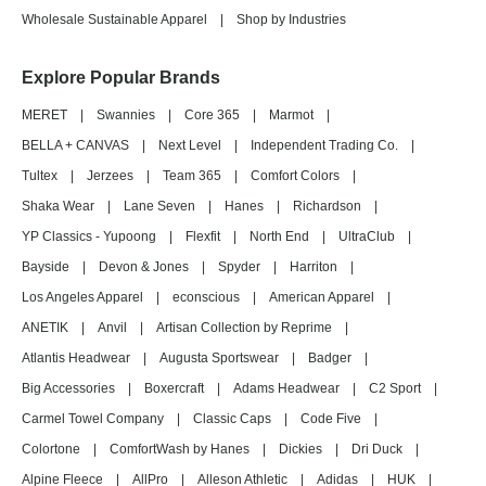
Wholesale Sustainable Apparel
|
Shop by Industries
Explore Popular Brands
MERET
|
Swannies
|
Core 365
|
Marmot
|
BELLA + CANVAS
|
Next Level
|
Independent Trading Co.
|
Tultex
|
Jerzees
|
Team 365
|
Comfort Colors
|
Shaka Wear
|
Lane Seven
|
Hanes
|
Richardson
|
YP Classics - Yupoong
|
Flexfit
|
North End
|
UltraClub
|
Bayside
|
Devon & Jones
|
Spyder
|
Harriton
|
Los Angeles Apparel
|
econscious
|
American Apparel
|
ANETIK
|
Anvil
|
Artisan Collection by Reprime
|
Atlantis Headwear
|
Augusta Sportswear
|
Badger
|
Big Accessories
|
Boxercraft
|
Adams Headwear
|
C2 Sport
|
Carmel Towel Company
|
Classic Caps
|
Code Five
|
Colortone
|
ComfortWash by Hanes
|
Dickies
|
Dri Duck
|
Alpine Fleece
|
AllPro
|
Alleson Athletic
|
Adidas
|
HUK
|