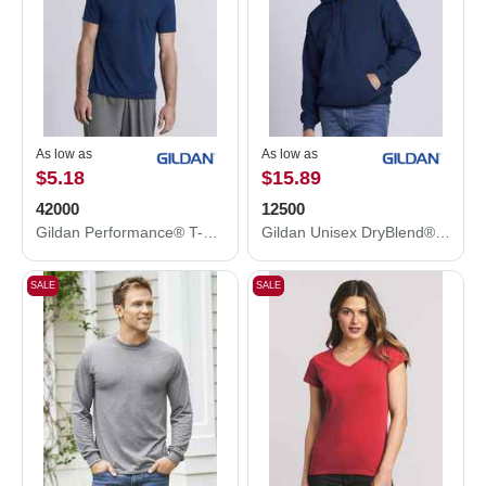
As low as
As low as
$5.18
$15.89
42000
12500
Gildan Performance® T-Shirt 42000
Gildan Unisex DryBlend® Hooded Sweatshirt 12500
SALE
SALE