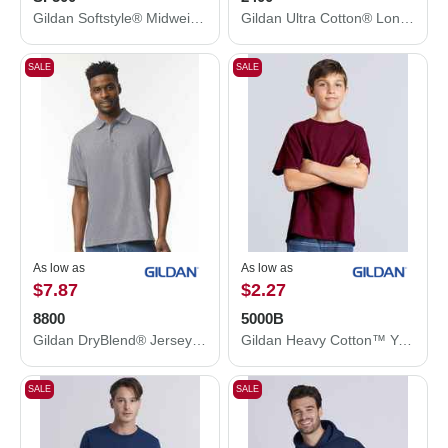
Gildan Softstyle® Midweight Hooded Sweatshirt SF500
Gildan Ultra Cotton® Long Sleeve T-Shirt 2400
SALE
SALE
As low as
As low as
$7.87
$2.27
8800
5000B
Gildan DryBlend® Jersey Polo 8800
Gildan Heavy Cotton™ Youth T-Shirt 5000B
SALE
SALE