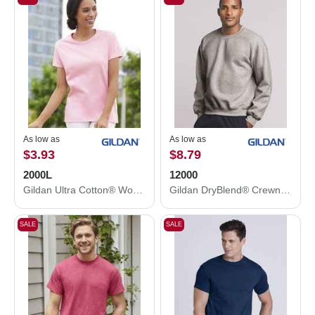
As low as
As low as
$3.93
$8.79
2000L
12000
Gildan Ultra Cotton® Women’s T-Shirt 2000L
Gildan DryBlend® Crewneck Sweatshirt 12000
SALE
SALE