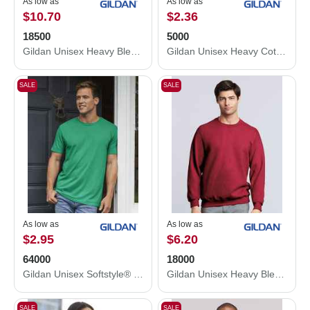
As low as
As low as
$10.70
$2.36
18500
5000
Gildan Unisex Heavy Blend™ Hooded Sweatshirt 18500
Gildan Unisex Heavy Cotton™ T-Shirt 5000
SALE
SALE
As low as
As low as
$2.95
$6.20
64000
18000
Gildan Unisex Softstyle® T-Shirt 64000
Gildan Unisex Heavy Blend™ Crewneck Sweatshirt 18000
SALE
SALE