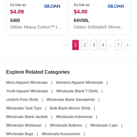
As low as
As low as
$4.09
$4.00
5400
64V00L
Gildan Heavy Cotton™ Long Sleeve T-Shirt 5400
Gildan Softstyle® Women’s V-Neck T-Shirt 64V00L
...
<
1
2
3
4
7
>
Explore Related Categories
Mens Apparel Wholesale
|
Womens Apparel Wholesale
|
Youth Apparel Wholesale
|
Wholesale Blank T-Shirts
|
Uniform Polo Shirts
|
Wholesale Blank Sweatshirts
|
Wholesale Tank Tops
|
Bulk Blank Woven Shirts
|
Wholesale Blank Jackets
|
Wholesale Activewear
|
Wholesale Workwear
|
Wholesale Bottoms
|
Wholesale Caps
|
Wholesale Bags
|
Wholesale Accessories
|