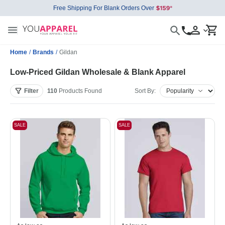
Free Shipping For Blank Orders Over
Home
/
Brands
/
Gildan
Low-Priced Gildan Wholesale & Blank Apparel
Filter
110
Products
Found
Sort By:
SALE
SALE